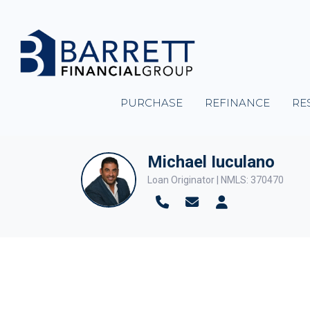
PURCHASE
REFINANCE
RE
Michael Iuculano
Loan Originator | NMLS: 370470