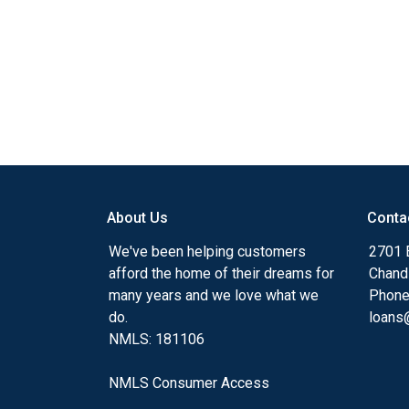
About Us
Conta
We've been helping customers
2701 E
afford the home of their dreams for
Chand
many years and we love what we
Phone
do.
loans@
NMLS: 181106
NMLS Consumer Access