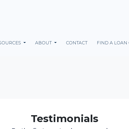
SOURCES
ABOUT
CONTACT
FIND A LOAN
Testimonials