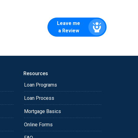
Leave me
a Review
Resources
Loan Programs
Loan Process
Mortgage Basics
Online Forms
FAQ