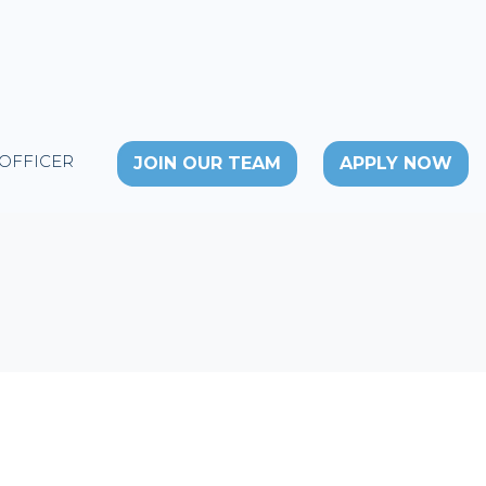
 OFFICER
JOIN OUR TEAM
APPLY NOW