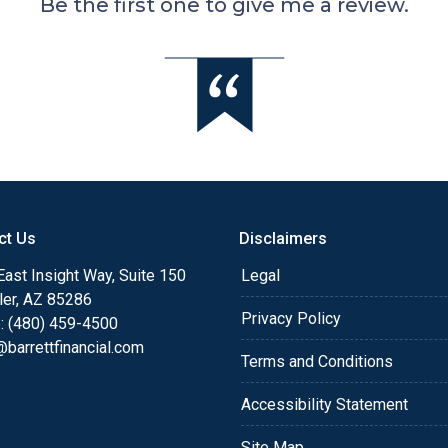
Be the first one to give me a review.
ct Us
Disclaimers
ast Insight Way, Suite 150
Legal
ler, AZ 85286
Privacy Policy
: (480) 459-4500
barrettfinancial.com
Terms and Conditions
Accessibility Statement
Site Map