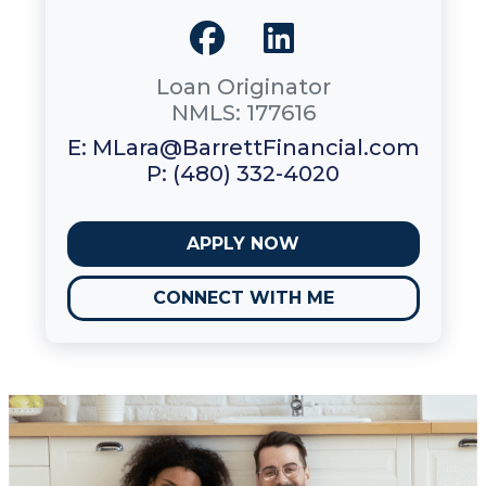
Loan Originator
NMLS: 177616
E: MLara@BarrettFinancial.com
P: (480) 332-4020
APPLY NOW
CONNECT WITH ME