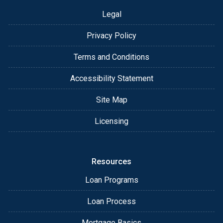
Legal
Privacy Policy
Terms and Conditions
Accessibility Statement
Site Map
Licensing
Resources
Loan Programs
Loan Process
Mortgage Basics