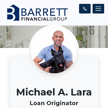
Michael A. Lara
Loan Originator