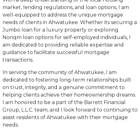
market, lending regulations, and loan options, I am
well-equipped to address the unique mortgage
needs of clients in Ahwatukee. Whether its securing a
Jumbo loan for a luxury property or exploring
Nonqm loan options for self-employed individuals, I
am dedicated to providing reliable expertise and
guidance to facilitate successful mortgage
transactions.
In serving the community of Ahwatukee, I am
dedicated to fostering long-term relationships built
on trust, integrity, and a genuine commitment to
helping clients achieve their homeownership dreams.
I am honored to be a part of the Barrett Financial
Group, L.L.C. team, and I look forward to continuing to
assist residents of Ahwatukee with their mortgage
needs.