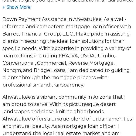
I have the expertise and knowledge you need to
explore the many financing options available.
Down Payment Assistance in Ahwatukee. As a well-
informed and competent mortgage loan officer with
Ensuring that you make the right choice for you and
Barrett Financial Group, L.L.C., I take pride in assisting
your family is my ultimate goal. And I am committed
clients in securing the ideal loan solutions for their
to providing my customers with mortgage services
specific needs. With expertise in providing a variety of
that exceed their expectations. I hope you'll browse
loan options, including FHA, VA, USDA, Jumbo,
my website, check out the different loan programs I
Conventional, Commercial, Reverse Mortgage,
have available, use my decision-making tools and
Nonqm, and Bridge Loans, I am dedicated to guiding
calculators, and apply for a loan in just four easy steps
clients through the mortgage process with
with the short form Application.
professionalism and transparency.
After you've applied, I'll call you to discuss the details
Ahwatukee is a vibrant community in Arizona that I
of your loan, or you may choose to set up an
am proud to serve. With its picturesque desert
appointment with me using my online form. As
landscapes and close-knit neighborhoods,
always, you may contact me anytime by phone, fax or
Ahwatukee offers a unique blend of urban amenities
email for personalized service and expert advice.
and natural beauty. As a mortgage loan officer, I
understand the local real estate market and am