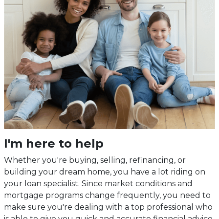
I'm here to help
Whether you're buying, selling, refinancing, or
building your dream home, you have a lot riding on
your loan specialist. Since market conditions and
mortgage programs change frequently, you need to
make sure you're dealing with a top professional who
is able to give you quick and accurate financial advice.