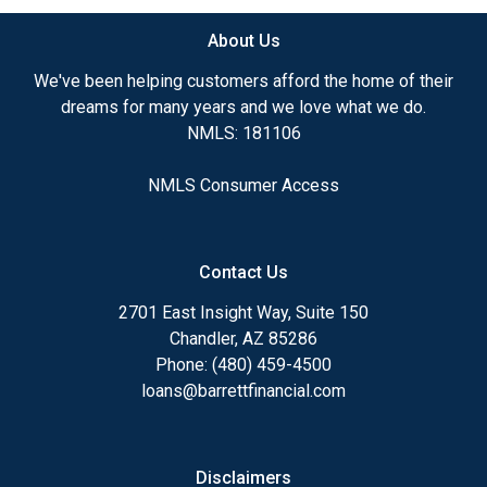
About Us
We've been helping customers afford the home of their
dreams for many years and we love what we do.
NMLS: 181106
NMLS Consumer Access
Contact Us
2701 East Insight Way, Suite 150
Chandler, AZ 85286
Phone: (480) 459-4500
loans@barrettfinancial.com
Disclaimers