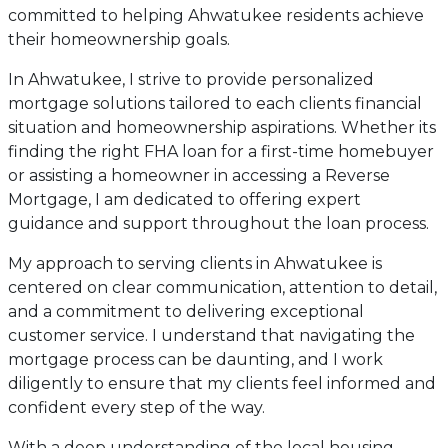
committed to helping Ahwatukee residents achieve
their homeownership goals.
In Ahwatukee, I strive to provide personalized
mortgage solutions tailored to each clients financial
situation and homeownership aspirations. Whether its
finding the right FHA loan for a first-time homebuyer
or assisting a homeowner in accessing a Reverse
Mortgage, I am dedicated to offering expert
guidance and support throughout the loan process.
My approach to serving clients in Ahwatukee is
centered on clear communication, attention to detail,
and a commitment to delivering exceptional
customer service. I understand that navigating the
mortgage process can be daunting, and I work
diligently to ensure that my clients feel informed and
confident every step of the way.
With a deep understanding of the local housing