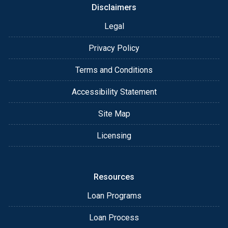
Disclaimers
Legal
Privacy Policy
Terms and Conditions
Accessibility Statement
Site Map
Licensing
Resources
Loan Programs
Loan Process