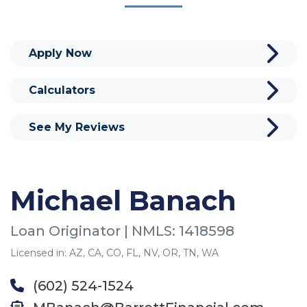
Apply Now
Calculators
See My Reviews
Michael Banach
Loan Originator | NMLS: 1418598
Licensed in: AZ, CA, CO, FL, NV, OR, TN, WA
(602) 524-1524