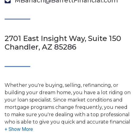
MBanach@BarrettFinancial.com
2701 East Insight Way, Suite 150
Chandler, AZ 85286
Whether you're buying, selling, refinancing, or
building your dream home, you have a lot riding on
your loan specialist. Since market conditions and
mortgage programs change frequently, you need
to make sure you're dealing with a top professional
who is able to give you quick and accurate financial
advice. I have the expertise and knowledge you
need to explore the many financing options