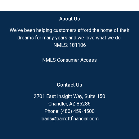
available.
About Us
Ensuring that you make the right choice for you
and your family is my ultimate goal. And I am
We've been helping customers afford the home of their
committed to providing my customers with
dreams for many years and we love what we do.
mortgage services that exceed their expectations. I
NMLS: 181106
hope you'll browse my website, check out the
different loan programs I have available, use my
NMLS Consumer Access
decision-making tools and calculators, and apply for
a loan in just four easy steps with the short form
Application.
Contact Us
After you've applied, I'll call you to discuss the
2701 East Insight Way, Suite 150
details of your loan, or you may choose to set up an
Chandler, AZ 85286
appointment with me using my online form. As
Phone: (480) 459-4500
always, you may contact me anytime by phone, fax
loans@barrettfinancial.com
or email for personalized service and expert advice.