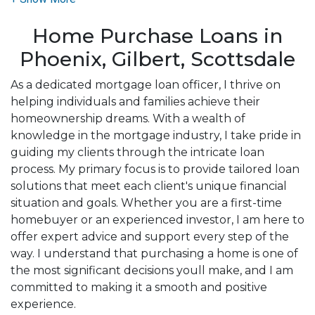
need to explore the many financing options
Home Purchase Loans in
available.
Phoenix, Gilbert, Scottsdale
Ensuring that you make the right choice for you
and your family is my ultimate goal. I am committed
As a dedicated mortgage loan officer, I thrive on
to providing my customers with mortgage services
helping individuals and families achieve their
that exceed their expectations. I hope you'll browse
homeownership dreams. With a wealth of
my website, check out the different loan programs I
knowledge in the mortgage industry, I take pride in
have available, use my decision-making tools and
guiding my clients through the intricate loan
calculators, and apply for a loan in just four easy
process. My primary focus is to provide tailored loan
steps with the short form Application.
solutions that meet each client's unique financial
situation and goals. Whether you are a first-time
After you've applied, I'll call you to discuss the
homebuyer or an experienced investor, I am here to
details of your loan, or you may choose to set up an
offer expert advice and support every step of the
appointment with me using my online form. As
way. I understand that purchasing a home is one of
always, you may contact me anytime by phone, text,
the most significant decisions youll make, and I am
or email for personalized service and expert advice.
committed to making it a smooth and positive
experience.