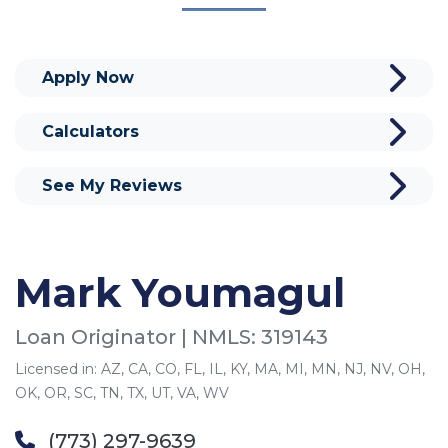
Apply Now
Calculators
See My Reviews
Mark Youmagul
Loan Originator | NMLS: 319143
Licensed in: AZ, CA, CO, FL, IL, KY, MA, MI, MN, NJ, NV, OH,
OK, OR, SC, TN, TX, UT, VA, WV
(773) 297-9639