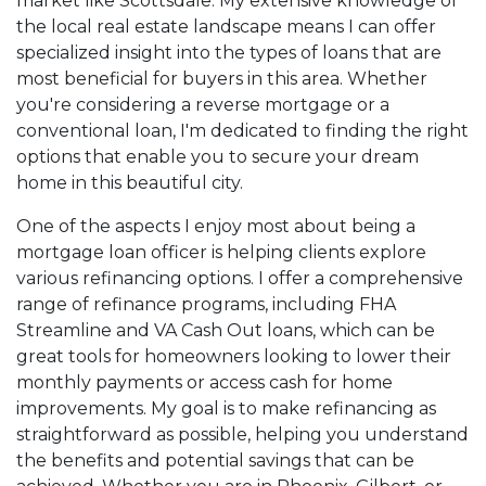
market like Scottsdale. My extensive knowledge of
the local real estate landscape means I can offer
specialized insight into the types of loans that are
most beneficial for buyers in this area. Whether
you're considering a reverse mortgage or a
conventional loan, I'm dedicated to finding the right
options that enable you to secure your dream
home in this beautiful city.
One of the aspects I enjoy most about being a
mortgage loan officer is helping clients explore
various refinancing options. I offer a comprehensive
range of refinance programs, including FHA
Streamline and VA Cash Out loans, which can be
great tools for homeowners looking to lower their
monthly payments or access cash for home
improvements. My goal is to make refinancing as
straightforward as possible, helping you understand
the benefits and potential savings that can be