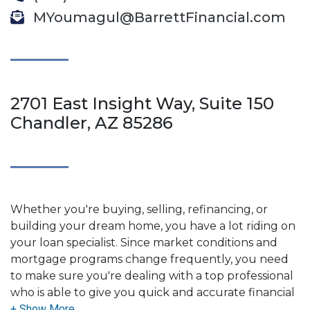
MYoumagul@BarrettFinancial.com
2701 East Insight Way, Suite 150
Chandler, AZ 85286
Whether you're buying, selling, refinancing, or
building your dream home, you have a lot riding on
your loan specialist. Since market conditions and
mortgage programs change frequently, you need
to make sure you're dealing with a top professional
who is able to give you quick and accurate financial
advice. I have the expertise and knowledge you