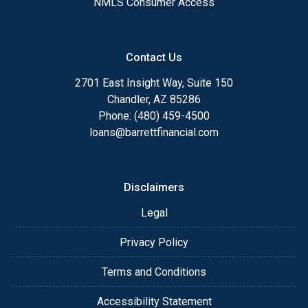
NMLS Consumer Access
Contact Us
2701 East Insight Way, Suite 150
Chandler, AZ 85286
Phone: (480) 459-4500
loans@barrettfinancial.com
Disclaimers
Legal
Privacy Policy
Terms and Conditions
Accessibility Statement