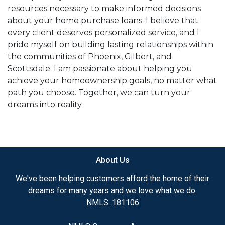
resources necessary to make informed decisions
about your home purchase loans. I believe that
every client deserves personalized service, and I
pride myself on building lasting relationships within
the communities of Phoenix, Gilbert, and
Scottsdale. I am passionate about helping you
achieve your homeownership goals, no matter what
path you choose. Together, we can turn your
dreams into reality.
About Us
We've been helping customers afford the home of their
dreams for many years and we love what we do.
NMLS: 181106