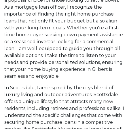
a popular choice for those looking to settle down.
As a mortgage loan officer, I recognize the
importance of finding the right home purchase
loans that not only fit your budget but also align
with your long-term goals. Whether you're a first-
time homebuyer seeking down payment assistance
or a seasoned investor looking for a commercial
loan, I am well-equipped to guide you through all
available options. I take the time to listen to your
needs and provide personalized solutions, ensuring
that your home buying experience in Gilbert is
seamless and enjoyable.
In Scottsdale, I am inspired by the citys blend of
luxury living and outdoor adventures. Scottsdale
offers a unique lifestyle that attracts many new
residents, including retirees and professionals alike. I
understand the specific challenges that come with
securing home purchase loans in a competitive