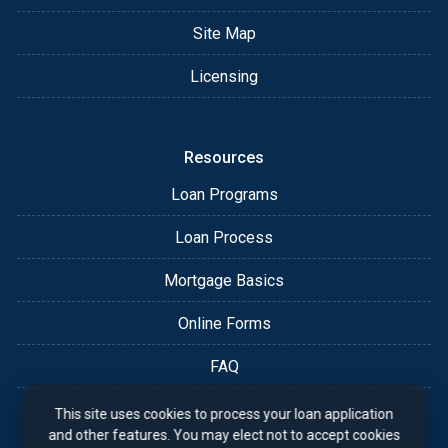
Site Map
Licensing
Resources
Loan Programs
Loan Process
Mortgage Basics
Online Forms
FAQ
This site uses cookies to process your loan application
and other features. You may elect not to accept cookies