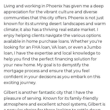
Living and working in Phoenix has given me a deep
appreciation for the vibrant culture and diverse
communities that this city offers. Phoenix is not just
known for its stunning desert landscapes and warm
climate; it also has a thriving real estate market. I
enjoy helping clients navigate the various options
available in home purchase loans. Whether you're
looking for an FHA loan, VA loan, or even a Jumbo
loan, I have the expertise and local knowledge to
help you find the perfect financing solution for
your new home. My goal is to demystify the
mortgage process and ensure that you feel
confident in your decisions as you embark on this
exciting journey.
Gilbert is another fantastic city that I have the
pleasure of serving. Known for its family-friendly
atmosphere and excellent school systems, Gilbert is