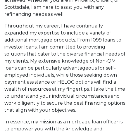
achieved. Whether you are in Phoenix, Gilbert, or
Scottsdale, I am here to assist you with any
refinancing needs as well.
Throughout my career, I have continually
expanded my expertise to include a variety of
additional mortgage products. From 1099 loans to
investor loans, I am committed to providing
solutions that cater to the diverse financial needs of
my clients. My extensive knowledge of Non-QM
loans can be particularly advantageous for self-
employed individuals, while those seeking down
payment assistance or HELOC options will find a
wealth of resources at my fingertips. I take the time
to understand your individual circumstances and
work diligently to secure the best financing options
that align with your objectives.
In essence, my mission as a mortgage loan officer is
to empower you with the knowledge and