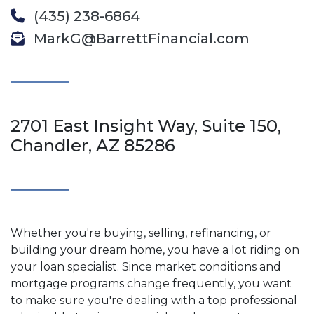
(435) 238-6864
MarkG@BarrettFinancial.com
2701 East Insight Way, Suite 150,
Chandler, AZ 85286
Whether you're buying, selling, refinancing, or
building your dream home, you have a lot riding on
your loan specialist. Since market conditions and
mortgage programs change frequently, you want
to make sure you're dealing with a top professional