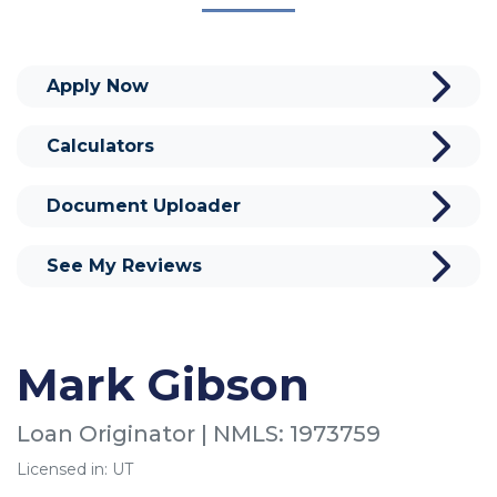
Apply Now
Calculators
Document Uploader
See My Reviews
Mark Gibson
Loan Originator | NMLS: 1973759
Licensed in: UT