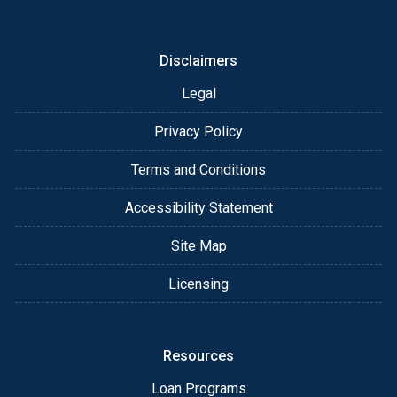
I am happy to discuss the details of your loan and
brainstorm your unique scenario. As always, you
may contact me anytime by phone, fax or email for
Disclaimers
personalized service and expert advice.
Legal
Privacy Policy
Terms and Conditions
Accessibility Statement
Site Map
Licensing
Resources
Loan Programs