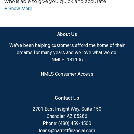
who is able to give you quick and accurate
mortgage related advice. I have the expertise and
knowledge you need to explore the many
financing options available. I pride myself on being
accessible for questions or concerns, 7 days a week
About Us
including evenings. Buying a home is one of the
biggest purchases most folks make in their lifetime,
We've been helping customers afford the home of their
and I do not take being their mortgage consultant
dreams for many years and we love what we do.
lightly.
NMLS: 181106
Ensuring that you make the right choice for you
NMLS Consumer Access
and your family is my ultimate goal. And I am
committed to providing my customers with
mortgage services that exceed their expectations. I
Contact Us
hope you'll browse my website, check out the
different loan programs I have available, use my
2701 East Insight Way, Suite 150
decision-making tools and calculators, and call me
Chandler, AZ 85286
to talk through an application.
Phone: (480) 459-4500
loans@barrettfinancial.com