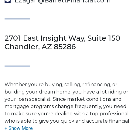
LZagari@BarrettFinancial.com
2701 East Insight Way, Suite 150
Chandler, AZ 85286
Whether you're buying, selling, refinancing, or
building your dream home, you have a lot riding on
your loan specialist. Since market conditions and
mortgage programs change frequently, you need
to make sure you're dealing with a top professional
who is able to give you quick and accurate financial
advice. I have the expertise and knowledge you
need to explore the many financing options