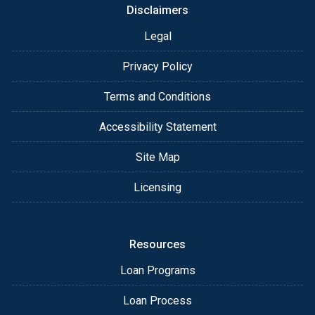
Disclaimers
Legal
Privacy Policy
Terms and Conditions
Accessibility Statement
Site Map
Licensing
Resources
Loan Programs
Loan Process