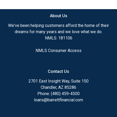
available.
About Us
Ensuring that you make the right choice for you
and your family is my ultimate goal. And I am
We've been helping customers afford the home of their
committed to providing my customers with
dreams for many years and we love what we do.
mortgage services that exceed their expectations. I
NMLS: 181106
hope you'll browse my website, check out the
different loan programs I have available, use my
NMLS Consumer Access
decision-making tools and calculators, and apply for
a loan in just four easy steps with the short form
Application.
Contact Us
After you've applied, I'll call you to discuss the
2701 East Insight Way, Suite 150
details of your loan, or you may choose to set up an
Chandler, AZ 85286
appointment with me using my online form. As
Phone: (480) 459-4500
always, you may contact me anytime by phone, fax
loans@barrettfinancial.com
or email for personalized service and expert advice.