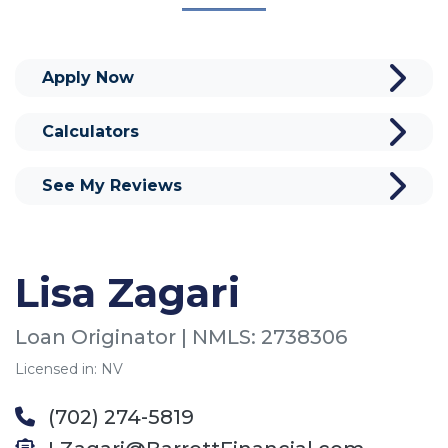
Apply Now
Calculators
See My Reviews
Lisa Zagari
Loan Originator | NMLS: 2738306
Licensed in: NV
(702) 274-5819