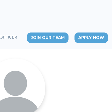
 OFFICER
JOIN OUR TEAM
APPLY NOW