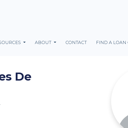
SOURCES
ABOUT
CONTACT
FIND A LOAN
es De
2