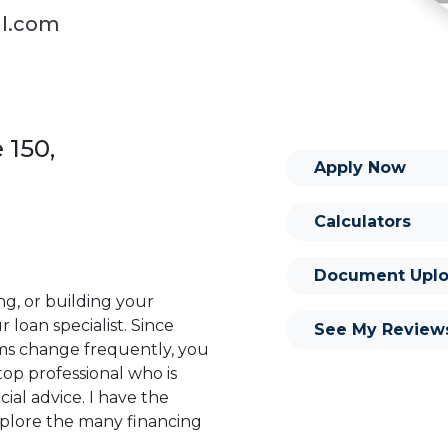
al.com
 150,
Apply Now
Calculators
Document Uplo
ng, or building your
 loan specialist. Since
See My Review
s change frequently, you
op professional who is
ial advice. I have the
plore the many financing