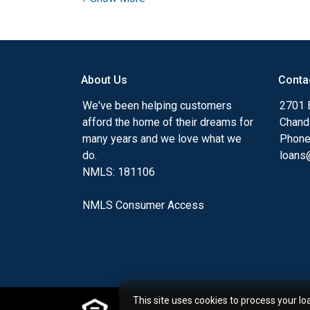
Ensuring that you make the right choice f
my ultimate goal. And I am committed t
with mortgage services that exceed their
About Us
Conta
you'll browse my website, check out the 
have available, use my decision-making to
We've been helping customers
2701 E
apply for a loan in just four easy steps wi
afford the home of their dreams for
Chand
Application.
many years and we love what we
Phone
do.
loans@
After you've applied, I'll call you to discus
NMLS: 181106
or you may choose to set up an appoint
online form. As always, you may contact 
NMLS Consumer Access
or email for personalized service and expe
This site uses cookies to process your lo