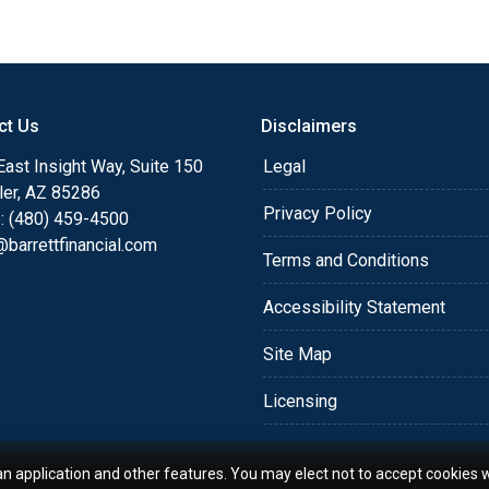
or you and your family is
o providing my customers
 expectations. I hope
ct Us
Disclaimers
different loan programs I
ols and calculators, and
ast Insight Way, Suite 150
Legal
th the short form
ler, AZ 85286
Privacy Policy
: (480) 459-4500
barrettfinancial.com
s the details of your loan,
Terms and Conditions
ment with me using my
Accessibility Statement
me anytime by phone, fax
rt advice.
Site Map
Licensing
an application and other features. You may elect not to accept cookies w