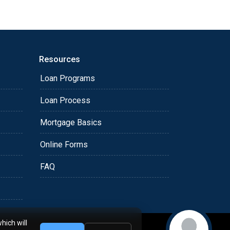
Resources
Loan Programs
Loan Process
Mortgage Basics
Online Forms
FAQ
hich will