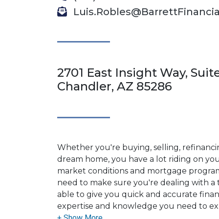
Luis.Robles@BarrettFinanci
2701 East Insight Way, Suite
Chandler, AZ 85286
Whether you're buying, selling, refinanci
dream home, you have a lot riding on your
market conditions and mortgage program
need to make sure you're dealing with a t
able to give you quick and accurate financ
expertise and knowledge you need to ex
options available.