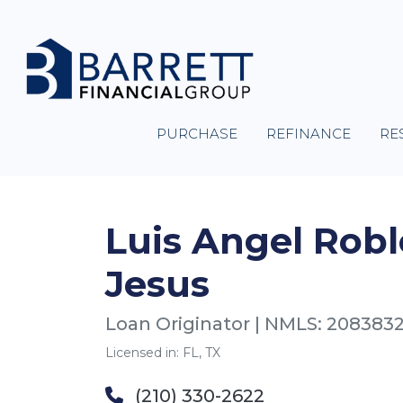
PURCHASE
REFINANCE
RE
Luis Angel Robl
Jesus
Loan Originator | NMLS: 208383
Licensed in: FL, TX
(210) 330-2622