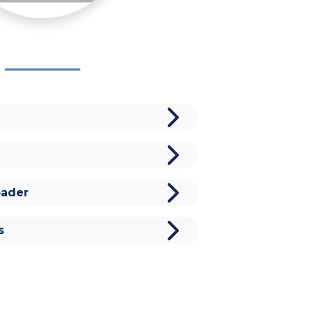
ader
s