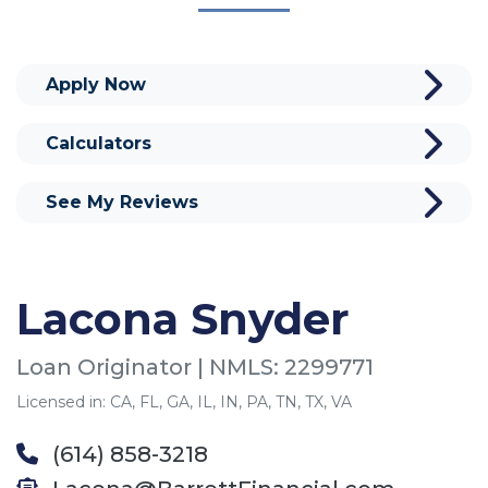
Apply Now
Calculators
See My Reviews
Lacona Snyder
Loan Originator | NMLS: 2299771
Licensed in: CA, FL, GA, IL, IN, PA, TN, TX, VA
(614) 858-3218