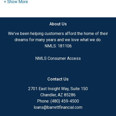
advice. I have the expertise and knowledge you
need to explore the many financing options
available.
About Us
Ensuring that you make the right choice for you
and your family is my ultimate goal. And I am
We've been helping customers afford the home of their
committed to providing my customers with
dreams for many years and we love what we do.
mortgage services that exceed their expectations. I
NMLS: 181106
hope you'll browse my website, check out the
different loan programs I have available, use my
NMLS Consumer Access
decision-making tools and calculators, and apply for
a loan in just four easy steps with the short form
Application.
Contact Us
After you've applied, I'll call you to discuss the
2701 East Insight Way, Suite 150
details of your loan, or you may choose to set up an
Chandler, AZ 85286
appointment with me using my online form. As
Phone: (480) 459-4500
always, you may contact me anytime by phone, fax
loans@barrettfinancial.com
or email for personalized service and expert advice.