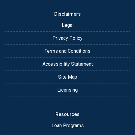
Disclaimers
Legal
Privacy Policy
Terms and Conditions
Accessibility Statement
Site Map
Licensing
Resources
Loan Programs