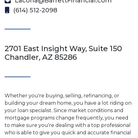
Lacona@BarrettFinancial.com
(614) 512-2098
2701 East Insight Way, Suite 150
Chandler, AZ 85286
Whether you're buying, selling, refinancing, or
building your dream home, you have a lot riding on
your loan specialist. Since market conditions and
mortgage programs change frequently, you need
to make sure you're dealing with a top professional
who is able to give you quick and accurate financial