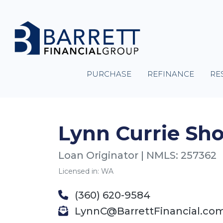
PURCHASE
REFINANCE
RE
Lynn Currie Sh
Loan Originator | NMLS: 257362
Licensed in: WA
(360) 620-9584
LynnC@BarrettFinancial.co