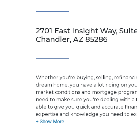
2701 East Insight Way, Suit
Chandler, AZ 85286
Whether you're buying, selling, refinanci
dream home, you have a lot riding on your
market conditions and mortgage program
need to make sure you're dealing with a t
able to give you quick and accurate financ
expertise and knowledge you need to ex
options available.
Ensuring that you make the right choice f