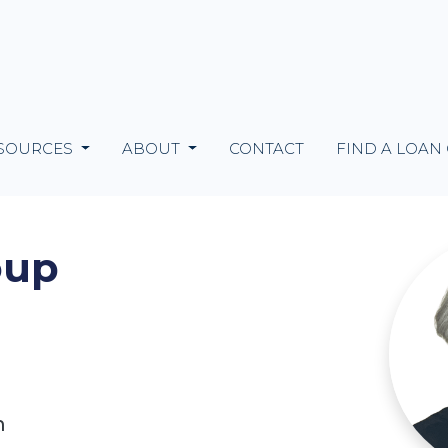
SOURCES
ABOUT
CONTACT
FIND A LOAN
oup
m