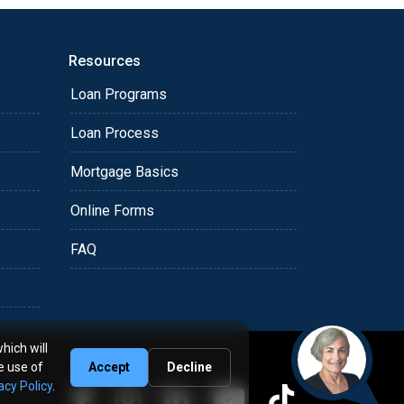
Resources
Loan Programs
Loan Process
Mortgage Basics
Online Forms
FAQ
hich will
e use of
Accept
Decline
acy Policy
.