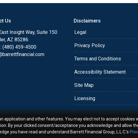
o providing my customers
 expectations. I hope
ct Us
Disclaimers
different loan programs I
ols and calculators, and
ast Insight Way, Suite 150
Legal
th the short form
ler, AZ 85286
Privacy Policy
: (480) 459-4500
barrettfinancial.com
s the details of your loan,
Terms and Conditions
ment with me using my
Accessibility Statement
me anytime by phone, fax
rt advice.
Site Map
Licensing
an application and other features. You may elect not to accept cookies w
tion. By your clicked consent/acceptance you acknowledge and allow th
ledge you have read and understand Barrett Financial Group, L.L.C.'s
Priv