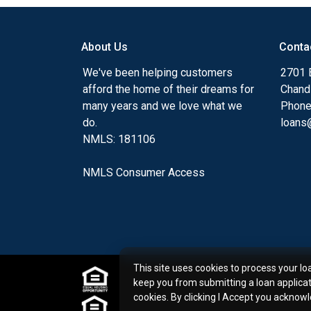
my ultimate goal. And I am committed t
with mortgage services that exceed their
About Us
Conta
you'll browse my website, check out the 
have available, use my decision-making to
We've been helping customers
2701 E
apply for a loan in just four easy steps wi
afford the home of their dreams for
Chand
Application.
many years and we love what we
Phone
do.
loans@
After you've applied, I'll call you to discus
NMLS: 181106
or you may choose to set up an appoint
online form. As always, you may contact 
NMLS Consumer Access
or email for personalized service and expe
This site uses cookies to process your lo
keep you from submitting a loan applica
cookies. By clicking I Accept you acknow