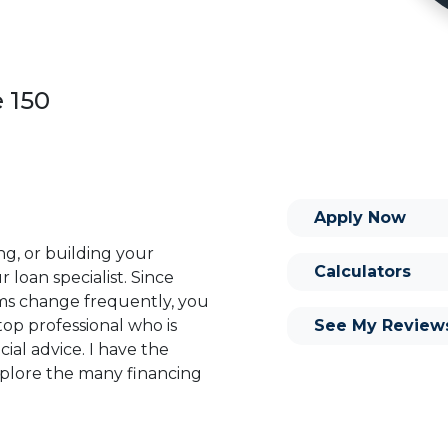
e 150
Apply Now
ng, or building your
Calculators
 loan specialist. Since
s change frequently, you
See My Review
op professional who is
ial advice. I have the
plore the many financing
or you and your family is