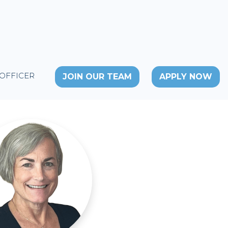
 OFFICER
JOIN OUR TEAM
APPLY NOW