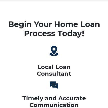
Begin Your Home Loan
Process Today!
Local Loan
Consultant
Timely and Accurate
Communication