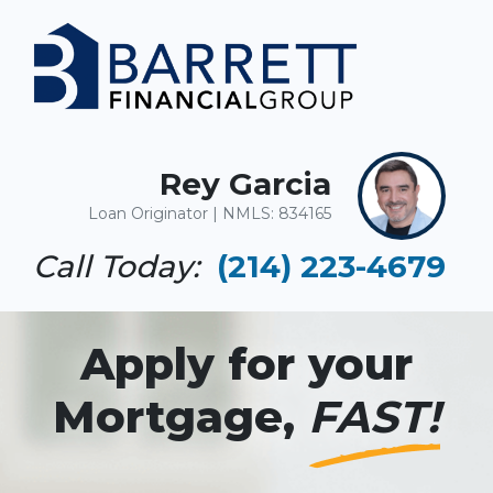
Rey Garcia
Loan Originator | NMLS: 834165
Call Today:
(214) 223-4679
Apply for your
Mortgage,
FAST!