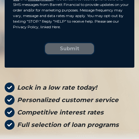
SMS messages from Barrett Financial to provide updates on your
order and/or for marketing purposes. Message frequency may
vary, message and data rates may apply. You may opt-out by
texting "STOP." Reply "HELP" to receive help. Please see our
Privacy Policy, linked Here.
Submit
Lock in a low rate today!
Personalized customer service
Competitive interest rates
Full selection of loan programs