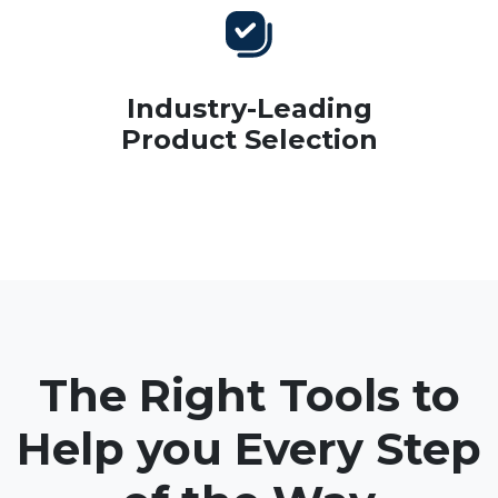
Industry-Leading
Product Selection
The Right Tools to
Help you Every Step