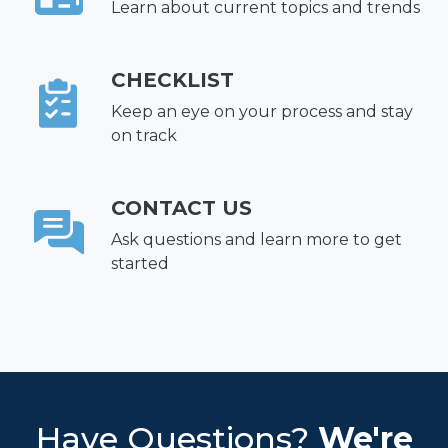
Learn about current topics and trends
CHECKLIST
Keep an eye on your process and stay
on track
CONTACT US
Ask questions and learn more to get
started
Have Questions?
We're