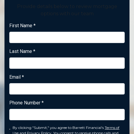
Provide details below to review mortgage
options with our team
First Name
*
Last Name
*
Email
*
Phone Number
*
By clicking "Submit," you agree to Barrett Financial's
Terms of
Use
and
Privacy Policy
. You consent to receive phone calls and