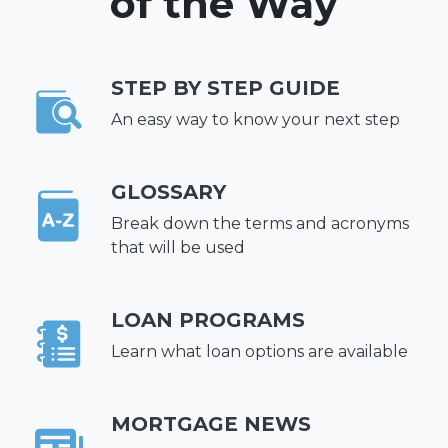
of the Way
STEP BY STEP GUIDE
An easy way to know your next step
GLOSSARY
Break down the terms and acronyms
that will be used
LOAN PROGRAMS
Learn what loan options are available
MORTGAGE NEWS