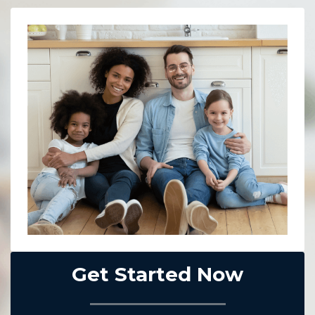
Get Started Now