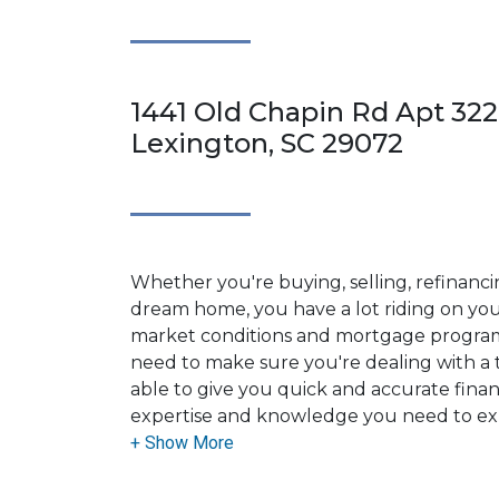
1441 Old Chapin Rd Apt 322
Lexington, SC 29072
Whether you're buying, selling, refinanci
dream home, you have a lot riding on your
market conditions and mortgage program
need to make sure you're dealing with a t
able to give you quick and accurate financ
expertise and knowledge you need to ex
options available.
Ensuring that you make the right choice f