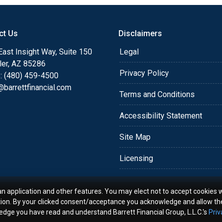
o providing my customers
 expectations. I hope
ct Us
Disclaimers
different loan programs I
ols and calculators, and
ast Insight Way, Suite 150
Legal
th the short form
ler, AZ 85286
Privacy Policy
: (480) 459-4500
barrettfinancial.com
s the details of your loan,
Terms and Conditions
ment with me using my
Accessibility Statement
me anytime by phone, fax
rt advice.
Site Map
Licensing
an application and other features. You may elect not to accept cookies w
tion. By your clicked consent/acceptance you acknowledge and allow th
ledge you have read and understand Barrett Financial Group, L.L.C.'s
Priv