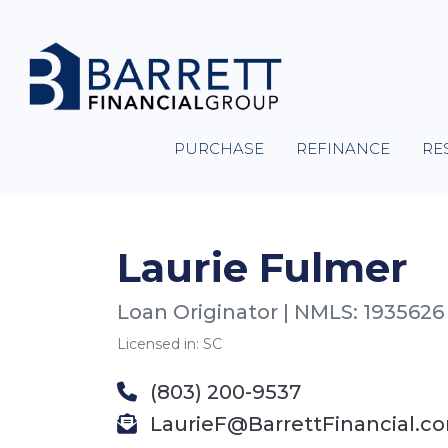
PURCHASE
REFINANCE
RE
Laurie Fulmer
Loan Originator | NMLS: 1935626
Licensed in: SC
(803) 200-9537
LaurieF@BarrettFinancial.c