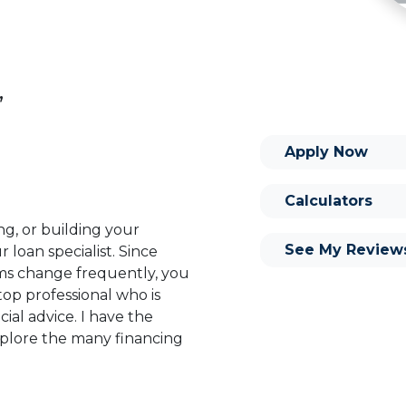
,
Apply Now
Calculators
ng, or building your
See My Review
 loan specialist. Since
s change frequently, you
op professional who is
ial advice. I have the
plore the many financing
or you and your family is