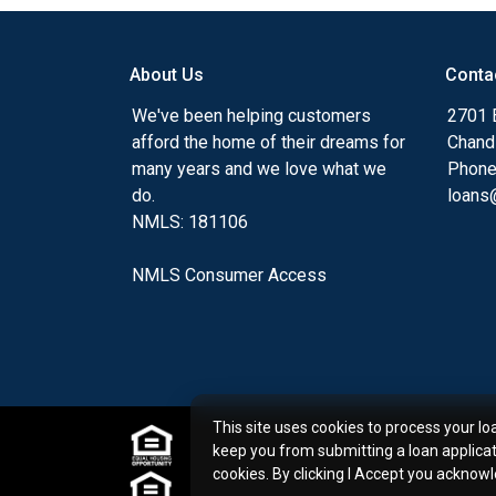
my ultimate goal. And I am committed t
with mortgage services that exceed their
About Us
Conta
you'll browse my website, check out the 
have available, use my decision-making to
We've been helping customers
2701 E
apply for a loan in just four easy steps wi
afford the home of their dreams for
Chand
Application.
many years and we love what we
Phone
do.
loans@
After you've applied, I'll call you to discus
NMLS: 181106
or you may choose to set up an appoint
online form. As always, you may contact 
NMLS Consumer Access
or email for personalized service and expe
This site uses cookies to process your lo
keep you from submitting a loan applica
cookies. By clicking I Accept you acknow