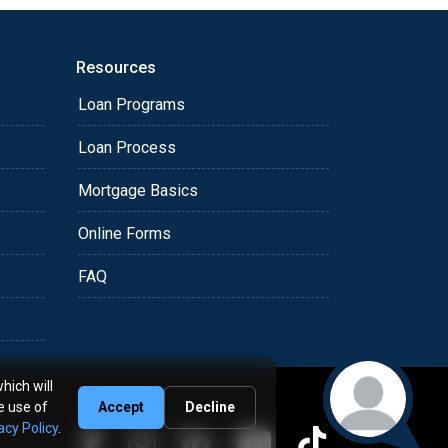
Resources
Loan Programs
Loan Process
Mortgage Basics
Online Forms
FAQ
hich will
e use of
Accept
Decline
acy Policy
.