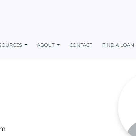
SOURCES
ABOUT
CONTACT
FIND A LOAN
om