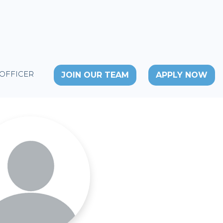
 OFFICER
JOIN OUR TEAM
APPLY NOW