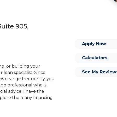
uite 905,
Apply Now
Calculators
ng, or building your
See My Review
 loan specialist. Since
s change frequently, you
op professional who is
ial advice. I have the
plore the many financing
or you and your family is