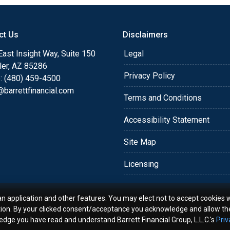
o providing my customers
 expectations. I hope
ct Us
Disclaimers
different loan programs I
ols and calculators, and
ast Insight Way, Suite 150
Legal
th the short form
ler, AZ 85286
Privacy Policy
: (480) 459-4500
barrettfinancial.com
s the details of your loan,
Terms and Conditions
ment with me using my
Accessibility Statement
me anytime by phone, fax
rt advice.
Site Map
Licensing
an application and other features. You may elect not to accept cookies w
tion. By your clicked consent/acceptance you acknowledge and allow th
ledge you have read and understand Barrett Financial Group, L.L.C.'s
Priv