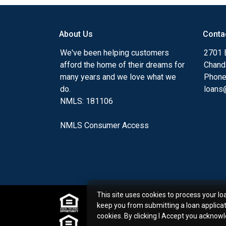
my ultimate goal. And I am committed t
with mortgage services that exceed their
About Us
Conta
you'll browse my website, check out the 
have available, use my decision-making to
We've been helping customers
2701 E
apply for a loan in just four easy steps wi
afford the home of their dreams for
Chand
Application.
many years and we love what we
Phone
do.
loans@
After you've applied, I'll call you to discus
NMLS: 181106
or you may choose to set up an appoint
online form. As always, you may contact 
NMLS Consumer Access
or email for personalized service and expe
This site uses cookies to process your lo
keep you from submitting a loan applica
cookies. By clicking I Accept you acknow