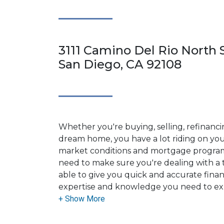
3111 Camino Del Rio North S
San Diego, CA 92108
Whether you're buying, selling, refinanci
dream home, you have a lot riding on your
market conditions and mortgage program
need to make sure you're dealing with a t
able to give you quick and accurate financ
expertise and knowledge you need to ex
options available.
Ensuring that you make the right choice f