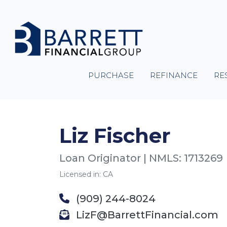
PURCHASE
REFINANCE
RE
Liz Fischer
Loan Originator | NMLS: 1713269
Licensed in: CA
(909) 244-8024
LizF@BarrettFinancial.com