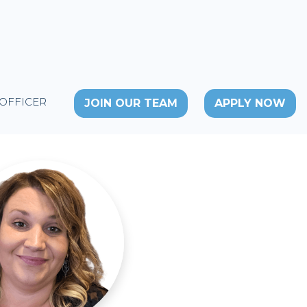
 OFFICER
JOIN OUR TEAM
APPLY NOW