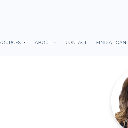
SOURCES
ABOUT
CONTACT
FIND A LOAN