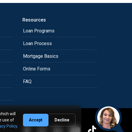
Resources
Loan Programs
Loan Process
Mortgage Basics
Online Forms
FAQ
hich will
e use of
Accept
Decline
acy Policy
.