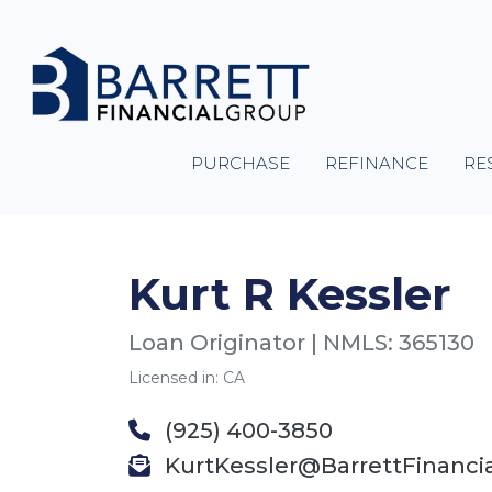
PURCHASE
REFINANCE
RE
Kurt R Kessler
Loan Originator | NMLS: 365130
Licensed in: CA
(925) 400-3850
KurtKessler@BarrettFinanci