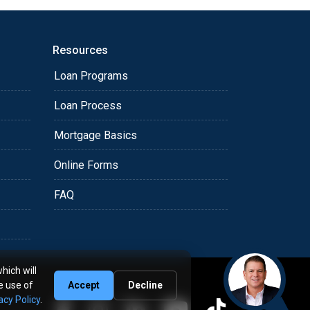
Resources
Loan Programs
Loan Process
Mortgage Basics
Online Forms
FAQ
hich will
e use of
Accept
Decline
acy Policy
.