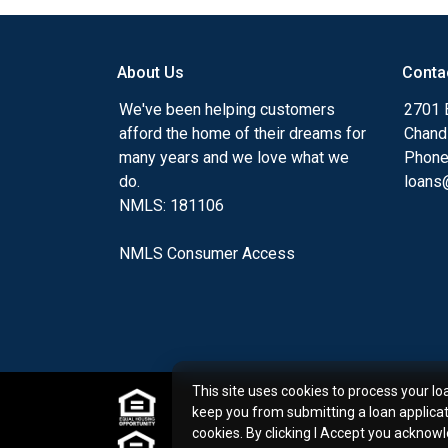
I am a committed educator and advocate 
partners that I serve. I owe my best, alwa
About Us
Conta
clients find the mortgage option that best
We've been helping customers
2701 E
in mind their short and long term goals.
afford the home of their dreams for
Chand
many years and we love what we
Phone
As one of California's first state-licensed R
do.
loans@
gained valuable knowledge into the real 
NMLS: 181106
best possible tools for home buyers and c
needs. I graduated from San Diego State U
NMLS Consumer Access
Bachelor of Science in Real Estate Financ
I look forward to guiding you on the path
transaction. Please give me a call with an
3850.
This site uses cookies to process your lo
Experience and Education:
keep you from submitting a loan applica
Certified Mortgage Planning Specialist 
cookies. By clicking I Accept you acknow