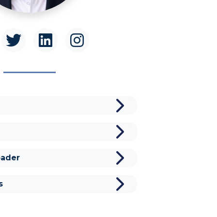
ader
s