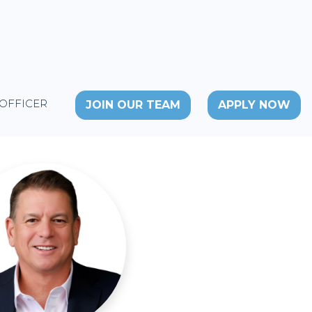
 OFFICER
JOIN OUR TEAM
APPLY NOW