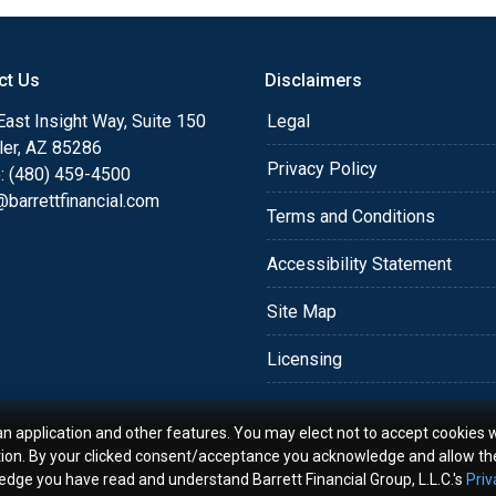
for the families and
ys. I love helping my
ct Us
Disclaimers
 fits their needs, keeping
ast Insight Way, Suite 150
Legal
ler, AZ 85286
Privacy Policy
: (480) 459-4500
eal Estate Appraisers, I
barrettfinancial.com
estate industry and the
Terms and Conditions
lients with property
niversity in 1989 with a
Accessibility Statement
e.
Site Map
 to your next real estate
Licensing
y questions: (925) 400-
an application and other features. You may elect not to accept cookies w
tion. By your clicked consent/acceptance you acknowledge and allow th
- CMPSÂ®
ledge you have read and understand Barrett Financial Group, L.L.C.'s
Priv