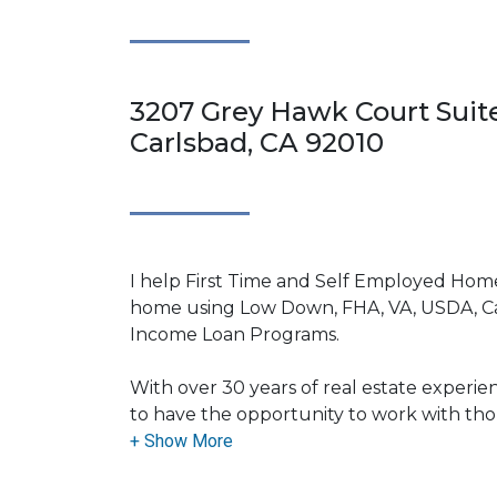
3207 Grey Hawk Court Suite
Carlsbad, CA 92010
I help First Time and Self Employed Home
home using Low Down, FHA, VA, USDA, C
Income Loan Programs.
With over 30 years of real estate experie
to have the opportunity to work with t
assisting them with their financing needs. 
the field allows me to bring a wealth of
and know-how to my clients.