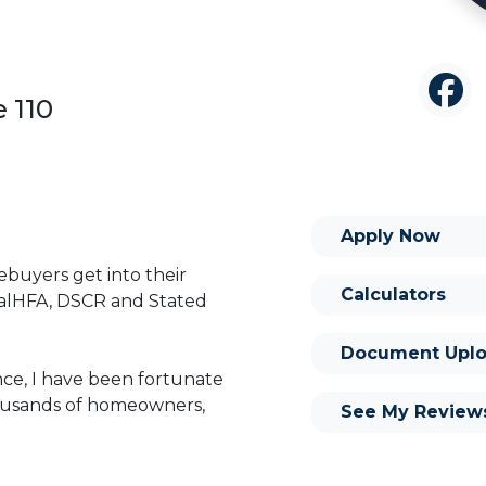
 110
Apply Now
buyers get into their
Calculators
alHFA, DSCR and Stated
Document Uplo
nce, I have been fortunate
housands of homeowners,
See My Review
I feel that my longevity in
 experience, knowledge,