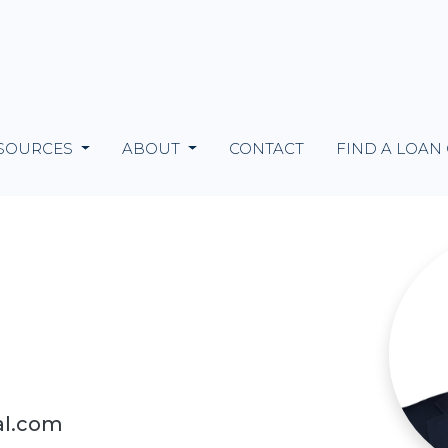
SOURCES
ABOUT
CONTACT
FIND A LOAN
al.com