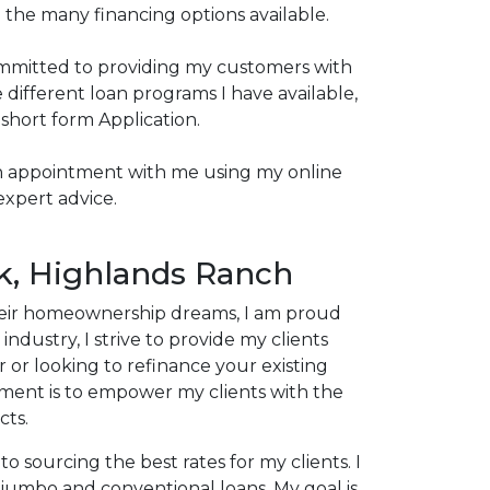
 the many financing options available.
committed to providing my customers with
different loan programs I have available,
 short form Application.
p an appointment with me using my online
expert advice.
k, Highlands Ranch
 their homeownership dreams, I am proud
dustry, I strive to provide my clients
 or looking to refinance your existing
ent is to empower my clients with the
cts.
o sourcing the best rates for my clients. I
 jumbo and conventional loans. My goal is