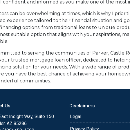
el confident and informed as you make one of the most imp
ess can be overwhelming at times, which is why I priorit
ed experience tailored to their financial situation and g
financing options, from traditional loans to unique pro
 most suitable option that aligns with your aspirations, 
ble.
committed to serving the communities of Parker, Castle R
g your trusted mortgage loan officer, dedicated to helpin
ncing solution for your needs. With a wide range of pro
ure you have the best chance of achieving your homeown
 wonderful communities.
ct Us
Disclaimers
ast Insight Way, Suite 150
Legal
ler, AZ 85286
Privacy Policy