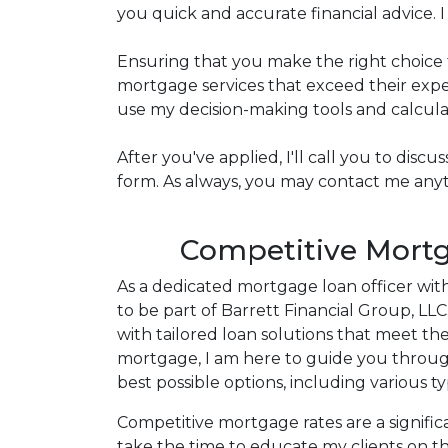
you quick and accurate financial advice.
Ensuring that you make the right choice 
mortgage services that exceed their expec
use my decision-making tools and calculato
After you've applied, I'll call you to dis
form. As always, you may contact me anyti
Competitive Mortg
As a dedicated mortgage loan officer wit
to be part of Barrett Financial Group, LL
with tailored loan solutions that meet th
mortgage, I am here to guide you throu
best possible options, including various t
Competitive mortgage rates are a significa
take the time to educate my clients on th