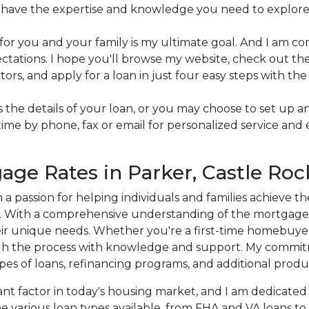
 I have the expertise and knowledge you need to explore
for you and your family is my ultimate goal. And I am 
tations. I hope you'll browse my website, check out the 
rs, and apply for a loan in just four easy steps with the
cuss the details of your loan, or you may choose to set u
me by phone, fax or email for personalized service and 
age Rates in Parker, Castle Roc
h a passion for helping individuals and families achieve
C. With a comprehensive understanding of the mortgage in
eir unique needs. Whether you're a first-time homebuyer
gh the process with knowledge and support. My commitm
ypes of loans, refinancing programs, and additional produ
nt factor in today's housing market, and I am dedicated t
e various loan types available, from FHA and VA loans to