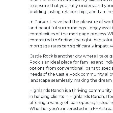
to ensure that you fully understand your o
building lasting relationships, and I am
In Parker, I have had the pleasure of wor
and beautiful surroundings. I enjoy assis
complexities of the mortgage process. Wh
committed to finding the right loan solut
mortgage rates can significantly impact y
Castle Rock is another city where I take g
Rock is an ideal place for families and in
options, from conventional loans to spec
needs of the Castle Rock community allow
landscape seamlessly, making the dream o
Highlands Ranch is a thriving community t
in helping clients in Highlands Ranch, I 
offering a variety of loan options, inclu
Whether you're interested in a FHA streaml