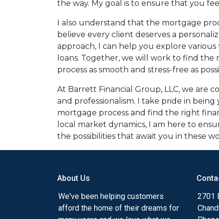
the way. My goal is to ensure that you fe
I also understand that the mortgage proc
believe every client deserves a personaliz
approach, I can help you explore various 
loans. Together, we will work to find the
process as smooth and stress-free as possi
At Barrett Financial Group, LLC, we are 
and professionalism. I take pride in bein
mortgage process and find the right fina
local market dynamics, I am here to ens
the possibilities that await you in these
About Us
Conta
We've been helping customers
2701 E
afford the home of their dreams for
Chand