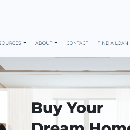
SOURCES
ABOUT
CONTACT
FIND A LOAN
Buy Your
Dream Hom