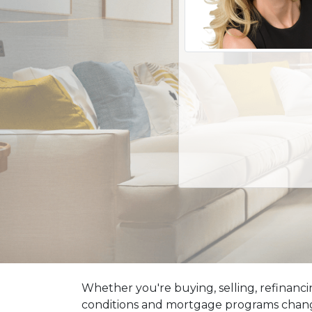
Whether you're buying, selling, refinanci
conditions and mortgage programs change 