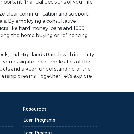
ortant financial decisions of your life.
ize clear communication and support. I
oals. By employing a consultative
ducts like hard money loans and 1099
making the home buying or refinancing
ock, and Highlands Ranch with integrity
g you navigate the complexities of the
ducts and a keen understanding of the
ership dreams. Together, let's explore
Resources
Loan Programs
Loan Process