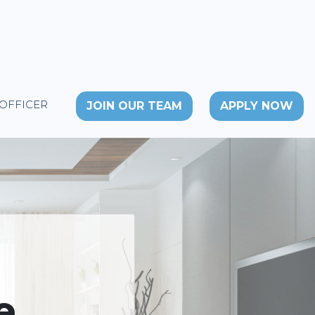
 OFFICER
JOIN OUR TEAM
APPLY NOW
e