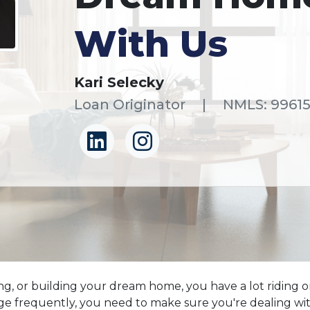
With Us
Kari Selecky
Loan Originator
|
NMLS: 9961
ng, or building your dream home, you have a lot riding on
frequently, you need to make sure you're dealing with 