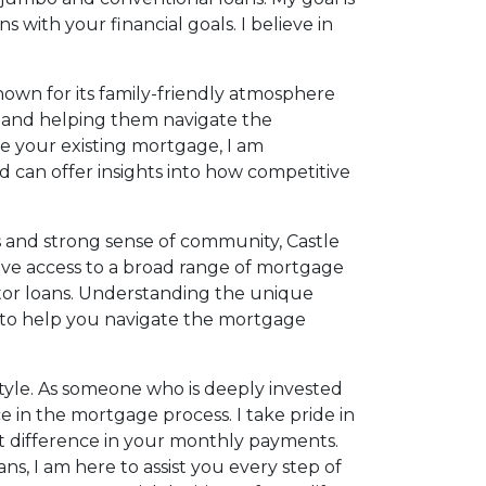
 with your financial goals. I believe in
known for its family-friendly atmosphere
ce and helping them navigate the
e your existing mortgage, I am
d can offer insights into how competitive
es and strong sense of community, Castle
s have access to a broad range of mortgage
stor loans. Understanding the unique
s to help you navigate the mortgage
style. As someone who is deeply invested
e in the mortgage process. I take pride in
ant difference in your monthly payments.
ns, I am here to assist you every step of