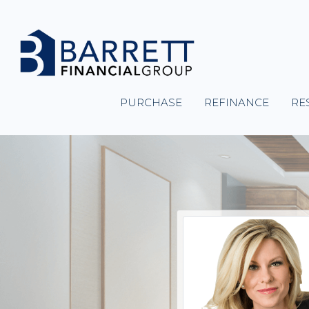
PURCHASE
REFINANCE
RE