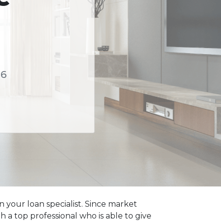
56
 your loan specialist. Since market
a top professional who is able to give