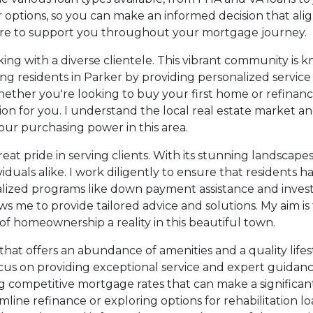
ptions, so you can make an informed decision that aligns
 here to support you throughout your mortgage journey.
king with a diverse clientele. This vibrant community is 
ting residents in Parker by providing personalized servi
ether you're looking to buy your first home or refinanc
ion for you. I understand the local real estate market an
our purchasing power in this area.
reat pride in serving clients. With its stunning landscap
dividuals alike. I work diligently to ensure that resident
ialized programs like down payment assistance and inve
s me to provide tailored advice and solutions. My aim i
f homeownership a reality in this beautiful town.
hat offers an abundance of amenities and a quality life
focus on providing exceptional service and expert guidanc
ding competitive mortgage rates that can make a signific
ine refinance or exploring options for rehabilitation loa