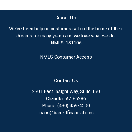
available.
About Us
Ensuring that you make the right choice for you
and your family is my ultimate goal. And I am
We've been helping customers afford the home of their
committed to providing my customers with
dreams for many years and we love what we do.
mortgage services that exceed their expectations. I
NMLS: 181106
hope you'll browse my website, check out the
different loan programs I have available, use my
NMLS Consumer Access
decision-making tools and calculators, and apply for
a loan in just four easy steps with the short form
Application.
Contact Us
After you've applied, I'll call you to discuss the
2701 East Insight Way, Suite 150
details of your loan, or you may choose to set up an
Chandler, AZ 85286
appointment with me using my online form. As
Phone: (480) 459-4500
always, you may contact me anytime by phone, fax
loans@barrettfinancial.com
or email for personalized service and expert advice.