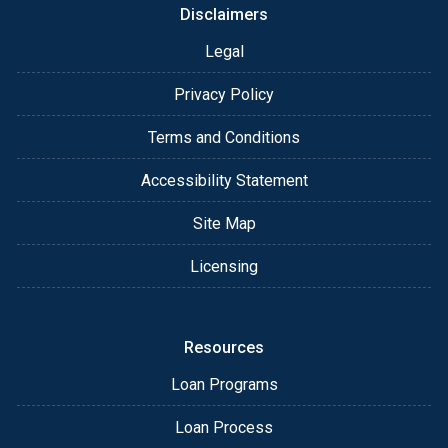
Disclaimers
Legal
Privacy Policy
Terms and Conditions
Accessibility Statement
Site Map
Licensing
Resources
Loan Programs
Loan Process