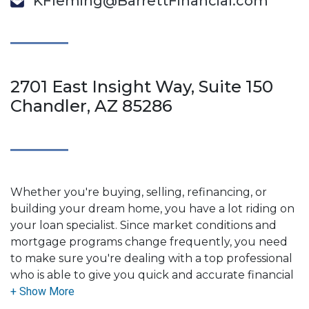
KFleming@BarrettFinancial.com
2701 East Insight Way, Suite 150
Chandler, AZ 85286
Whether you're buying, selling, refinancing, or
building your dream home, you have a lot riding on
your loan specialist. Since market conditions and
mortgage programs change frequently, you need
to make sure you're dealing with a top professional
who is able to give you quick and accurate financial
advice. I have the expertise and knowledge you
need to explore the many financing options