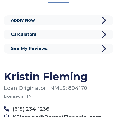
Apply Now
Calculators
See My Reviews
Kristin Fleming
Loan Originator | NMLS: 804170
Licensed in: TN
(615) 234-1236