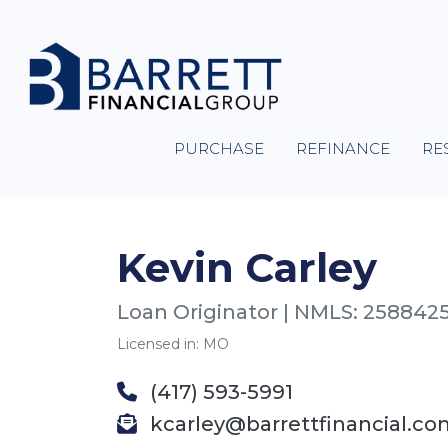
PURCHASE
REFINANCE
RE
Kevin Carley
Loan Originator | NMLS: 258842
Licensed in: MO
(417) 593-5991
kcarley@barrettfinancial.co