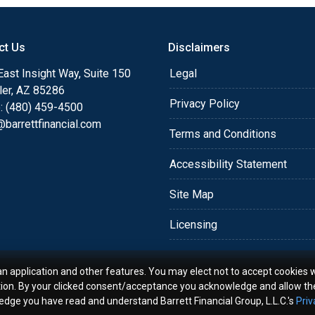
o providing my customers
 expectations. I hope
ct Us
Disclaimers
different loan programs I
ols and calculators, and
ast Insight Way, Suite 150
Legal
th the short form
ler, AZ 85286
Privacy Policy
: (480) 459-4500
barrettfinancial.com
s the details of your loan,
Terms and Conditions
ment with me using my
Accessibility Statement
me anytime by phone, fax
rt advice.
Site Map
Licensing
an application and other features. You may elect not to accept cookies w
tion. By your clicked consent/acceptance you acknowledge and allow th
ledge you have read and understand Barrett Financial Group, L.L.C.'s
Priv