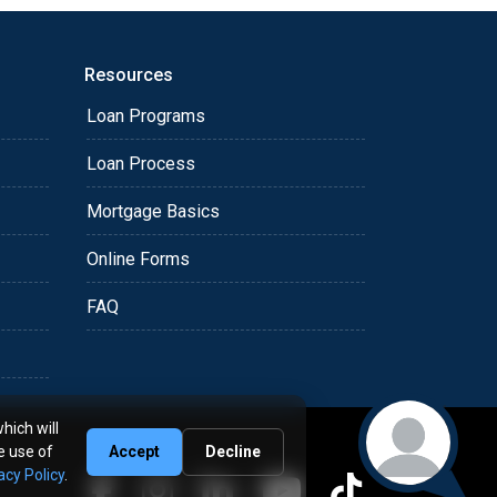
Resources
Loan Programs
Loan Process
Mortgage Basics
Online Forms
FAQ
hich will
e use of
Accept
Decline
acy Policy
.