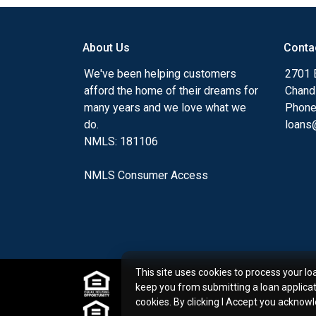
my ultimate goal. And I am committed t
with mortgage services that exceed their
About Us
Conta
you'll browse my website, check out the 
have available, use my decision-making to
We've been helping customers
2701 E
apply for a loan in just four easy steps wi
afford the home of their dreams for
Chand
Application.
many years and we love what we
Phone
do.
loans@
After you've applied, I'll call you to discus
NMLS: 181106
or you may choose to set up an appoint
online form. As always, you may contact 
NMLS Consumer Access
or email for personalized service and expe
This site uses cookies to process your lo
keep you from submitting a loan applica
cookies. By clicking I Accept you acknow