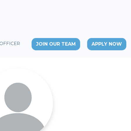
 OFFICER
JOIN OUR TEAM
APPLY NOW