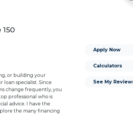
e 150
Apply Now
Calculators
ng, or building your
See My Review
 loan specialist. Since
s change frequently, you
op professional who is
ial advice. I have the
plore the many financing
or you and your family is