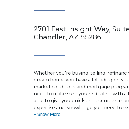
2701 East Insight Way, Suit
Chandler, AZ 85286
Whether you're buying, selling, refinanci
dream home, you have a lot riding on your
market conditions and mortgage program
need to make sure you're dealing with a t
able to give you quick and accurate financ
expertise and knowledge you need to ex
options available.
Ensuring that you make the right choice f