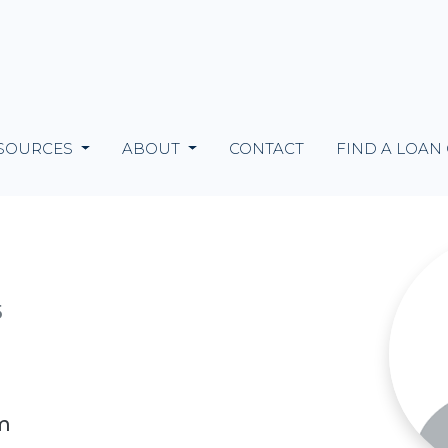
SOURCES
ABOUT
CONTACT
FIND A LOAN
5
m