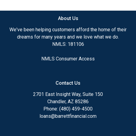
available.
About Us
Ensuring that you make the right choice for you
and your family is my ultimate goal. And I am
We've been helping customers afford the home of their
committed to providing my customers with
dreams for many years and we love what we do.
mortgage services that exceed their expectations. I
NMLS: 181106
hope you'll browse my website, check out the
different loan programs I have available, use my
NMLS Consumer Access
decision-making tools and calculators, and apply for
a loan in just four easy steps with the short form
Application.
Contact Us
After you've applied, I'll call you to discuss the
2701 East Insight Way, Suite 150
details of your loan, or you may choose to set up an
Chandler, AZ 85286
appointment with me using my online form. As
Phone: (480) 459-4500
always, you may contact me anytime by phone, fax
loans@barrettfinancial.com
or email for personalized service and expert advice.