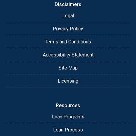
Disclaimers
Legal
Privacy Policy
Terms and Conditions
Accessibility Statement
Site Map
Licensing
Resources
Loan Programs
Loan Process