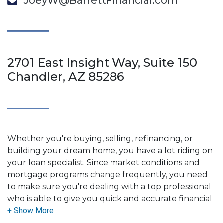
JoeyW@BarrettFinancial.com
2701 East Insight Way, Suite 150
Chandler, AZ 85286
Whether you're buying, selling, refinancing, or
building your dream home, you have a lot riding on
your loan specialist. Since market conditions and
mortgage programs change frequently, you need
to make sure you're dealing with a top professional
who is able to give you quick and accurate financial
advice. I have the expertise and knowledge you
need to explore the many financing options