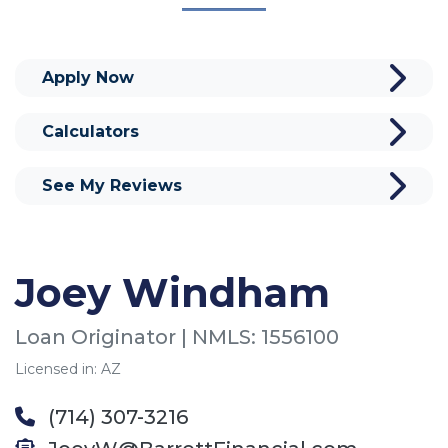
Apply Now
Calculators
See My Reviews
Joey Windham
Loan Originator | NMLS: 1556100
Licensed in: AZ
(714) 307-3216