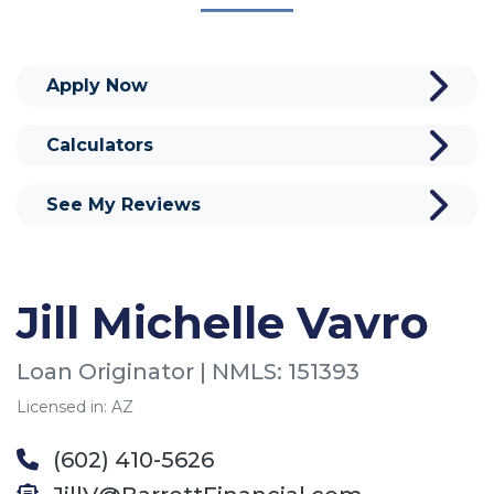
Apply Now
Calculators
See My Reviews
Jill Michelle Vavro
Loan Originator | NMLS: 151393
Licensed in: AZ
(602) 410-5626