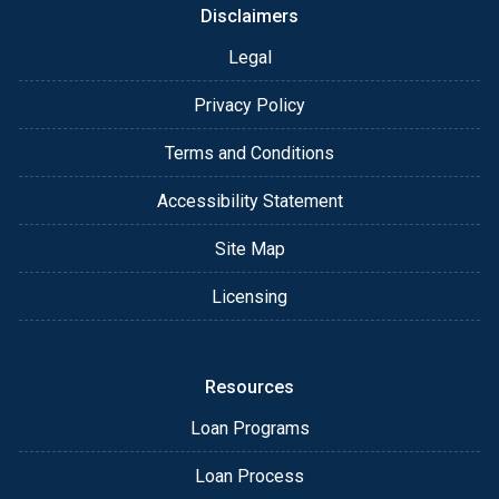
Disclaimers
Legal
Privacy Policy
Terms and Conditions
Accessibility Statement
Site Map
Licensing
Resources
Loan Programs
Loan Process