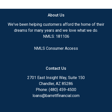
available.
About Us
Ensuring that you make the right choice for you
and your family is my ultimate goal. And I am
We've been helping customers afford the home of their
committed to providing my customers with
dreams for many years and we love what we do.
mortgage services that exceed their expectations. I
NMLS: 181106
hope you'll browse my website, check out the
different loan programs I have available, use my
NMLS Consumer Access
decision-making tools and calculators, and apply for
a loan in just four easy steps with the short form
Application.
Contact Us
After you've applied, I'll call you to discuss the
2701 East Insight Way, Suite 150
details of your loan, or you may choose to set up an
Chandler, AZ 85286
appointment with me using my online form. As
Phone: (480) 459-4500
always, you may contact me anytime by phone, fax
loans@barrettfinancial.com
or email for personalized service and expert advice.