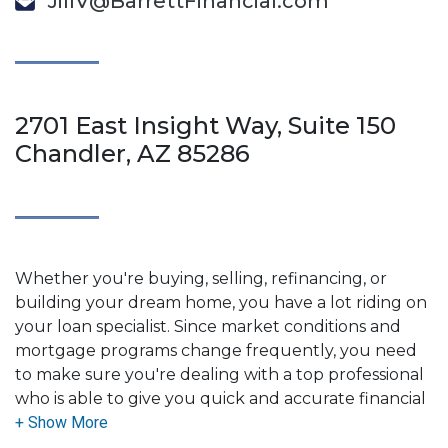
JillV@BarrettFinancial.com
2701 East Insight Way, Suite 150
Chandler, AZ 85286
Whether you're buying, selling, refinancing, or
building your dream home, you have a lot riding on
your loan specialist. Since market conditions and
mortgage programs change frequently, you need
to make sure you're dealing with a top professional
who is able to give you quick and accurate financial
advice. I have the expertise and knowledge you
need to explore the many financing options