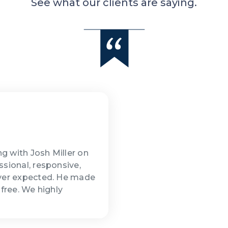
See what our clients are saying.
g with Josh Miller on
ssional, responsive,
ever expected. He made
-free. We highly