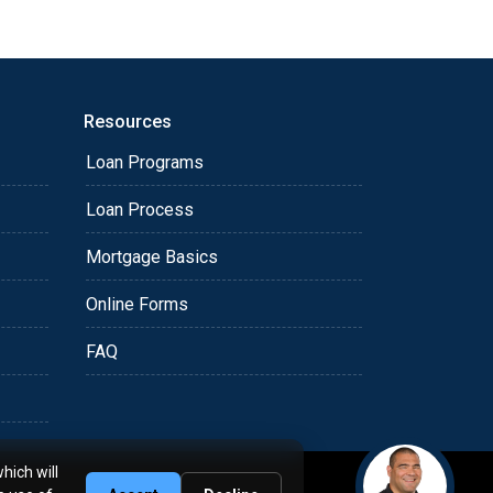
Resources
Loan Programs
Loan Process
Mortgage Basics
Online Forms
FAQ
hich will