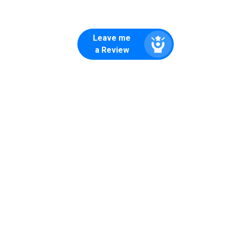
Leave me
a Review