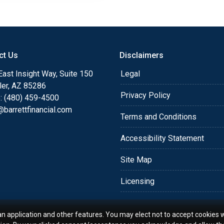
ct Us
Disclaimers
ast Insight Way, Suite 150
Legal
ler, AZ 85286
Privacy Policy
: (480) 459-4500
barrettfinancial.com
Terms and Conditions
Accessibility Statement
Site Map
Licensing
an application and other features. You may elect not to accept cookies w