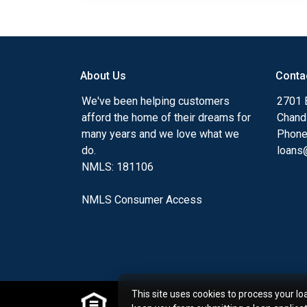
About Us
Conta
We've been helping customers
2701 E
afford the home of their dreams for
Chand
many years and we love what we
Phone
do.
loans@
NMLS: 181106
NMLS Consumer Access
This site uses cookies to process your lo