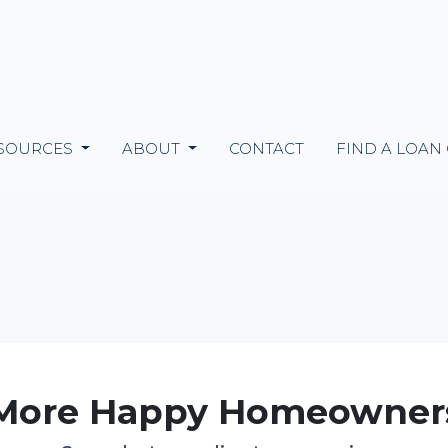
SOURCES
ABOUT
CONTACT
FIND A LOAN
More Happy Homeowner