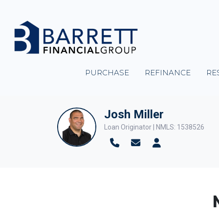
PURCHASE
REFINANCE
RE
Josh Miller
Loan Originator | NMLS: 1538526