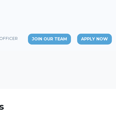
 OFFICER
JOIN OUR TEAM
APPLY NOW
s