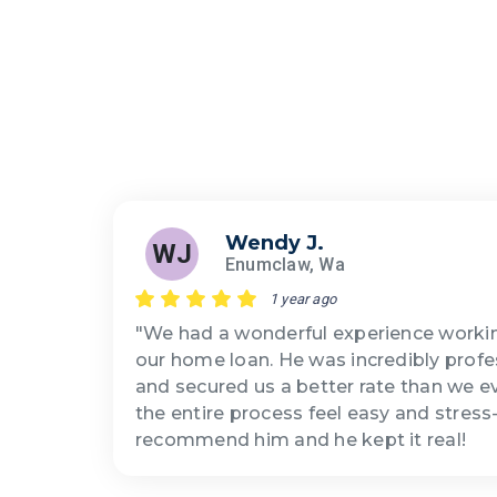
Wendy J.
WJ
Enumclaw, Wa
1 year ago
"We had a wonderful experience workin
our home loan. He was incredibly profe
and secured us a better rate than we 
the entire process feel easy and stress
recommend him and he kept it real!