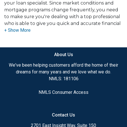
your loan specialist. Since market conditions and
mortgage programs change frequently, you need
to make sure you're dealing with a top professional
who is able to give you quick and accurate financial
advice. I have the expertise and knowledge you
need to explore the many financing options
available.
About Us
Ensuring that you make the right choice for you
and your family is my ultimate goal. And I am
We've been helping customers afford the home of their
committed to providing my customers with
dreams for many years and we love what we do.
mortgage services that exceed their expectations. I
NMLS: 181106
hope you'll browse my website, check out the
different loan programs I have available, use my
NMLS Consumer Access
decision-making tools and calculators, and apply for
a loan in just four easy steps with the short form
Application.
Contact Us
After you've applied, I'll call you to discuss the
2701 East Insight Way, Suite 150