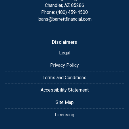
details of your loan, or you may choose to set up an
Chandler, AZ 85286
appointment with me using my online form. As
Phone: (480) 459-4500
always, you may contact me anytime by phone, fax
loans@barrettfinancial.com
or email for personalized service and expert advice.
Disclaimers
Legal
Privacy Policy
Terms and Conditions
Accessibility Statement
Site Map
Licensing