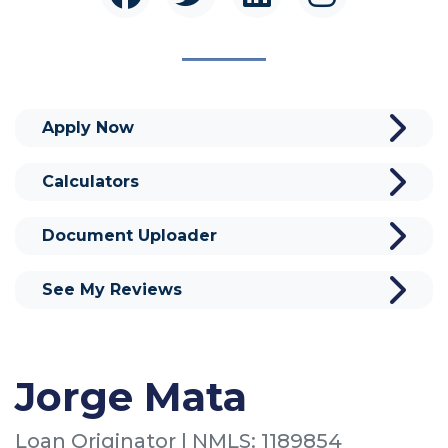
Apply Now
Calculators
Document Uploader
See My Reviews
Jorge Mata
Loan Originator | NMLS: 1189854