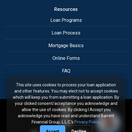
Resources
Loan Programs
Loan Process
Mortgage Basics
Online Forms
FAQ
This site uses cookies to process your loan application
and other features. You may elect not to accept cookies
which will keep you from submitting a loan application. By
your clicked consent/acceptance you acknowledge and
allow the use of cookies. By clicking I Accept you
acknowledge you have read and understand Barrett
Financial Group, L.L.C.'s
Privacy Policy
.
Accept
Decline