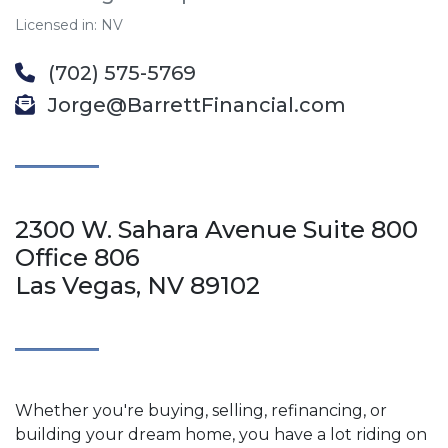
Licensed in: NV
(702) 575-5769
Jorge@BarrettFinancial.com
2300 W. Sahara Avenue Suite 800
Office 806
Las Vegas, NV 89102
Whether you're buying, selling, refinancing, or
building your dream home, you have a lot riding on