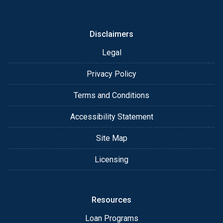
or email for personalized service and expert advice.
Disclaimers
Legal
Privacy Policy
Terms and Conditions
Accessibility Statement
Site Map
Licensing
Resources
Loan Programs