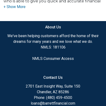
who is able to give you quick and accurate financial
advice. I have the expertise and knowledge you
need to explore the many financing options
available.
About Us
Ensuring that you make the right choice for you
and your family is my ultimate goal. And I am
We've been helping customers afford the home of their
committed to providing my customers with
dreams for many years and we love what we do.
mortgage services that exceed their expectations. I
NMLS: 181106
hope you'll browse my website, check out the
different loan programs I have available, use my
NMLS Consumer Access
decision-making tools and calculators, and apply for
a loan in just four easy steps with the short form
Application.
Contact Us
After you've applied, I'll call you to discuss the
2701 East Insight Way, Suite 150
details of your loan, or you may choose to set up an
Chandler, AZ 85286
appointment with me using my online form. As
Phone: (480) 459-4500
always, you may contact me anytime by phone, fax
loans@barrettfinancial.com