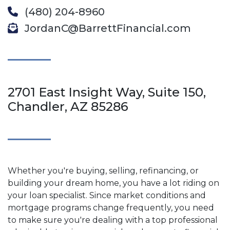
(480) 204-8960
JordanC@BarrettFinancial.com
2701 East Insight Way, Suite 150,
Chandler, AZ 85286
Whether you're buying, selling, refinancing, or
building your dream home, you have a lot riding on
your loan specialist. Since market conditions and
mortgage programs change frequently, you need
to make sure you're dealing with a top professional