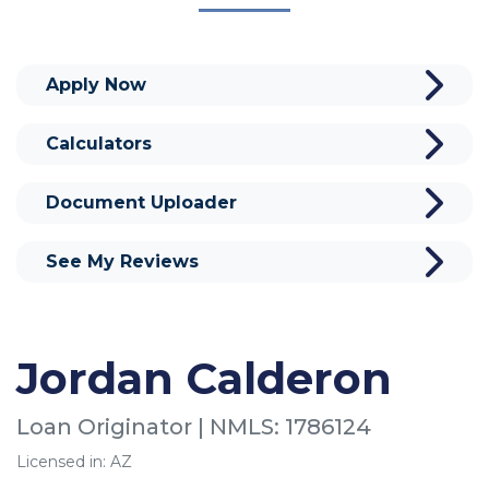
Apply Now
Calculators
Document Uploader
See My Reviews
Jordan Calderon
Loan Originator | NMLS: 1786124
Licensed in: AZ