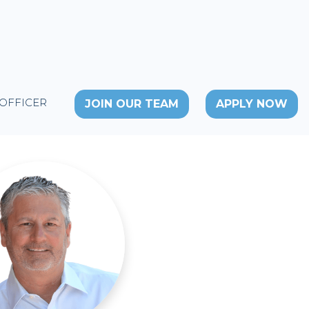
 OFFICER
JOIN OUR TEAM
APPLY NOW