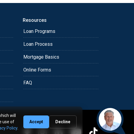
Resources
Loan Programs
Loan Process
Mortgage Basics
Online Forms
FAQ
hich will
e use of
Accept
Decline
acy Policy
.