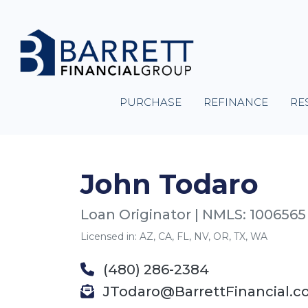
PURCHASE
REFINANCE
RE
John Todaro
Loan Originator | NMLS: 1006565
Licensed in: AZ, CA, FL, NV, OR, TX, WA
(480) 286-2384
JTodaro@BarrettFinancial.