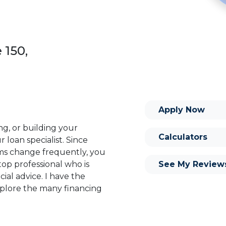
 150,
Apply Now
ng, or building your
Calculators
 loan specialist. Since
s change frequently, you
See My Review
op professional who is
ial advice. I have the
plore the many financing
or you and your family is