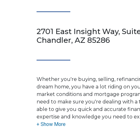
2701 East Insight Way, Suite
Chandler, AZ 85286
Whether you're buying, selling, refinanci
dream home, you have a lot riding on your
market conditions and mortgage program
need to make sure you're dealing with a t
able to give you quick and accurate financ
expertise and knowledge you need to ex
options available.
Ensuring that you make the right choice f