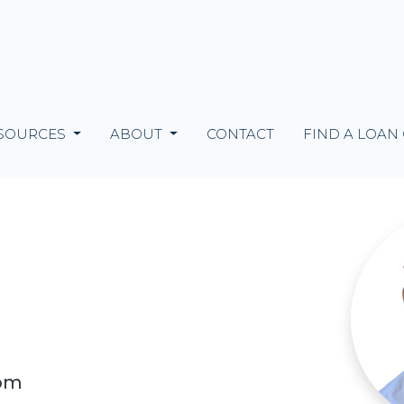
SOURCES
ABOUT
CONTACT
FIND A LOAN
com