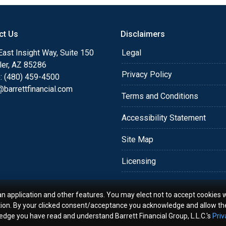
o providing my customers
 expectations. I hope
ct Us
Disclaimers
different loan programs I
ols and calculators, and
ast Insight Way, Suite 150
Legal
th the short form
ler, AZ 85286
Privacy Policy
: (480) 459-4500
barrettfinancial.com
s the details of your loan,
Terms and Conditions
ment with me using my
Accessibility Statement
me anytime by phone, fax
rt advice.
Site Map
Licensing
an application and other features. You may elect not to accept cookies w
tion. By your clicked consent/acceptance you acknowledge and allow th
ledge you have read and understand Barrett Financial Group, L.L.C.'s
Priv