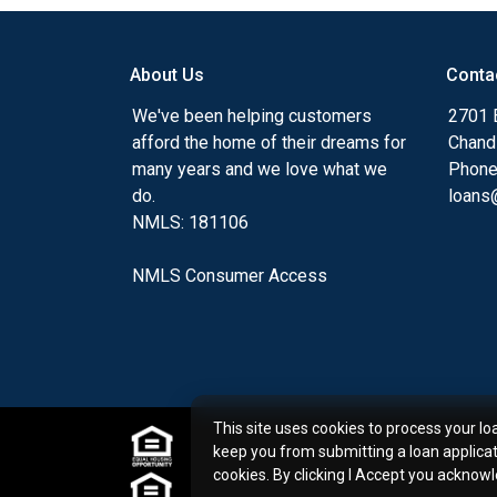
my ultimate goal. And I am committed t
with mortgage services that exceed their
About Us
Conta
you'll browse my website, check out the 
have available, use my decision-making to
We've been helping customers
2701 E
apply for a loan in just four easy steps wi
afford the home of their dreams for
Chand
Application.
many years and we love what we
Phone
do.
loans@
After you've applied, I'll call you to discus
NMLS: 181106
or you may choose to set up an appoint
online form. As always, you may contact 
NMLS Consumer Access
or email for personalized service and expe
This site uses cookies to process your lo
keep you from submitting a loan applica
cookies. By clicking I Accept you acknow