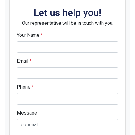
Let us help you!
Our representative will be in touch with you.
Your Name
*
Email
*
Phone
*
Message