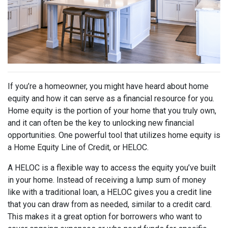
If you’re a homeowner, you might have heard about home
equity and how it can serve as a financial resource for you.
Home equity is the portion of your home that you truly own,
and it can often be the key to unlocking new financial
opportunities. One powerful tool that utilizes home equity is
a Home Equity Line of Credit, or HELOC.
A HELOC is a flexible way to access the equity you’ve built
in your home. Instead of receiving a lump sum of money
like with a traditional loan, a HELOC gives you a credit line
that you can draw from as needed, similar to a credit card.
This makes it a great option for borrowers who want to