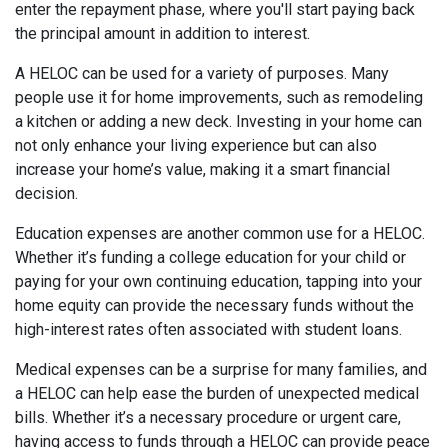
enter the repayment phase, where you'll start paying back
the principal amount in addition to interest.
A HELOC can be used for a variety of purposes. Many
people use it for home improvements, such as remodeling
a kitchen or adding a new deck. Investing in your home can
not only enhance your living experience but can also
increase your home’s value, making it a smart financial
decision.
Education expenses are another common use for a HELOC.
Whether it’s funding a college education for your child or
paying for your own continuing education, tapping into your
home equity can provide the necessary funds without the
high-interest rates often associated with student loans.
Medical expenses can be a surprise for many families, and
a HELOC can help ease the burden of unexpected medical
bills. Whether it’s a necessary procedure or urgent care,
having access to funds through a HELOC can provide peace