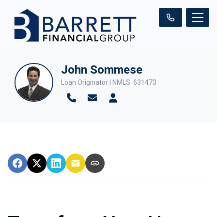
John Sommese
Loan Originator | NMLS: 631473