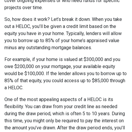
cover ongoing expenses or who need funds for specific
projects over time.
So, how does it work? Let’s break it down. When you take
out a HELOC, you’ll be given a credit limit based on the
equity you have in your home. Typically, lenders will allow
you to borrow up to 85% of your home’s appraised value
minus any outstanding mortgage balances.
For example, if your home is valued at $300,000 and you
owe $200,000 on your mortgage, your available equity
would be $100,000. If the lender allows you to borrow up to
85% of that equity, you could access up to $85,000 through
a HELOC.
One of the most appealing aspects of a HELOC is its
flexibility. You can draw from your credit line as needed
during the draw period, which is often 5 to 10 years. During
this time, you might only be required to pay the interest on
the amount you’ve drawn. After the draw period ends, you’ll