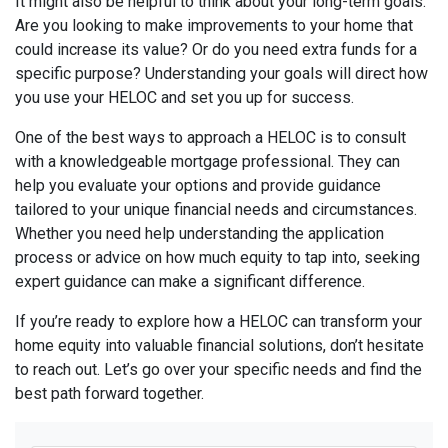
It might also be helpful to think about your long-term goals.
Are you looking to make improvements to your home that
could increase its value? Or do you need extra funds for a
specific purpose? Understanding your goals will direct how
you use your HELOC and set you up for success.
One of the best ways to approach a HELOC is to consult
with a knowledgeable mortgage professional. They can
help you evaluate your options and provide guidance
tailored to your unique financial needs and circumstances.
Whether you need help understanding the application
process or advice on how much equity to tap into, seeking
expert guidance can make a significant difference.
If you’re ready to explore how a HELOC can transform your
home equity into valuable financial solutions, don’t hesitate
to reach out. Let’s go over your specific needs and find the
best path forward together.