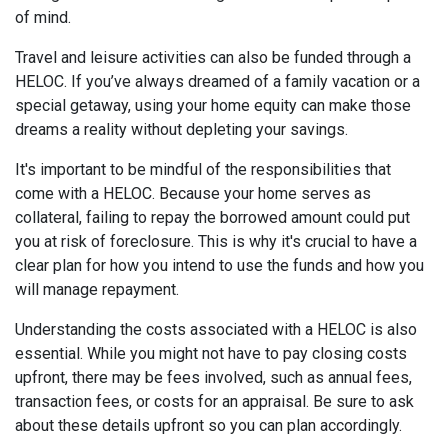
of mind.
Travel and leisure activities can also be funded through a
HELOC. If you’ve always dreamed of a family vacation or a
special getaway, using your home equity can make those
dreams a reality without depleting your savings.
It's important to be mindful of the responsibilities that
come with a HELOC. Because your home serves as
collateral, failing to repay the borrowed amount could put
you at risk of foreclosure. This is why it's crucial to have a
clear plan for how you intend to use the funds and how you
will manage repayment.
Understanding the costs associated with a HELOC is also
essential. While you might not have to pay closing costs
upfront, there may be fees involved, such as annual fees,
transaction fees, or costs for an appraisal. Be sure to ask
about these details upfront so you can plan accordingly.