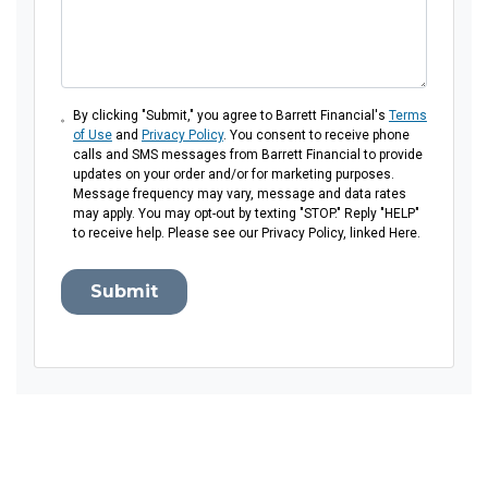
By clicking "Submit," you agree to Barrett Financial's
Terms
of Use
and
Privacy Policy
. You consent to receive phone
calls and SMS messages from Barrett Financial to provide
updates on your order and/or for marketing purposes.
Message frequency may vary, message and data rates
may apply. You may opt-out by texting "STOP." Reply "HELP"
to receive help. Please see our Privacy Policy, linked Here.
Submit