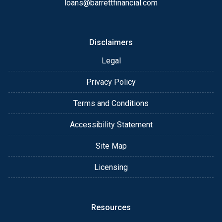
loans@barrettfinancial.com
Disclaimers
Legal
Privacy Policy
Terms and Conditions
Accessibility Statement
Site Map
Licensing
Resources