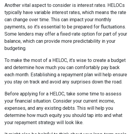
Another vital aspect to consider is interest rates. HELOCs
typically have variable interest rates, which means the rate
can change over time. This can impact your monthly
payments, so it's essential to be prepared for fluctuations.
Some lenders may offer a fixed-rate option for part of your
balance, which can provide more predictability in your
budgeting.
To make the most of a HELOC, it’s wise to create a budget
and determine how much you can comfortably pay back
each month. Establishing a repayment plan will help ensure
you stay on track and avoid any surprises down the road.
Before applying for a HELOC, take some time to assess
your financial situation. Consider your current income,
expenses, and any existing debts. This will help you
determine how much equity you should tap into and what
your repayment strategy will look like.