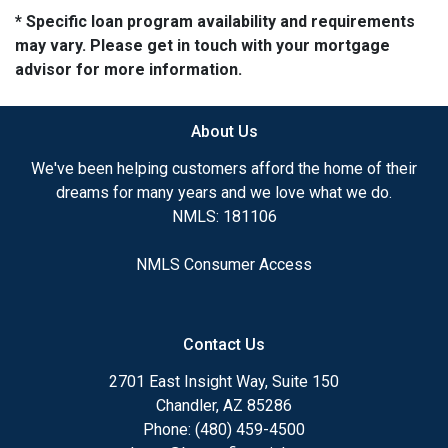
* Specific loan program availability and requirements
may vary. Please get in touch with your mortgage
advisor for more information.
About Us
We've been helping customers afford the home of their
dreams for many years and we love what we do.
NMLS: 181106
NMLS Consumer Access
Contact Us
2701 East Insight Way, Suite 150
Chandler, AZ 85286
Phone: (480) 459-4500