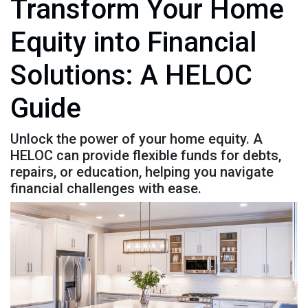
Transform Your Home
Equity into Financial
Solutions: A HELOC
Guide
Unlock the power of your home equity. A
HELOC can provide flexible funds for debts,
repairs, or education, helping you navigate
financial challenges with ease.