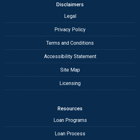
Disclaimers
Legal
Privacy Policy
Terms and Conditions
Accessibility Statement
Site Map
Licensing
Resources
Loan Programs
Loan Process