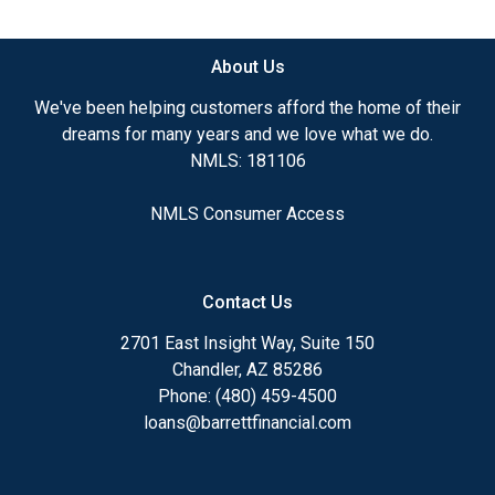
available.
About Us
Ensuring that you make the right choice for you
and your family is my ultimate goal. And I am
We've been helping customers afford the home of their
committed to providing my customers with
dreams for many years and we love what we do.
mortgage services that exceed their expectations. I
NMLS: 181106
hope you'll browse my website, check out the
different loan programs I have available, use my
NMLS Consumer Access
decision-making tools and calculators, and apply for
a loan in just four easy steps with the short form
Application.
Contact Us
After you've applied, I'll call you to discuss the
2701 East Insight Way, Suite 150
details of your loan, or you may choose to set up an
Chandler, AZ 85286
appointment with me using my online form. As
Phone: (480) 459-4500
always, you may contact me anytime by phone, fax
loans@barrettfinancial.com
or email for personalized service and expert advice.