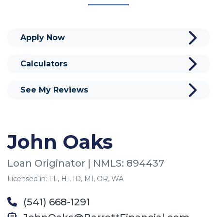
Apply Now
Calculators
See My Reviews
John Oaks
Loan Originator | NMLS: 894437
Licensed in: FL, HI, ID, MI, OR, WA
(541) 668-1291