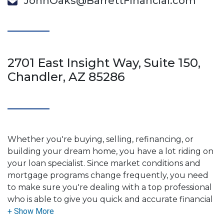
JohnOaks@BarrettFinancial.com
2701 East Insight Way, Suite 150,
Chandler, AZ 85286
Whether you're buying, selling, refinancing, or
building your dream home, you have a lot riding on
your loan specialist. Since market conditions and
mortgage programs change frequently, you need
to make sure you're dealing with a top professional
who is able to give you quick and accurate financial
advice. I have the expertise and knowledge you
need to explore the many financing options