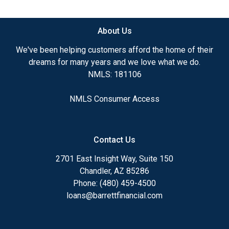
available.
About Us
Ensuring that you make the right choice for you
and your family is my ultimate goal. And I am
We've been helping customers afford the home of their
committed to providing my customers with
dreams for many years and we love what we do.
mortgage services that exceed their expectations. I
NMLS: 181106
hope you'll browse my website, check out the
different loan programs I have available, use my
NMLS Consumer Access
decision-making tools and calculators, and apply for
a loan in just four easy steps with the short form
Application.
Contact Us
After you've applied, I'll call you to discuss the
2701 East Insight Way, Suite 150
details of your loan, or you may choose to set up an
Chandler, AZ 85286
appointment with me using my online form. As
Phone: (480) 459-4500
always, you may contact me anytime by phone, fax
loans@barrettfinancial.com
or email for personalized service and expert advice.