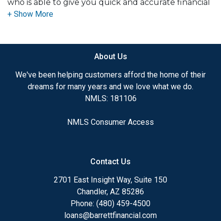
who is able to give you quick and accurate financial
advice. I have the expertise and knowledge you
need to explore the many financing options
available.
About Us
Ensuring that you make the right choice for you
and your family is my ultimate goal. And I am
We've been helping customers afford the home of their
committed to providing my customers with
dreams for many years and we love what we do.
mortgage services that exceed their expectations. I
NMLS: 181106
hope you'll browse my website, check out the
different loan programs I have available, use my
NMLS Consumer Access
decision-making tools and calculators, and apply for
a loan in just four easy steps with the short form
Application.
Contact Us
After you've applied, I'll call you to discuss the
2701 East Insight Way, Suite 150
details of your loan, or you may choose to set up an
Chandler, AZ 85286
appointment with me using my online form. As
Phone: (480) 459-4500
always, you may contact me anytime by phone, fax
loans@barrettfinancial.com