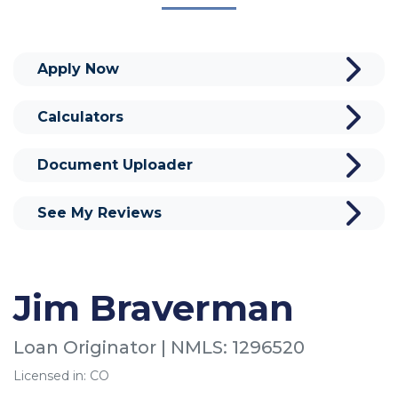
Apply Now
Calculators
Document Uploader
See My Reviews
Jim Braverman
Loan Originator | NMLS: 1296520
Licensed in: CO