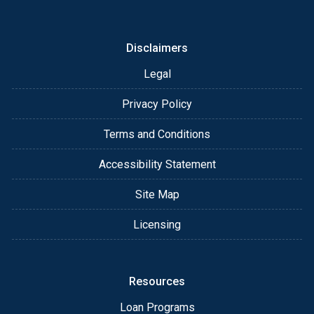
or email for personalized service and expert advice.
Disclaimers
Legal
Privacy Policy
Terms and Conditions
Accessibility Statement
Site Map
Licensing
Resources
Loan Programs