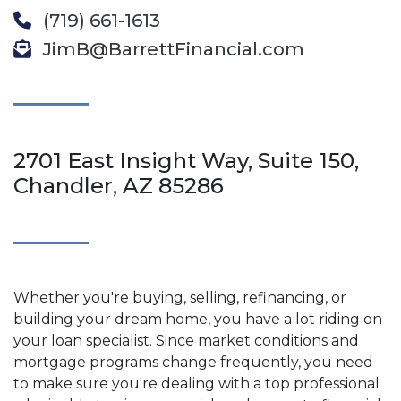
(719) 661-1613
JimB@BarrettFinancial.com
2701 East Insight Way, Suite 150,
Chandler, AZ 85286
Whether you're buying, selling, refinancing, or
building your dream home, you have a lot riding on
your loan specialist. Since market conditions and
mortgage programs change frequently, you need
to make sure you're dealing with a top professional