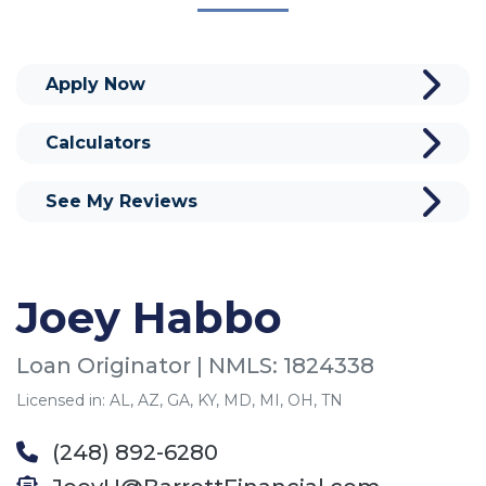
Apply Now
Calculators
See My Reviews
Joey Habbo
Loan Originator | NMLS: 1824338
Licensed in: AL, AZ, GA, KY, MD, MI, OH, TN
(248) 892-6280