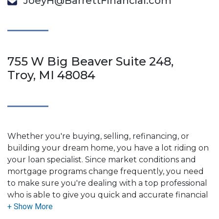
JoeyH@BarrettFinancial.com
755 W Big Beaver Suite 248,
Troy, MI 48084
Whether you're buying, selling, refinancing, or
building your dream home, you have a lot riding on
your loan specialist. Since market conditions and
mortgage programs change frequently, you need
to make sure you're dealing with a top professional
who is able to give you quick and accurate financial
advice. I have the expertise and knowledge you
need to explore the many financing options