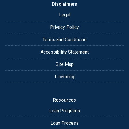
Disclaimers
Legal
Privacy Policy
Terms and Conditions
Accessibility Statement
Site Map
Licensing
Resources
Loan Programs
Loan Process