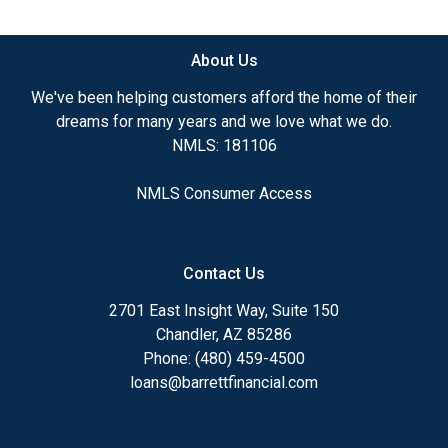
available.
About Us
Ensuring that you make the right choice for you
and your family is my ultimate goal. And I am
We've been helping customers afford the home of their
committed to providing my customers with
dreams for many years and we love what we do.
mortgage services that exceed their expectations. I
NMLS: 181106
hope you'll browse my website, check out the
different loan programs I have available, use my
NMLS Consumer Access
decision-making tools and calculators, and apply for
a loan in just four easy steps with the short form
Application.
Contact Us
After you've applied, I'll call you to discuss the
2701 East Insight Way, Suite 150
details of your loan, or you may choose to set up an
Chandler, AZ 85286
appointment with me using my online form. As
Phone: (480) 459-4500
always, you may contact me anytime by phone, fax
loans@barrettfinancial.com
or email for personalized service and expert advice.