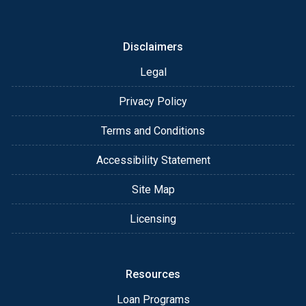
or email for personalized service and expert advice.
Disclaimers
Legal
Privacy Policy
Terms and Conditions
Accessibility Statement
Site Map
Licensing
Resources
Loan Programs