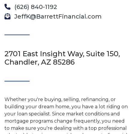
(626) 840-1192
JeffK@BarrettFinancial.com
2701 East Insight Way, Suite 150,
Chandler, AZ 85286
Whether you're buying, selling, refinancing, or
building your dream home, you have a lot riding on
your loan specialist. Since market conditions and
mortgage programs change frequently, you need
to make sure you're dealing with a top professional