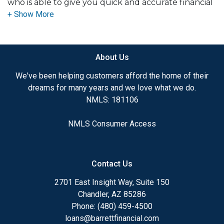
who is able to give you quick and accurate financial
advice. I have the expertise and knowledge you
need to explore the many financing options
available.
About Us
Ensuring that you make the right choice for you
and your family is my ultimate goal. And I am
We've been helping customers afford the home of their
committed to providing my customers with
dreams for many years and we love what we do.
mortgage services that exceed their expectations. I
NMLS: 181106
hope you'll browse my website, check out the
different loan programs I have available, use my
NMLS Consumer Access
decision-making tools and calculators, and apply for
a loan in just four easy steps with the short form
Application.
Contact Us
After you've applied, I'll call you to discuss the
2701 East Insight Way, Suite 150
details of your loan, or you may choose to set up an
Chandler, AZ 85286
appointment with me using my online form. As
Phone: (480) 459-4500
always, you may contact me anytime by phone, fax
loans@barrettfinancial.com