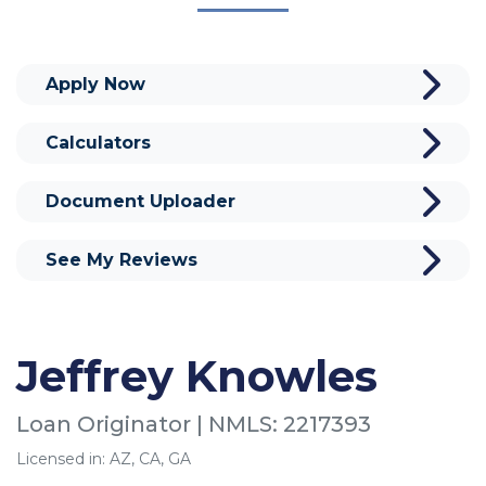
Apply Now
Calculators
Document Uploader
See My Reviews
Jeffrey Knowles
Loan Originator | NMLS: 2217393
Licensed in: AZ, CA, GA