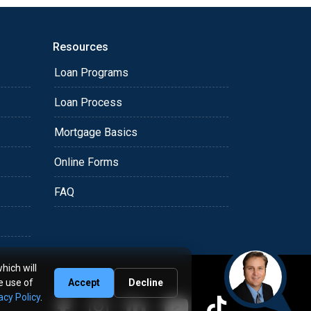
Resources
Loan Programs
Loan Process
Mortgage Basics
Online Forms
FAQ
hich will
e use of
Accept
Decline
acy Policy
.