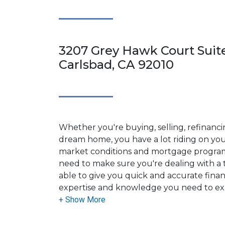
3207 Grey Hawk Court Suite
Carlsbad, CA 92010
Whether you're buying, selling, refinanci
dream home, you have a lot riding on your
market conditions and mortgage program
need to make sure you're dealing with a t
able to give you quick and accurate financ
expertise and knowledge you need to ex
options available.
Ensuring that you make the right choice f