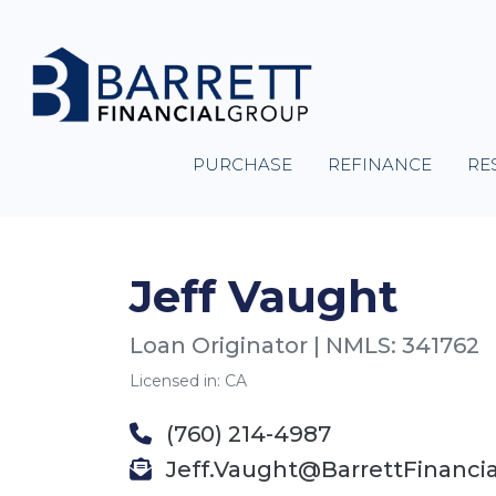
PURCHASE
REFINANCE
RE
Jeff Vaught
Loan Originator | NMLS: 341762
Licensed in: CA
(760) 214-4987
Jeff.Vaught@BarrettFinanci