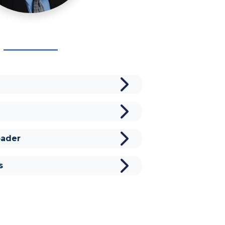
ader
s