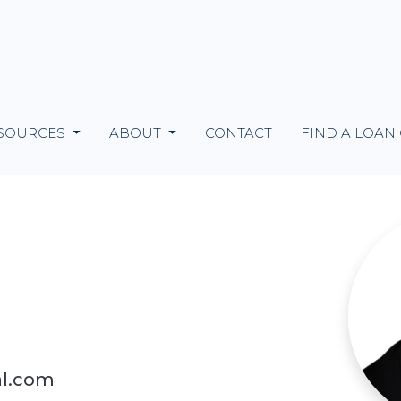
SOURCES
ABOUT
CONTACT
FIND A LOAN
al.com