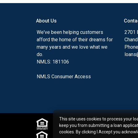
my ultimate goal. And I am committed t
with mortgage services that exceed their
About Us
Conta
you'll browse my website, check out the 
have available, use my decision-making to
We've been helping customers
2701 E
apply for a loan in just four easy steps wi
afford the home of their dreams for
Chand
Application.
many years and we love what we
Phone
do.
loans@
After you've applied, I'll call you to discus
NMLS: 181106
or you may choose to set up an appoint
online form. As always, you may contact 
NMLS Consumer Access
or email for personalized service and expe
This site uses cookies to process your lo
keep you from submitting a loan applica
cookies. By clicking I Accept you acknow