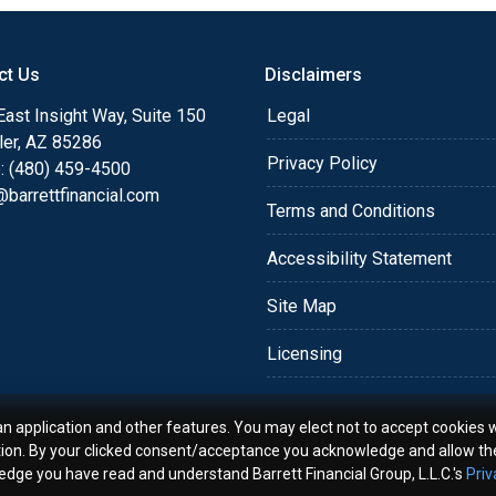
o providing my customers
 expectations. I hope
ct Us
Disclaimers
different loan programs I
ols and calculators, and
ast Insight Way, Suite 150
Legal
th the short form
ler, AZ 85286
Privacy Policy
: (480) 459-4500
barrettfinancial.com
s the details of your loan,
Terms and Conditions
ment with me using my
Accessibility Statement
me anytime by phone, fax
rt advice.
Site Map
Licensing
an application and other features. You may elect not to accept cookies w
tion. By your clicked consent/acceptance you acknowledge and allow th
ledge you have read and understand Barrett Financial Group, L.L.C.'s
Priv