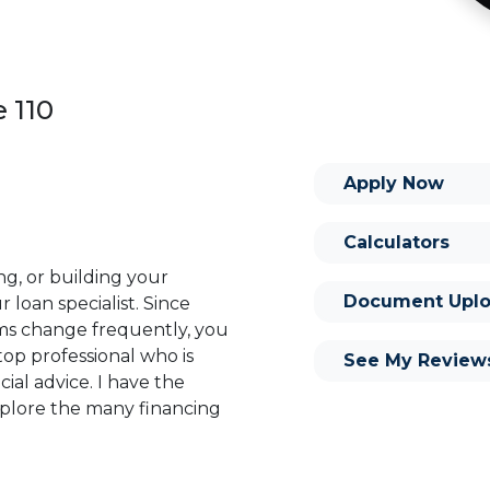
 110
Apply Now
Calculators
ng, or building your
Document Uplo
 loan specialist. Since
s change frequently, you
op professional who is
See My Review
ial advice. I have the
plore the many financing
or you and your family is