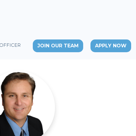
 OFFICER
JOIN OUR TEAM
APPLY NOW