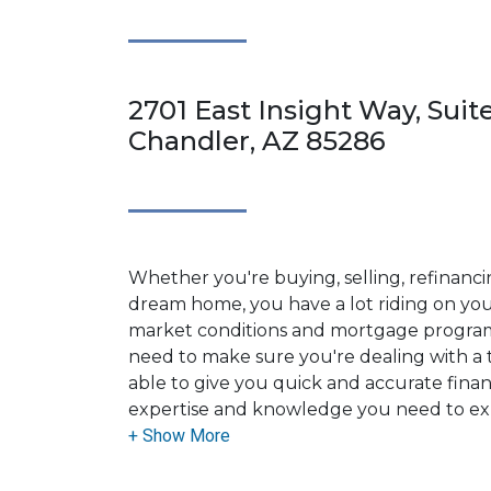
2701 East Insight Way, Suit
Chandler, AZ 85286
Whether you're buying, selling, refinanci
dream home, you have a lot riding on your
market conditions and mortgage program
need to make sure you're dealing with a t
able to give you quick and accurate financ
expertise and knowledge you need to ex
options available.
Ensuring that you make the right choice f