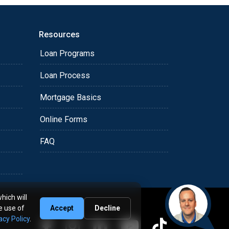
Resources
Loan Programs
Loan Process
Mortgage Basics
Online Forms
FAQ
hich will
e use of
Accept
Decline
acy Policy
.