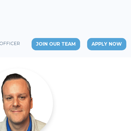
 OFFICER
JOIN OUR TEAM
APPLY NOW