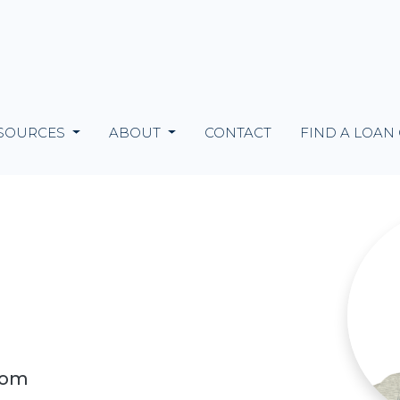
SOURCES
ABOUT
CONTACT
FIND A LOAN
com