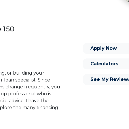
e 150
Apply Now
Calculators
ng, or building your
See My Review
 loan specialist. Since
s change frequently, you
op professional who is
ial advice. I have the
plore the many financing
or you and your family is