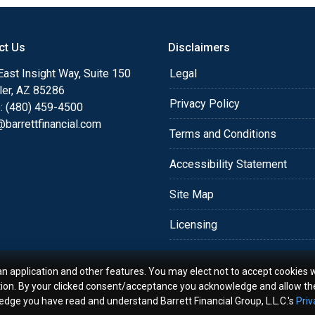
o providing my customers
 expectations. I hope
ct Us
Disclaimers
different loan programs I
ols and calculators, and
ast Insight Way, Suite 150
Legal
th the short form
ler, AZ 85286
Privacy Policy
: (480) 459-4500
barrettfinancial.com
s the details of your loan,
Terms and Conditions
ment with me using my
Accessibility Statement
me anytime by phone, fax
rt advice.
Site Map
Licensing
an application and other features. You may elect not to accept cookies w
tion. By your clicked consent/acceptance you acknowledge and allow th
ledge you have read and understand Barrett Financial Group, L.L.C.'s
Priv