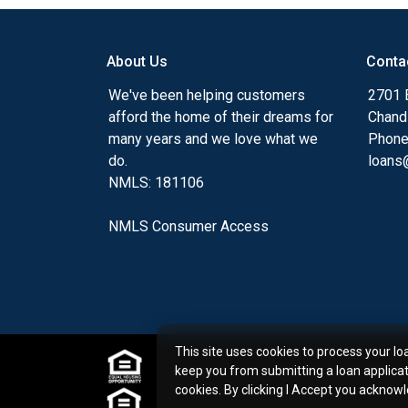
my ultimate goal. And I am committed t
with mortgage services that exceed their
About Us
Conta
you'll browse my website, check out the 
have available, use my decision-making to
We've been helping customers
2701 E
apply for a loan in just four easy steps wi
afford the home of their dreams for
Chand
Application.
many years and we love what we
Phone
do.
loans@
After you've applied, I'll call you to discus
NMLS: 181106
or you may choose to set up an appoint
online form. As always, you may contact 
NMLS Consumer Access
or email for personalized service and expe
This site uses cookies to process your lo
keep you from submitting a loan applica
cookies. By clicking I Accept you acknow