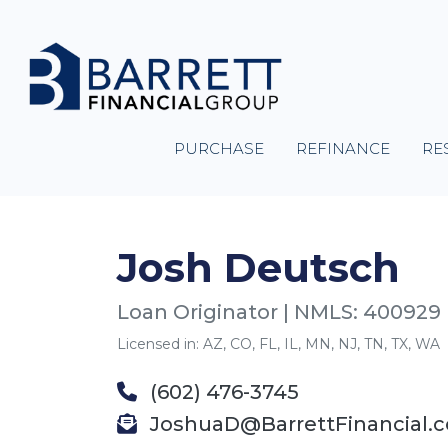
PURCHASE
REFINANCE
RE
Josh Deutsch
Loan Originator | NMLS: 400929
Licensed in: AZ, CO, FL, IL, MN, NJ, TN, TX, WA
(602) 476-3745
JoshuaD@BarrettFinancial.