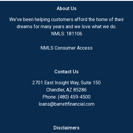
About Us
We've been helping customers afford the home of their
dreams for many years and we love what we do.
NMLS: 181106
NMLS Consumer Access
Contact Us
2701 East Insight Way, Suite 150
Chandler, AZ 85286
Phone: (480) 459-4500
loans@barrettfinancial.com
Disclaimers