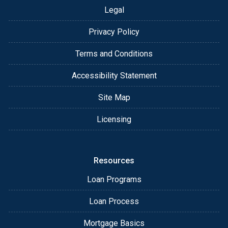
Legal
Privacy Policy
Terms and Conditions
Accessibility Statement
Site Map
Licensing
Resources
Loan Programs
Loan Process
Mortgage Basics