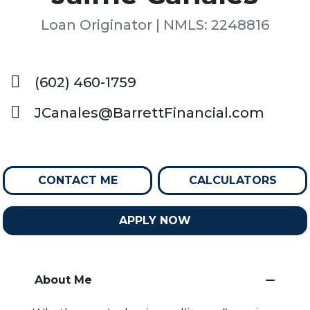
Loan Originator | NMLS: 2248816
(602) 460-1759
JCanales@BarrettFinancial.com
CONTACT ME
CALCULATORS
APPLY NOW
About Me