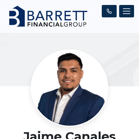
Jaime Canales