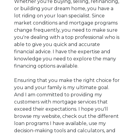
Whether you're buying, selling, refinancing,
or building your dream home, you have a
lot riding on your loan specialist. Since
market conditions and mortgage programs
change frequently, you need to make sure
you're dealing with a top professional who is
able to give you quick and accurate
financial advice. I have the expertise and
knowledge you need to explore the many
financing options available.
Ensuring that you make the right choice for
you and your family is my ultimate goal.
And I am committed to providing my
customers with mortgage services that
exceed their expectations. I hope you'll
browse my website, check out the different
loan programs I have available, use my
decision-making tools and calculators, and