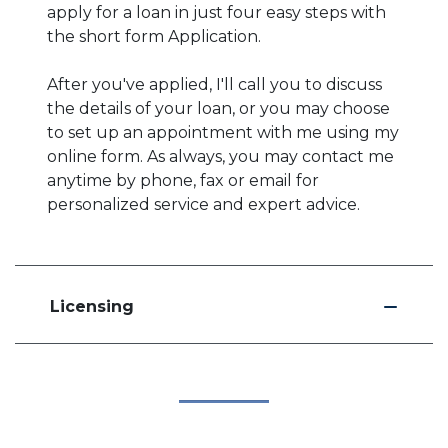
apply for a loan in just four easy steps with
the short form Application.
After you've applied, I'll call you to discuss
the details of your loan, or you may choose
to set up an appointment with me using my
online form. As always, you may contact me
anytime by phone, fax or email for
personalized service and expert advice.
Licensing