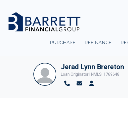
PURCHASE
REFINANCE
RE
Jerad Lynn Brereton
Loan Originator | NMLS: 1769648