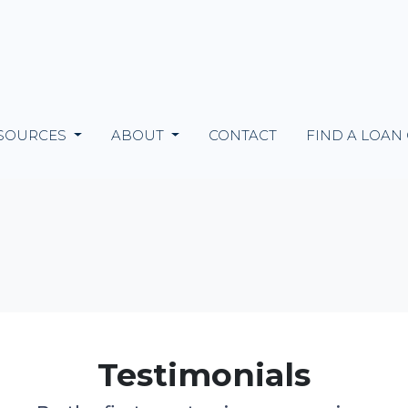
SOURCES
ABOUT
CONTACT
FIND A LOAN
Testimonials