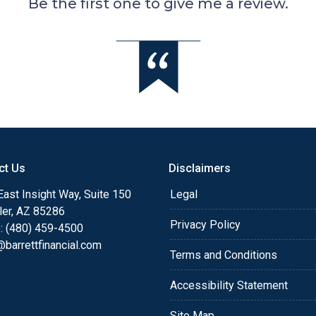
Be the first one to give me a review.
ct Us
Disclaimers
ast Insight Way, Suite 150
Legal
ler, AZ 85286
Privacy Policy
: (480) 459-4500
barrettfinancial.com
Terms and Conditions
Accessibility Statement
Site Map