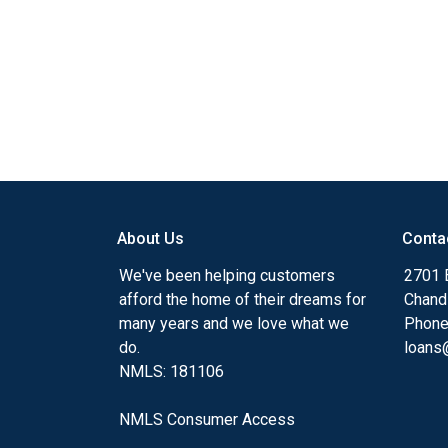
About Us
Conta
We've been helping customers
2701 E
afford the home of their dreams for
Chand
many years and we love what we
Phone
do.
loans@
NMLS: 181106
NMLS Consumer Access