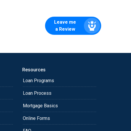
Leave me
a Review
Resources
Loan Programs
Loan Process
Mortgage Basics
Online Forms
FAQ