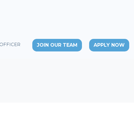
 OFFICER
JOIN OUR TEAM
APPLY NOW