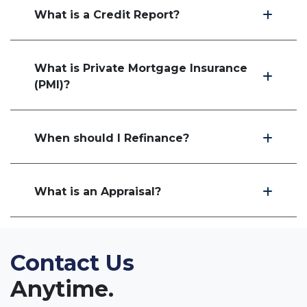
What is a Credit Report?
What is Private Mortgage Insurance
(PMI)?
When should I Refinance?
What is an Appraisal?
Contact Us
Anytime.