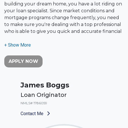
building your dream home, you have a lot riding on
your loan specialist. Since market conditions and
mortgage programs change frequently, you need
to make sure you're dealing with a top professional
who is able to give you quick and accurate financial
advice. I have the expertise and knowledge you
need to explore the many financing options
available.
APPLY NOW
Ensuring that you make the right choice for you
and your family is my ultimate goal. And I am
committed to providing my customers with
James Boggs
mortgage services that exceed their expectations. I
hope you'll browse my website, check out the
Loan Originator
different loan programs I have available, use my
NMLS# 1786059
decision-making tools and calculators, and apply for
a loan in just four easy steps with the short form
Contact Me
Application.