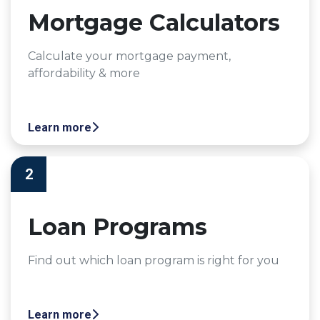
Mortgage Calculators
Calculate your mortgage payment,
affordability & more
Learn more
2
Loan Programs
Find out which loan program is right for you
Learn more