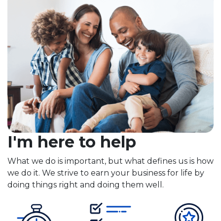
I'm here to help
What we do is important, but what defines us is how
we do it. We strive to earn your business for life by
doing things right and doing them well.