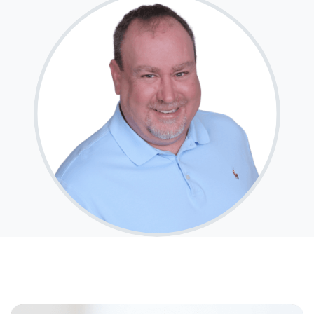
After you've applied, I'll call you to discuss the
details of your loan, or you may choose to set up an
appointment with me using my online form. As
always, you may contact me anytime by phone, fax
or email for personalized service and expert advice.