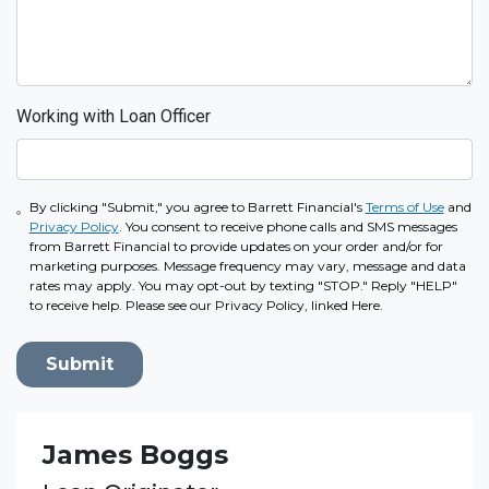
Working with Loan Officer
By clicking "Submit," you agree to Barrett Financial's
Terms of Use
and
Privacy Policy
. You consent to receive phone calls and SMS messages
from Barrett Financial to provide updates on your order and/or for
marketing purposes. Message frequency may vary, message and data
rates may apply. You may opt-out by texting "STOP." Reply "HELP"
to receive help. Please see our Privacy Policy, linked Here.
Submit
James Boggs