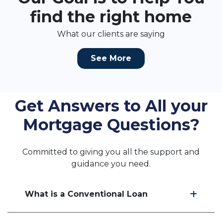
find the right home
What our clients are saying
See More
Get Answers to All your
Mortgage Questions?
Committed to giving you all the support and
guidance you need.
What is a Conventional Loan