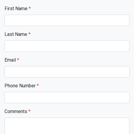
First Name
*
Last Name
*
Email
*
Phone Number
*
Comments
*