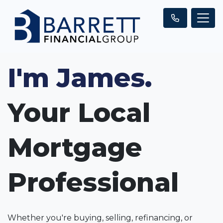
I'm James.
Your Local
Mortgage
Professional
Whether you're buying, selling, refinancing, or