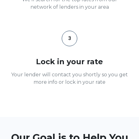
network of lenders in your area
3
Lock in your rate
Your lender will contact you shortly so you get
more info or lock in your rate
Our Goal is to Help You