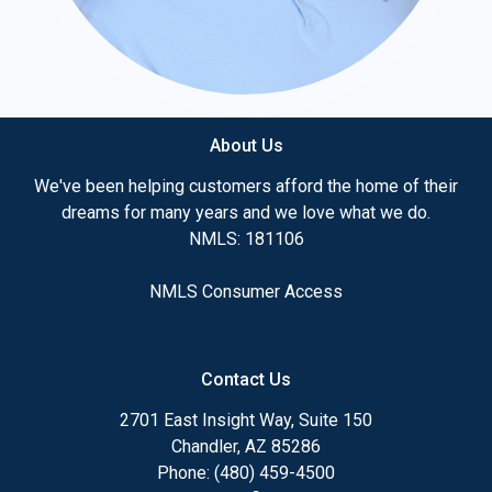
About Us
We've been helping customers afford the home of their
dreams for many years and we love what we do.
NMLS: 181106
NMLS Consumer Access
Contact Us
2701 East Insight Way, Suite 150
Chandler, AZ 85286
Phone: (480) 459-4500