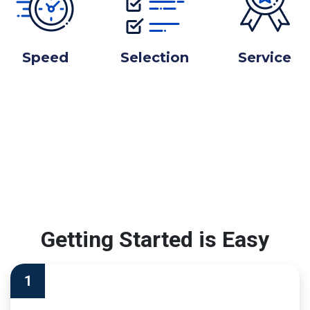
Speed
Selection
Service
Getting Started is Easy
1