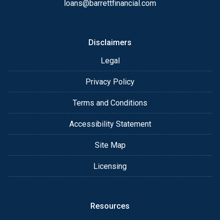
loans@barrettfinancial.com
Disclaimers
Legal
Privacy Policy
Terms and Conditions
Accessibility Statement
Site Map
Licensing
Resources