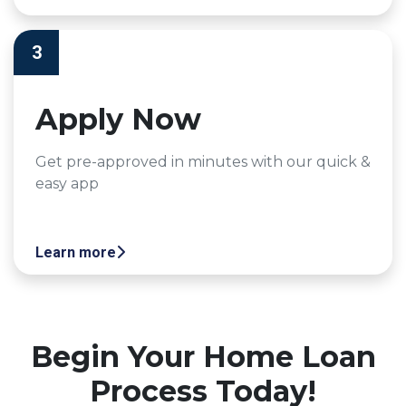
3
Apply Now
Get pre-approved in minutes with our quick &
easy app
Learn more
Begin Your Home Loan
Process Today!