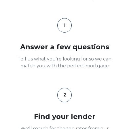
1
Answer a few questions
Tell us what you're looking for so we can
match you with the perfect mortgage
2
Find your lender
We'll search for the top rates from our