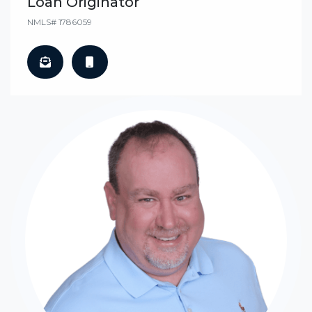
Loan Originator
NMLS# 1786059