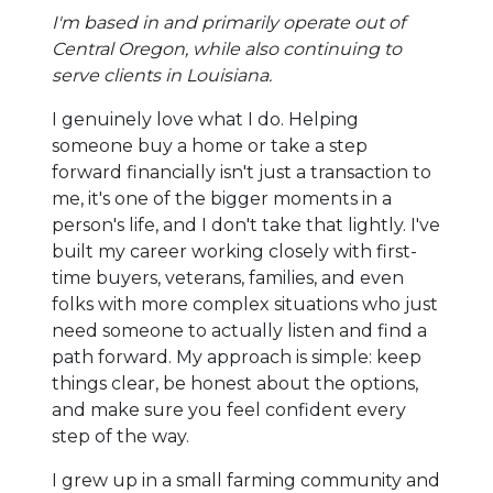
I'm based in and primarily operate out of
Central Oregon, while also continuing to
serve clients in Louisiana.
I genuinely love what I do. Helping
someone buy a home or take a step
forward financially isn't just a transaction to
me, it's one of the bigger moments in a
person's life, and I don't take that lightly. I've
built my career working closely with first-
time buyers, veterans, families, and even
folks with more complex situations who just
need someone to actually listen and find a
path forward. My approach is simple: keep
things clear, be honest about the options,
and make sure you feel confident every
step of the way.
I grew up in a small farming community and