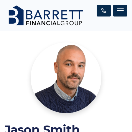
Jason Smith