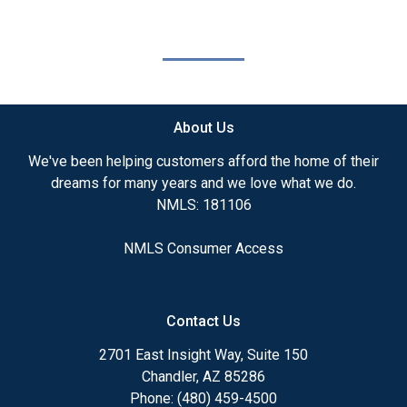
About Us
We've been helping customers afford the home of their
dreams for many years and we love what we do.
NMLS: 181106
NMLS Consumer Access
Contact Us
2701 East Insight Way, Suite 150
Chandler, AZ 85286
Phone: (480) 459-4500