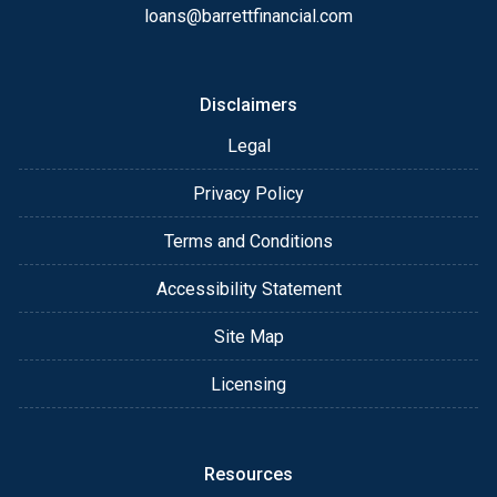
loans@barrettfinancial.com
Disclaimers
Legal
Privacy Policy
Terms and Conditions
Accessibility Statement
Site Map
Licensing
Resources