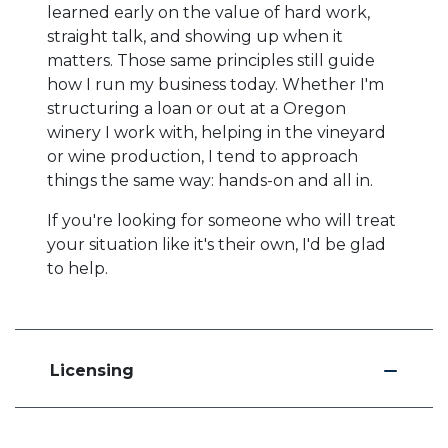
learned early on the value of hard work,
straight talk, and showing up when it
matters. Those same principles still guide
how I run my business today. Whether I'm
structuring a loan or out at a Oregon
winery I work with, helping in the vineyard
or wine production, I tend to approach
things the same way: hands-on and all in.
If you're looking for someone who will treat
your situation like it's their own, I'd be glad
to help.
Licensing