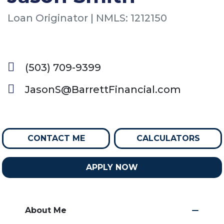
Loan Originator | NMLS: 1212150
(503) 709-9399
JasonS@BarrettFinancial.com
CONTACT ME
CALCULATORS
APPLY NOW
About Me