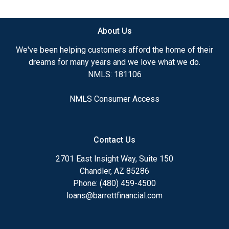
available.
About Us
Ensuring that you make the right choice for you
and your family is my ultimate goal. And I am
We've been helping customers afford the home of their
committed to providing my customers with
dreams for many years and we love what we do.
mortgage services that exceed their expectations. I
NMLS: 181106
hope you'll browse my website, check out the
different loan programs I have available, use my
NMLS Consumer Access
decision-making tools and calculators, and apply for
a loan in just four easy steps with the short form
Application.
Contact Us
After you've applied, I'll call you to discuss the
2701 East Insight Way, Suite 150
details of your loan, or you may choose to set up an
Chandler, AZ 85286
appointment with me using my online form. As
Phone: (480) 459-4500
always, you may contact me anytime by phone, fax
loans@barrettfinancial.com
or email for personalized service and expert advice.