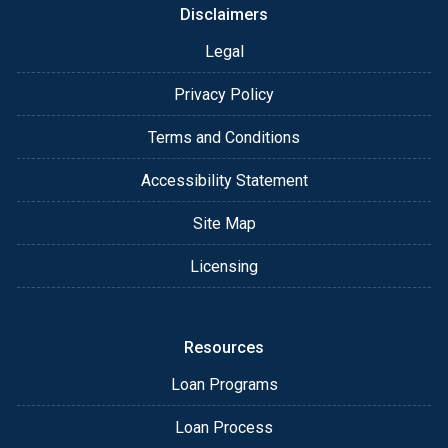
Disclaimers
Legal
Privacy Policy
Terms and Conditions
Accessibility Statement
Site Map
Licensing
Resources
Loan Programs
Loan Process