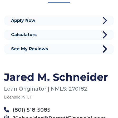
Apply Now
Calculators
See My Reviews
Jared M. Schneider
Loan Originator | NMLS: 270182
Licensed in: UT
(801) 518-5085