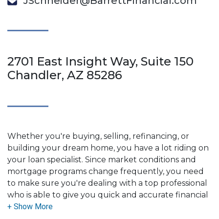
JSchneider@BarrettFinancial.com
2701 East Insight Way, Suite 150
Chandler, AZ 85286
Whether you're buying, selling, refinancing, or
building your dream home, you have a lot riding on
your loan specialist. Since market conditions and
mortgage programs change frequently, you need
to make sure you're dealing with a top professional
who is able to give you quick and accurate financial
advice. I have the expertise and knowledge you
need to explore the many financing options