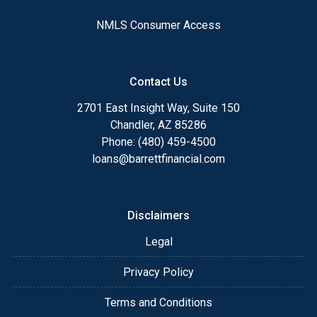
NMLS Consumer Access
Contact Us
2701 East Insight Way, Suite 150
Chandler, AZ 85286
Phone: (480) 459-4500
loans@barrettfinancial.com
Disclaimers
Legal
Privacy Policy
Terms and Conditions