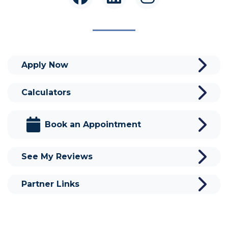
Apply Now
Calculators
Book an Appointment
See My Reviews
Partner Links