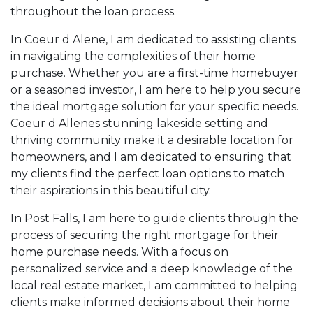
throughout the loan process.
genuinely cares about their goals and works hard
to make them a reality.
In Coeur d Alene, I am dedicated to assisting clients
in navigating the complexities of their home
If you're looking for a mortgage professional who
purchase. Whether you are a first-time homebuyer
will guide you through the process with expertise,
or a seasoned investor, I am here to help you secure
dedication, and a client-first mindset, let's connect.
the ideal mortgage solution for your specific needs.
I'd be honored to help you turn your
Coeur d Allenes stunning lakeside setting and
homeownership or investment dreams into reality
thriving community make it a desirable location for
homeowners, and I am dedicated to ensuring that
my clients find the perfect loan options to match
Send me a message for more information, or you
their aspirations in this beautiful city.
may choose to set up an appointment with me
using my online form.
In Post Falls, I am here to guide clients through the
process of securing the right mortgage for their
home purchase needs. With a focus on
personalized service and a deep knowledge of the
local real estate market, I am committed to helping
clients make informed decisions about their home