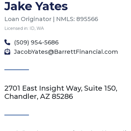
Jake Yates
Loan Originator | NMLS: 895566
Licensed in: ID, WA
(509) 954-5686
JacobYates@BarrettFinancial.com
2701 East Insight Way, Suite 150,
Chandler, AZ 85286