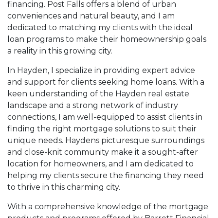
financing. Post Falls offers a blend of urban
conveniences and natural beauty, and I am
dedicated to matching my clients with the ideal
loan programs to make their homeownership goals
a reality in this growing city.
In Hayden, I specialize in providing expert advice
and support for clients seeking home loans. With a
keen understanding of the Hayden real estate
landscape and a strong network of industry
connections, I am well-equipped to assist clients in
finding the right mortgage solutions to suit their
unique needs. Haydens picturesque surroundings
and close-knit community make it a sought-after
location for homeowners, and I am dedicated to
helping my clients secure the financing they need
to thrive in this charming city.
With a comprehensive knowledge of the mortgage