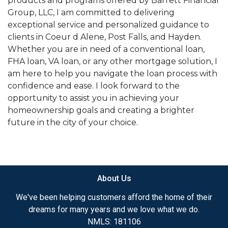
products and programs offered by Barrett Financial
Group, LLC, I am committed to delivering
exceptional service and personalized guidance to
clients in Coeur d Alene, Post Falls, and Hayden.
Whether you are in need of a conventional loan,
FHA loan, VA loan, or any other mortgage solution, I
am here to help you navigate the loan process with
confidence and ease. I look forward to the
opportunity to assist you in achieving your
homeownership goals and creating a brighter
future in the city of your choice.
About Us
We've been helping customers afford the home of their
dreams for many years and we love what we do.
NMLS: 181106