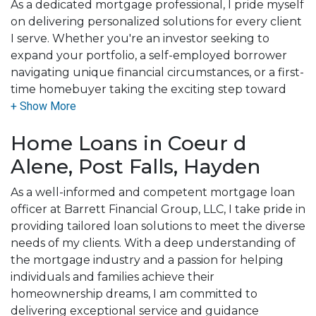
As a dedicated mortgage professional, I pride myself
on delivering personalized solutions for every client
I serve. Whether you're an investor seeking to
expand your portfolio, a self-employed borrower
navigating unique financial circumstances, or a first-
time homebuyer taking the exciting step toward
homeownership, my mission is to make your journey
smooth, transparent, and successful.
Home Loans in Coeur d
With a deep understanding of the complexities of
Alene, Post Falls, Hayden
the mortgage process, I bring confidence, clarity,
and a results-driven approach to every situation. I
As a well-informed and competent mortgage loan
know that no two clients are the same, and that's
officer at Barrett Financial Group, LLC, I take pride in
why I'm committed to listening to your needs,
providing tailored loan solutions to meet the diverse
crafting tailored strategies, and working tirelessly to
needs of my clients. With a deep understanding of
secure the best outcomes for you.
the mortgage industry and a passion for helping
individuals and families achieve their
For me, it's not just about closing loans, it's about
homeownership dreams, I am committed to
building trust and long-term relationships. I believe
delivering exceptional service and guidance
that every client deserves an advocate who