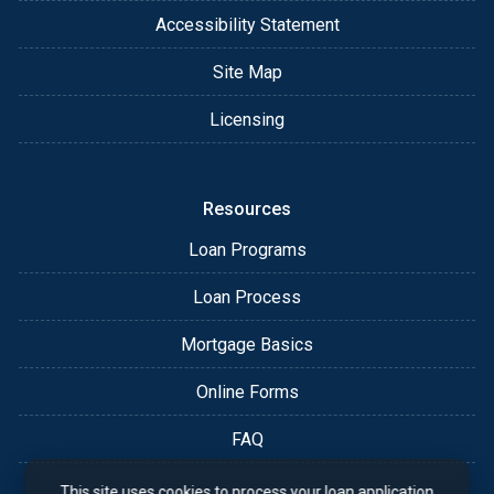
Accessibility Statement
Site Map
Licensing
Resources
Loan Programs
Loan Process
Mortgage Basics
Online Forms
FAQ
This site uses cookies to process your loan application