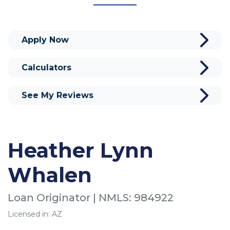
Apply Now
Calculators
See My Reviews
Heather Lynn
Whalen
Loan Originator | NMLS: 984922
Licensed in: AZ