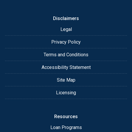
or email for personalized service and expert advice.
Disclaimers
Legal
Privacy Policy
Terms and Conditions
Accessibility Statement
Site Map
Licensing
Resources
Loan Programs