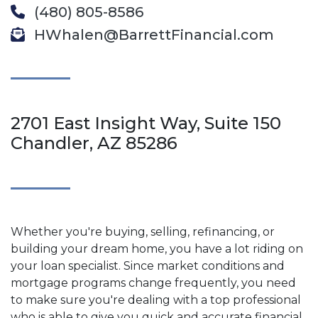
(480) 805-8586
HWhalen@BarrettFinancial.com
2701 East Insight Way, Suite 150
Chandler, AZ 85286
Whether you're buying, selling, refinancing, or
building your dream home, you have a lot riding on
your loan specialist. Since market conditions and
mortgage programs change frequently, you need
to make sure you're dealing with a top professional
who is able to give you quick and accurate financial