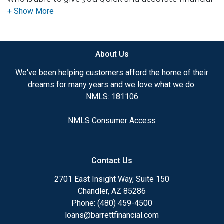
advice. I have the expertise and knowledge you
need to explore the many financing options
available.
About Us
Ensuring that you make the right choice for you
and your family is my ultimate goal. And I am
We've been helping customers afford the home of their
committed to providing my customers with
dreams for many years and we love what we do.
mortgage services that exceed their expectations. I
NMLS: 181106
hope you'll browse my website, check out the
different loan programs I have available, use my
NMLS Consumer Access
decision-making tools and calculators, and apply for
a loan in just four easy steps with the short form
Application.
Contact Us
After you've applied, I'll call you to discuss the
2701 East Insight Way, Suite 150
details of your loan, or you may choose to set up an
Chandler, AZ 85286
appointment with me using my online form. As
Phone: (480) 459-4500
always, you may contact me anytime by phone, fax
loans@barrettfinancial.com