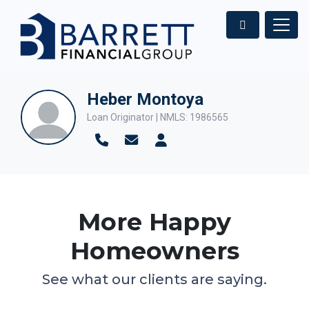
Heber Montoya
Loan Originator | NMLS: 1986565
More Happy
Homeowners
See what our clients are saying.