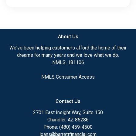
About Us
We've been helping customers afford the home of their
dreams for many years and we love what we do.
NMLS: 181106
NMLS Consumer Access
Contact Us
2701 East Insight Way, Suite 150
Chandler, AZ 85286
Phone: (480) 459-4500
loans@barrettfinancial.com