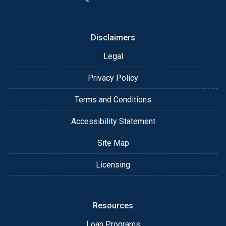
Disclaimers
Legal
Privacy Policy
Terms and Conditions
Accessibility Statement
Site Map
Licensing
Resources
Loan Programs