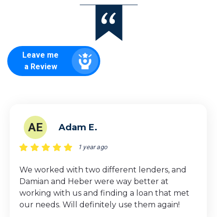
Leave me
a Review
AE
Adam E.
1 year ago
We worked with two different lenders, and
Damian and Heber were way better at
working with us and finding a loan that met
our needs. Will definitely use them again!