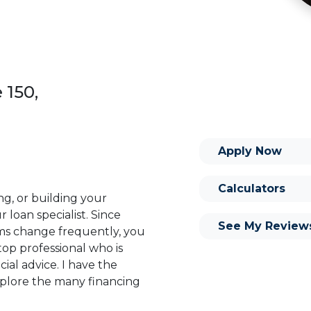
 150,
Apply Now
Calculators
ng, or building your
 loan specialist. Since
See My Review
s change frequently, you
op professional who is
ial advice. I have the
plore the many financing