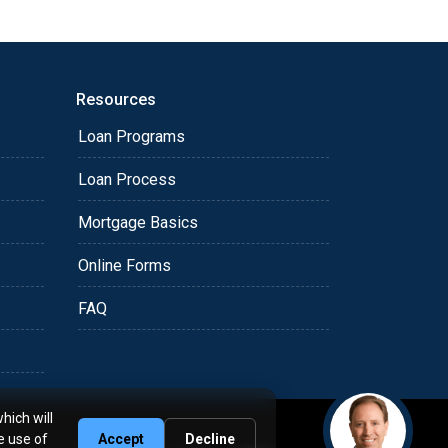
Resources
Loan Programs
Loan Process
Mortgage Basics
Online Forms
FAQ
hich will
e use of
Accept
Decline