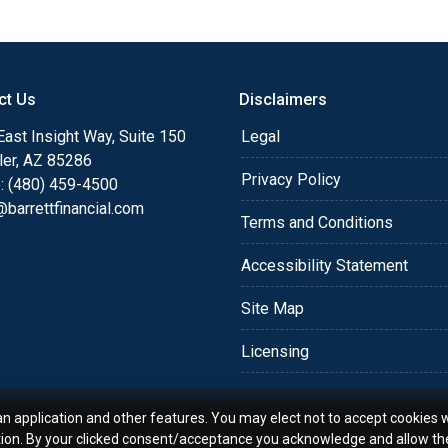
or you and your family is
o providing my customers
 expectations. I hope
ct Us
Disclaimers
different loan programs I
ols and calculators, and
ast Insight Way, Suite 150
Legal
th the short form
ler, AZ 85286
Privacy Policy
: (480) 459-4500
barrettfinancial.com
s the details of your loan,
Terms and Conditions
ment with me using my
Accessibility Statement
me anytime by phone, fax
rt advice.
Site Map
Licensing
an application and other features. You may elect not to accept cookies w
tion. By your clicked consent/acceptance you acknowledge and allow th