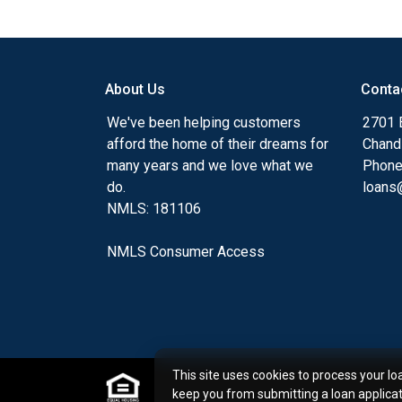
Ensuring that you make the right choice f
my ultimate goal. And I am committed t
with mortgage services that exceed their
About Us
Conta
you'll browse my website, check out the 
have available, use my decision-making to
We've been helping customers
2701 E
apply for a loan in just four easy steps wi
afford the home of their dreams for
Chand
Application.
many years and we love what we
Phone
do.
loans@
After you've applied, I'll call you to discus
NMLS: 181106
or you may choose to set up an appoint
online form. As always, you may contact 
NMLS Consumer Access
or email for personalized service and expe
This site uses cookies to process your lo
keep you from submitting a loan applica