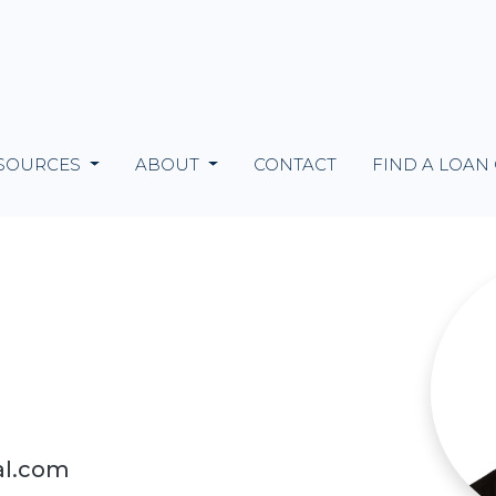
SOURCES
ABOUT
CONTACT
FIND A LOAN
al.com