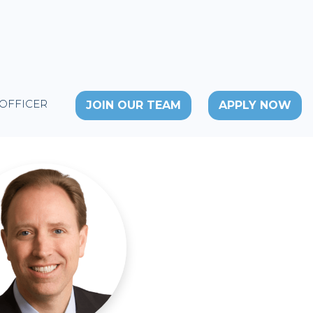
 OFFICER
JOIN OUR TEAM
APPLY NOW