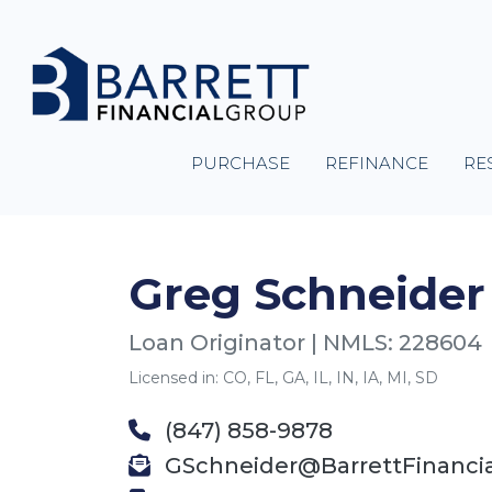
PURCHASE
REFINANCE
RE
Greg Schneider
Loan Originator | NMLS: 228604
Licensed in: CO, FL, GA, IL, IN, IA, MI, SD
(847) 858-9878
GSchneider@BarrettFinanci