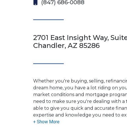
(847) 686-0088
2701 East Insight Way, Suite
Chandler, AZ 85286
Whether you're buying, selling, refinanci
dream home, you have a lot riding on your
market conditions and mortgage program
need to make sure you're dealing with a t
able to give you quick and accurate financ
expertise and knowledge you need to ex
options available.