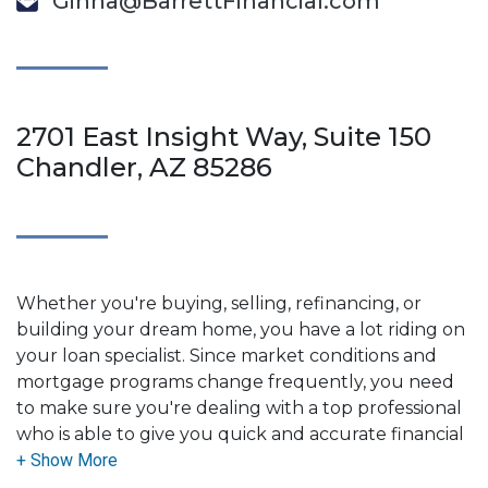
Ginna@BarrettFinancial.com
2701 East Insight Way, Suite 150
Chandler, AZ 85286
Whether you're buying, selling, refinancing, or
building your dream home, you have a lot riding on
your loan specialist. Since market conditions and
mortgage programs change frequently, you need
to make sure you're dealing with a top professional
who is able to give you quick and accurate financial
advice. I have the expertise and knowledge you
need to explore the many financing options