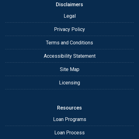
Disclaimers
Legal
Privacy Policy
Terms and Conditions
Accessibility Statement
Site Map
Licensing
Resources
Loan Programs
Loan Process