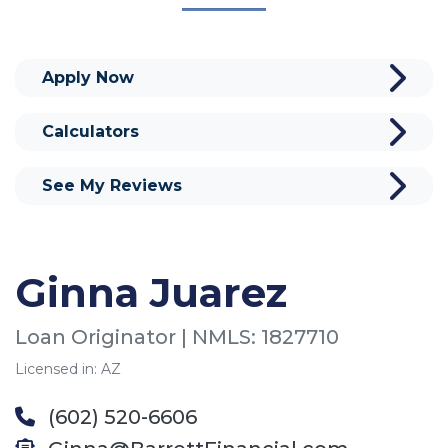
Apply Now
Calculators
See My Reviews
Ginna Juarez
Loan Originator | NMLS: 1827710
Licensed in: AZ
(602) 520-6606