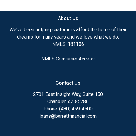
available.
About Us
Ensuring that you make the right choice for you
and your family is my ultimate goal. And I am
We've been helping customers afford the home of their
committed to providing my customers with
dreams for many years and we love what we do.
mortgage services that exceed their expectations. I
NMLS: 181106
hope you'll browse my website, check out the
different loan programs I have available, use my
NMLS Consumer Access
decision-making tools and calculators, and apply for
a loan in just four easy steps with the short form
Application.
Contact Us
After you've applied, I'll call you to discuss the
2701 East Insight Way, Suite 150
details of your loan, or you may choose to set up an
Chandler, AZ 85286
appointment with me using my online form. As
Phone: (480) 459-4500
always, you may contact me anytime by phone, fax
loans@barrettfinancial.com
or email for personalized service and expert advice.