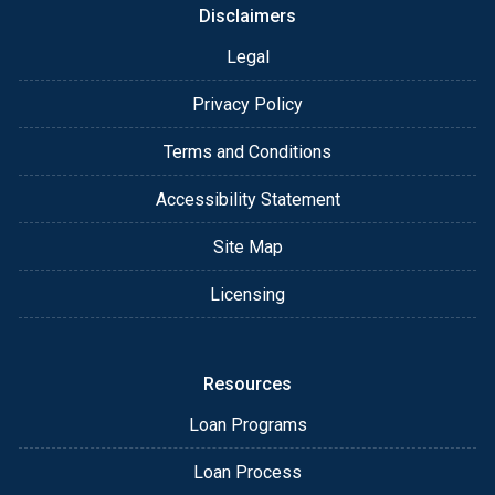
Disclaimers
Legal
Privacy Policy
Terms and Conditions
Accessibility Statement
Site Map
Licensing
Resources
Loan Programs
Loan Process