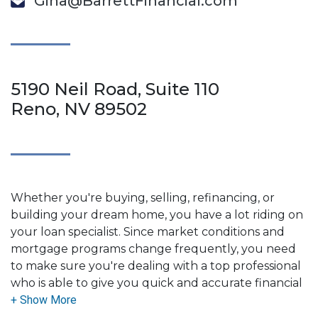
Gina@BarrettFinancial.com
5190 Neil Road, Suite 110
Reno, NV 89502
Whether you're buying, selling, refinancing, or
building your dream home, you have a lot riding on
your loan specialist. Since market conditions and
mortgage programs change frequently, you need
to make sure you're dealing with a top professional
who is able to give you quick and accurate financial
advice. I have the expertise and knowledge you
need to explore the many financing options