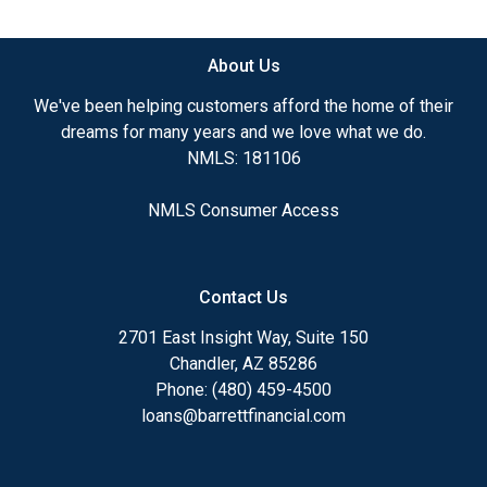
available.
About Us
Ensuring that you make the right choice for you
and your family is my ultimate goal. And I am
We've been helping customers afford the home of their
committed to providing my customers with
dreams for many years and we love what we do.
mortgage services that exceed their expectations. I
NMLS: 181106
hope you'll browse my website, check out the
different loan programs I have available, use my
NMLS Consumer Access
decision-making tools and calculators, and apply for
a loan in just four easy steps with the short form
Application.
Contact Us
After you've applied, I'll call you to discuss the
2701 East Insight Way, Suite 150
details of your loan, or you may choose to set up an
Chandler, AZ 85286
appointment with me using my online form. As
Phone: (480) 459-4500
always, you may contact me anytime by phone, fax
loans@barrettfinancial.com
or email for personalized service and expert advice.