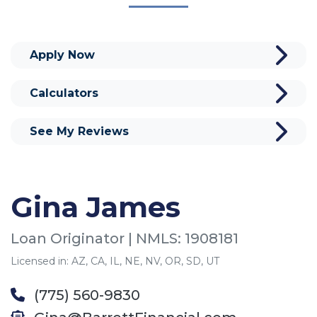
Apply Now
Calculators
See My Reviews
Gina James
Loan Originator | NMLS: 1908181
Licensed in: AZ, CA, IL, NE, NV, OR, SD, UT
(775) 560-9830