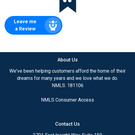
Leave me
a Review
About Us
We've been helping customers afford the home of their
dreams for many years and we love what we do.
NMLS: 181106
NMLS Consumer Access
Contact Us