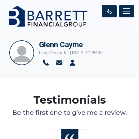
Glenn Cayme
Loan Originator | NMLS: 1198436
Testimonials
Be the first one to give me a review.