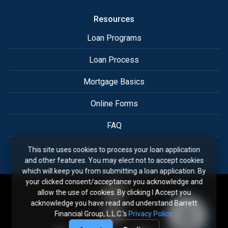
Resources
Loan Programs
Loan Process
Mortgage Basics
Online Forms
FAQ
This site uses cookies to process your loan application
and other features. You may elect not to accept cookies
which will keep you from submitting a loan application. By
your clicked consent/acceptance you acknowledge and
allow the use of cookies. By clicking I Accept you
acknowledge you have read and understand Barrett
Financial Group, L.L.C.'s
Privacy Policy
.