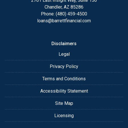
2701 East Insight Way, Suite 150
Chandler, AZ 85286
Phone: (480) 459-4500
loans@barrettfinancial.com
Disclaimers
Legal
Privacy Policy
Terms and Conditions
Accessibility Statement
Site Map
Licensing