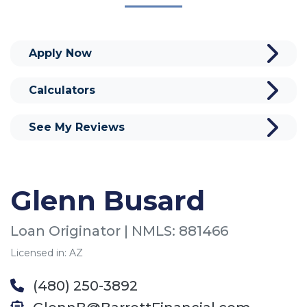
Apply Now
Calculators
See My Reviews
Glenn Busard
Loan Originator | NMLS: 881466
Licensed in: AZ
(480) 250-3892