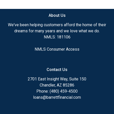
available.
About Us
Ensuring that you make the right choice for you
and your family is my ultimate goal. And I am
We've been helping customers afford the home of their
committed to providing my customers with
dreams for many years and we love what we do.
mortgage services that exceed their expectations. I
NMLS: 181106
hope you'll browse my website, check out the
different loan programs I have available, use my
NMLS Consumer Access
decision-making tools and calculators, and apply for
a loan in just four easy steps with the short form
Application.
Contact Us
After you've applied, I'll call you to discuss the
2701 East Insight Way, Suite 150
details of your loan, or you may choose to set up an
Chandler, AZ 85286
appointment with me using my online form. As
Phone: (480) 459-4500
always, you may contact me anytime by phone, fax
loans@barrettfinancial.com
or email for personalized service and expert advice.