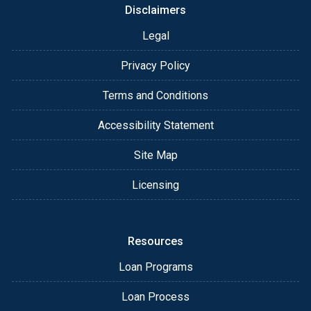
Disclaimers
Legal
Privacy Policy
Terms and Conditions
Accessibility Statement
Site Map
Licensing
Resources
Loan Programs
Loan Process