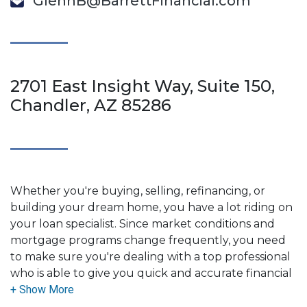
GlennB@BarrettFinancial.com
2701 East Insight Way, Suite 150,
Chandler, AZ 85286
Whether you're buying, selling, refinancing, or
building your dream home, you have a lot riding on
your loan specialist. Since market conditions and
mortgage programs change frequently, you need
to make sure you're dealing with a top professional
who is able to give you quick and accurate financial
advice. I have the expertise and knowledge you
need to explore the many financing options