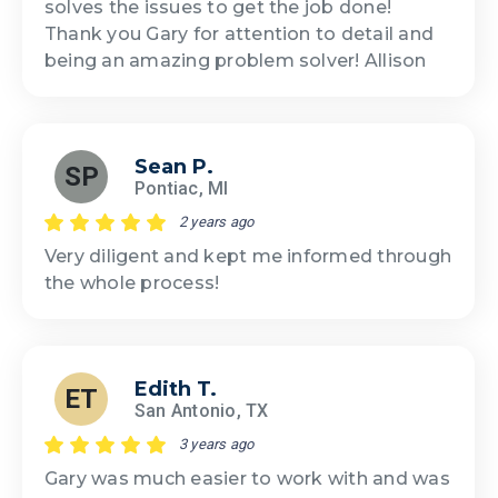
solves the issues to get the job done!
Thank you Gary for attention to detail and
being an amazing problem solver! Allison
Sean P.
SP
Pontiac, MI
2 years ago
Very diligent and kept me informed through
the whole process!
Edith T.
ET
San Antonio, TX
3 years ago
Gary was much easier to work with and was