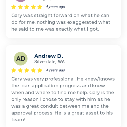
4 years ago
Gary was straight forward on what he can
do for me, nothing was exaggerated what
he said to me was exactly what I got.
Andrew D.
AD
Silverdale, WA
4 years ago
Gary was very professional. He knew/knows
the loan application progress and knew
when and where to find me help. Gary is the
only reason I chose to stay with him as he
was a great conduit between me and the
approval process. He is a great asset to his
team!