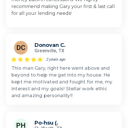
recommend making Gary your first & last call
for all your lending needs!
Donovan C.
DC
Greenville, TX
2 years ago
This man Gary, right here went above and
beyond to help me get into my house. He
kept me motivated and fought for me, my
interest and my goals! Stellar work ethic
and amazing personality!!
Po-hsu (.
PH