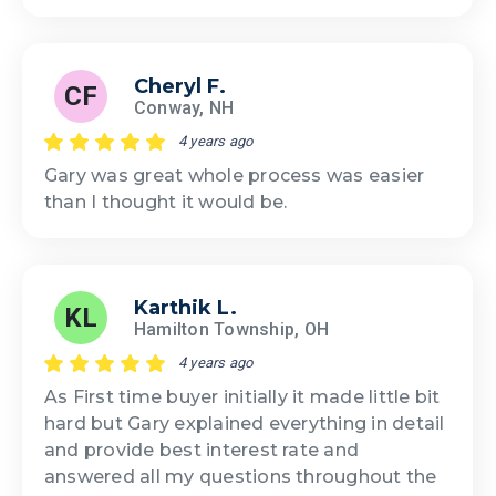
Cheryl F.
CF
Conway, NH
4 years ago
Gary was great whole process was easier
than I thought it would be.
Karthik L.
KL
Hamilton Township, OH
4 years ago
As First time buyer initially it made little bit
hard but Gary explained everything in detail
and provide best interest rate and
answered all my questions throughout the