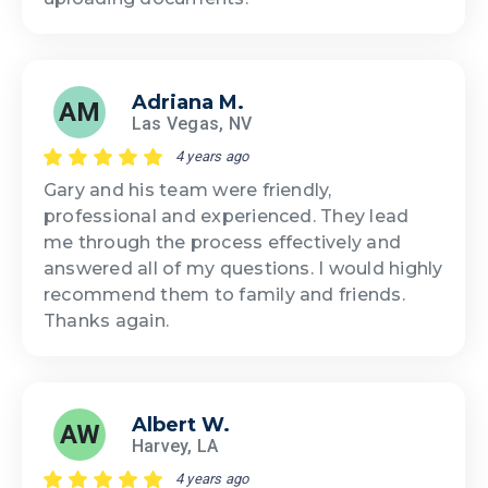
Adriana M.
AM
Las Vegas, NV
4 years ago
Gary and his team were friendly,
professional and experienced. They lead
me through the process effectively and
answered all of my questions. I would highly
recommend them to family and friends.
Thanks again.
Albert W.
AW
Harvey, LA
4 years ago