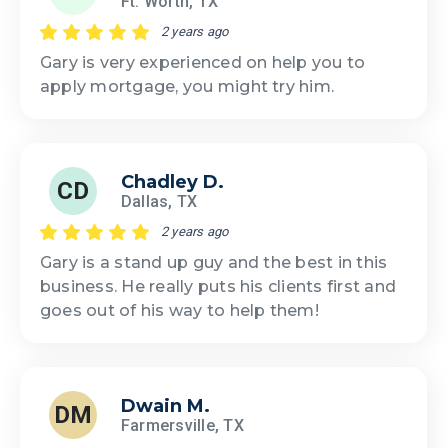
Ft. Worth, TX
2 years ago
Gary is very experienced on help you to
apply mortgage, you might try him.
Chadley D.
CD
Dallas, TX
2 years ago
Gary is a stand up guy and the best in this
business. He really puts his clients first and
goes out of his way to help them!
Dwain M.
DM
Farmersville, TX