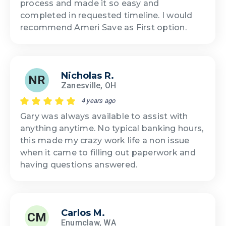
process and made it so easy and
completed in requested timeline. I would
recommend Ameri Save as First option.
Nicholas R.
NR
Zanesville, OH
4 years ago
Gary was always available to assist with
anything anytime. No typical banking hours,
this made my crazy work life a non issue
when it came to filling out paperwork and
having questions answered.
Carlos M.
CM
Enumclaw, WA