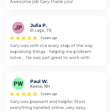
Awesome job Gary, thank you!
Julia P.
JP
El Lago, TX
3 years ago
Gary was with me every step of the way
explaining things - helping me problem
solve…. He was just great to work with
Paul W.
PW
Keene, NH
3 years ago
Gary was pleasant and helpful. Most
everything handled online...very easy....