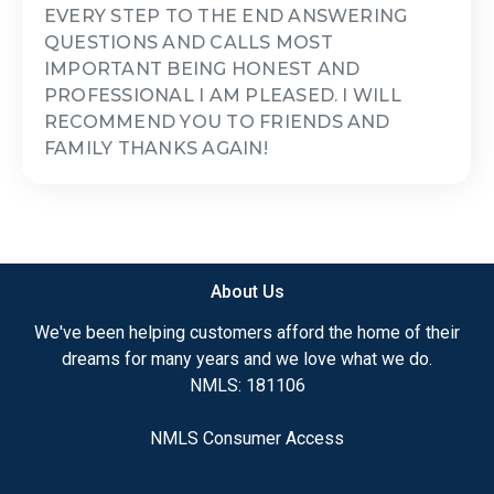
EVERY STEP TO THE END ANSWERING
QUESTIONS AND CALLS MOST
IMPORTANT BEING HONEST AND
PROFESSIONAL I AM PLEASED. I WILL
RECOMMEND YOU TO FRIENDS AND
FAMILY THANKS AGAIN!
About Us
We've been helping customers afford the home of their
dreams for many years and we love what we do.
NMLS: 181106
NMLS Consumer Access