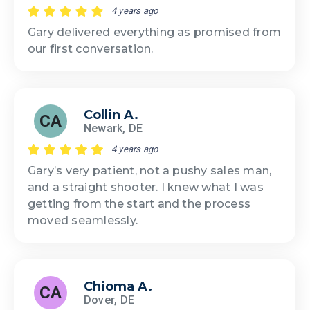
4 years ago
Gary delivered everything as promised from
our first conversation.
Collin A.
CA
Newark, DE
4 years ago
Gary’s very patient, not a pushy sales man,
and a straight shooter. I knew what I was
getting from the start and the process
moved seamlessly.
Chioma A.
CA
Dover, DE