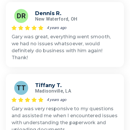
Dennis R.
DR
New Waterford, OH
4 years ago
Gary was great, everything went smooth,
we had no issues whatsoever, would
definitely do business with him again!
Thank!
Tiffany T.
TT
Madisonville, LA
4 years ago
Gary was very responsive to my questions
and assisted me when I encountered issues
with understanding the paperwork and
uploading documents.