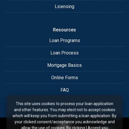
Licensing
Resources
Loan Programs
Loan Process
Mortgage Basics
Online Forms
FAQ
This site uses cookies to process your loan application
and other features. You may elect not to accept cookies
which will keep you from submitting a loan application. By
your clicked consent/acceptance you acknowledge and
allow the use of cookies. By clicking I Accept you