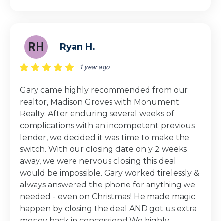
RH
Ryan H.
1 year ago
Gary came highly recommended from our
realtor, Madison Groves with Monument
Realty. After enduring several weeks of
complications with an incompetent previous
lender, we decided it was time to make the
switch. With our closing date only 2 weeks
away, we were nervous closing this deal
would be impossible. Gary worked tirelessly &
always answered the phone for anything we
needed - even on Christmas! He made magic
happen by closing the deal AND got us extra
money back in concessions! We highly