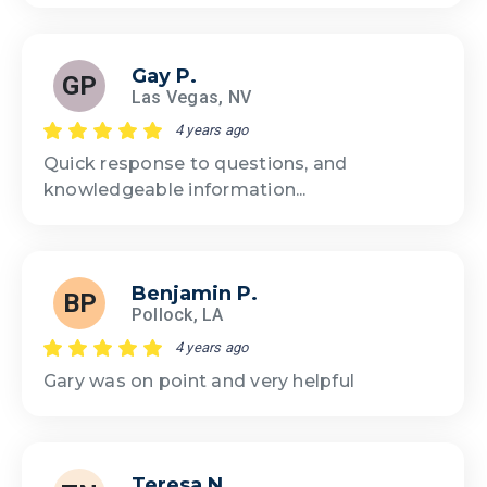
Gay P.
GP
Las Vegas, NV
4 years ago
Quick response to questions, and
knowledgeable information...
Benjamin P.
BP
Pollock, LA
4 years ago
Gary was on point and very helpful
Teresa N.