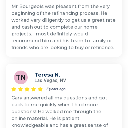
Mr Bourgeois was pleasant from the very
beginning of the refinancing process. He
worked very diligently to get us a great rate
and cash out to complete our home
projects. I most definitely would
recommend him and his team to family or
friends who are looking to buy or refinance.
Teresa N.
TN
Las Vegas, NV
5 years ago
Gary answered all my questions and got
back to me quickly when I had more
questions! He walked me through the
online material. He is patient,
knowledgeable and has a great sense of