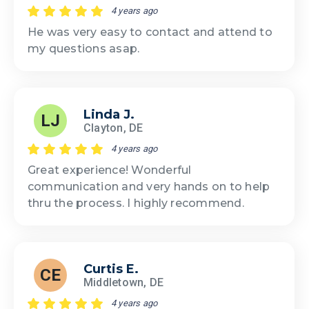
4 years ago
He was very easy to contact and attend to
my questions asap.
Linda J.
LJ
Clayton, DE
4 years ago
Great experience! Wonderful
communication and very hands on to help
thru the process. I highly recommend.
Curtis E.
CE
Middletown, DE
4 years ago