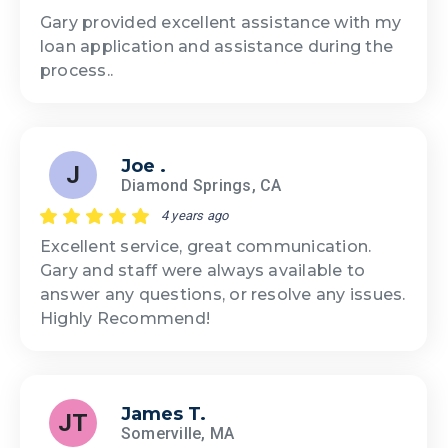
Gary provided excellent assistance with my
loan application and assistance during the
process..
Joe .
J
Diamond Springs, CA
4 years ago
Excellent service, great communication.
Gary and staff were always available to
answer any questions, or resolve any issues.
Highly Recommend!
James T.
JT
Somerville, MA