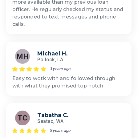
more available than my previous loan
officer. He regularly checked my status and
responded to text messages and phone
calls.
Michael H.
MH
Pollock, LA
3 years ago
Easy to wotk with and followed through
with what they promised top notch
Tabatha C.
TC
Seatac, WA
3 years ago