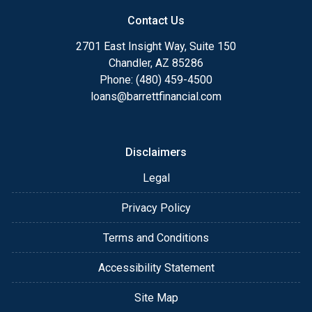
Contact Us
2701 East Insight Way, Suite 150
Chandler, AZ 85286
Phone: (480) 459-4500
loans@barrettfinancial.com
Disclaimers
Legal
Privacy Policy
Terms and Conditions
Accessibility Statement
Site Map