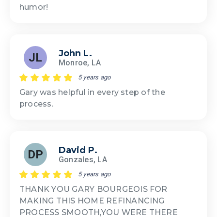
humor!
John L.
JL
Monroe, LA
5 years ago
Gary was helpful in every step of the
process.
David P.
DP
Gonzales, LA
5 years ago
THANK YOU GARY BOURGEOIS FOR
MAKING THIS HOME REFINANCING
PROCESS SMOOTH,YOU WERE THERE