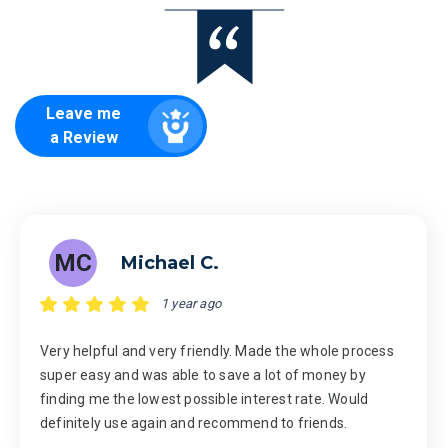
Leave me
a Review
MC
Michael C.
1 year ago
Very helpful and very friendly. Made the whole process
super easy and was able to save a lot of money by
finding me the lowest possible interest rate. Would
definitely use again and recommend to friends.