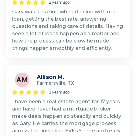
2 years ago
Gary was amazing when dealing with our
loan, getting the best rate, answering
questions and taking care of details. Having
seen a lot of loans happen as a realtor and
how the process can be slow he made
things happen smoothly and efficiently.
Allison M.
AM
Farmersville, TX
2 years ago
I have been a real estate agent for 17 years
and have never had a mortgage broker
make deals happen so steadily and quickly
as Gary. He carries the mortgage process
across the finish line EVERY time and really