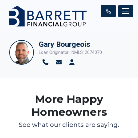
Gary Bourgeois
Loan Originator | NMLS: 2074070
More Happy
Homeowners
See what our clients are saying.