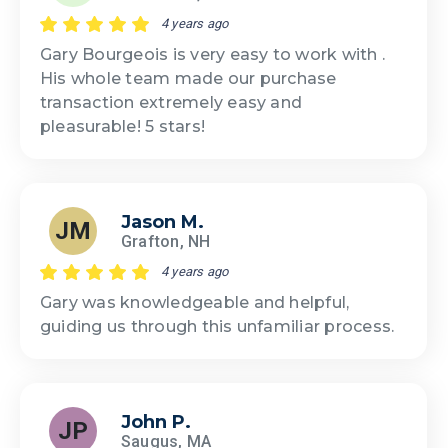
4 years ago
Gary Bourgeois is very easy to work with .
His whole team made our purchase
transaction extremely easy and
pleasurable! 5 stars!
Jason M.
JM
Grafton, NH
4 years ago
Gary was knowledgeable and helpful,
guiding us through this unfamiliar process.
John P.
JP
Saugus, MA