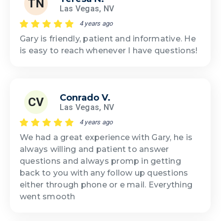
TN
Las Vegas, NV
4 years ago
Gary is friendly, patient and informative. He
is easy to reach whenever I have questions!
Conrado V.
CV
Las Vegas, NV
4 years ago
We had a great experience with Gary, he is
always willing and patient to answer
questions and always promp in getting
back to you with any follow up questions
either through phone or e mail. Everything
went smooth