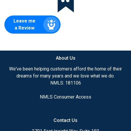
Leave me
a Review
About Us
We've been helping customers afford the home of their
dreams for many years and we love what we do.
NMLS: 181106
NMLS Consumer Access
Contact Us