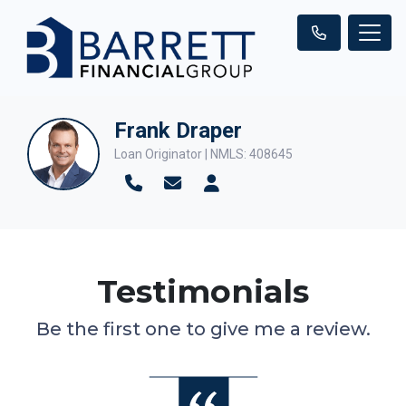
Frank Draper
Loan Originator | NMLS: 408645
Testimonials
Be the first one to give me a review.