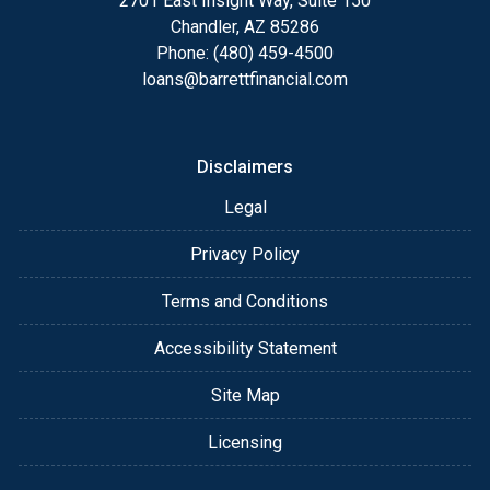
2701 East Insight Way, Suite 150
Chandler, AZ 85286
Phone: (480) 459-4500
loans@barrettfinancial.com
Disclaimers
Legal
Privacy Policy
Terms and Conditions
Accessibility Statement
Site Map
Licensing