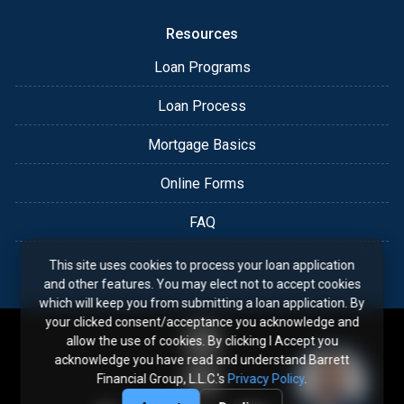
Resources
Loan Programs
Loan Process
Mortgage Basics
Online Forms
FAQ
This site uses cookies to process your loan application
and other features. You may elect not to accept cookies
which will keep you from submitting a loan application. By
your clicked consent/acceptance you acknowledge and
allow the use of cookies. By clicking I Accept you
acknowledge you have read and understand Barrett
Financial Group, L.L.C.'s
Privacy Policy
.