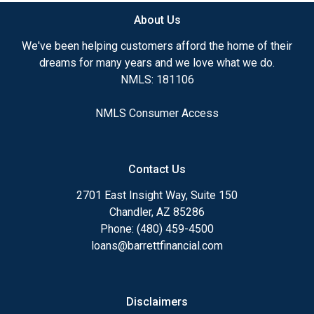
About Us
Ensuring that you make the right choice for you
and your family is my ultimate goal. And I am
We've been helping customers afford the home of their
committed to providing my customers with
dreams for many years and we love what we do.
mortgage services that exceed their expectations. I
NMLS: 181106
hope you'll browse my website, check out the
different loan programs I have available, use my
NMLS Consumer Access
decision-making tools and calculators, and apply for
a loan in just four easy steps with the short form
Application.
Contact Us
After you've applied, I'll call you to discuss the
2701 East Insight Way, Suite 150
details of your loan, or you may choose to set up an
Chandler, AZ 85286
appointment with me using my online form. As
Phone: (480) 459-4500
always, you may contact me anytime by phone, fax
loans@barrettfinancial.com
or email for personalized service and expert advice.
Disclaimers