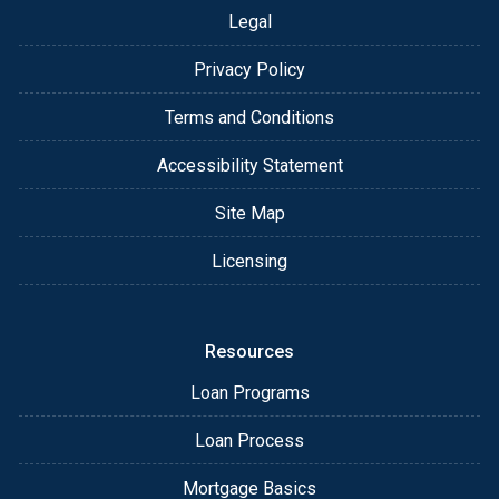
Legal
Privacy Policy
Terms and Conditions
Accessibility Statement
Site Map
Licensing
Resources
Loan Programs
Loan Process
Mortgage Basics