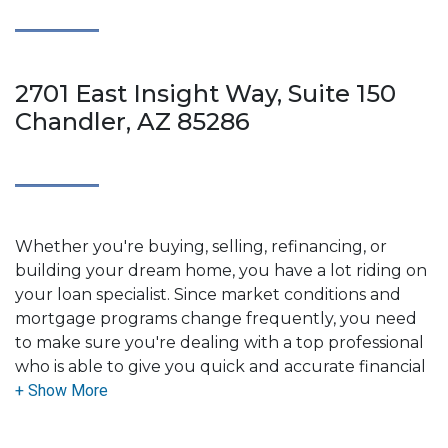
2701 East Insight Way, Suite 150
Chandler, AZ 85286
Whether you're buying, selling, refinancing, or
building your dream home, you have a lot riding on
your loan specialist. Since market conditions and
mortgage programs change frequently, you need
to make sure you're dealing with a top professional
who is able to give you quick and accurate financial
advice. I have the expertise and knowledge you
need to explore the many financing options
available.