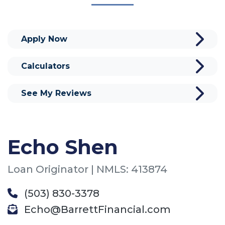
Apply Now
Calculators
See My Reviews
Echo Shen
Loan Originator | NMLS: 413874
(503) 830-3378
Echo@BarrettFinancial.com