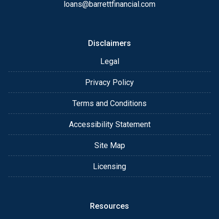
always, you may contact me anytime by phone, fax
loans@barrettfinancial.com
or email for personalized service and expert advice.
Disclaimers
Legal
Privacy Policy
Terms and Conditions
Accessibility Statement
Site Map
Licensing
Resources