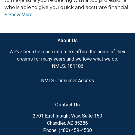
to make sure you're dealing with a top professional
who is able to give you quick and accurate financial
advice. I have the expertise and knowledge you
need to explore the many financing options
available.
About Us
Ensuring that you make the right choice for you
and your family is my ultimate goal. And I am
We've been helping customers afford the home of their
committed to providing my customers with
dreams for many years and we love what we do.
mortgage services that exceed their expectations. I
NMLS: 181106
hope you'll browse my website, check out the
different loan programs I have available, use my
NMLS Consumer Access
decision-making tools and calculators, and apply for
a loan in just four easy steps with the short form
Application.
Contact Us
After you've applied, I'll call you to discuss the
2701 East Insight Way, Suite 150
details of your loan, or you may choose to set up an
Chandler, AZ 85286
appointment with me using my online form. As
Phone: (480) 459-4500