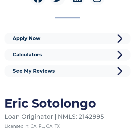
Apply Now
Calculators
See My Reviews
Eric Sotolongo
Loan Originator | NMLS: 2142995
Licensed in: CA, FL, GA, TX