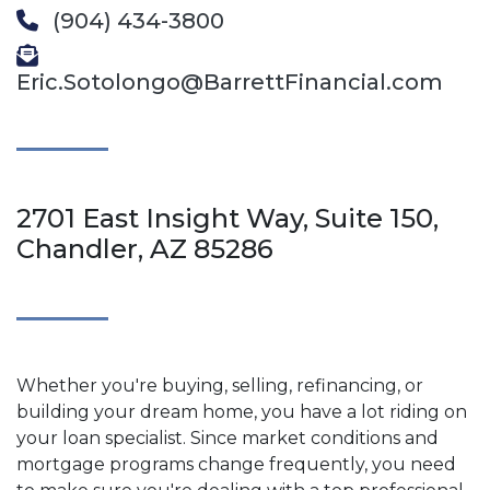
(904) 434-3800
Eric.Sotolongo@BarrettFinancial.com
2701 East Insight Way, Suite 150,
Chandler, AZ 85286
Whether you're buying, selling, refinancing, or
building your dream home, you have a lot riding on
your loan specialist. Since market conditions and
mortgage programs change frequently, you need