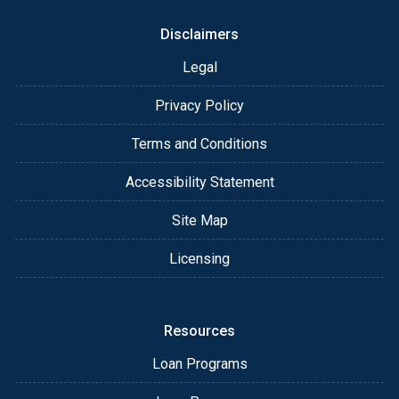
Disclaimers
Legal
Privacy Policy
Terms and Conditions
Accessibility Statement
Site Map
Licensing
Resources
Loan Programs