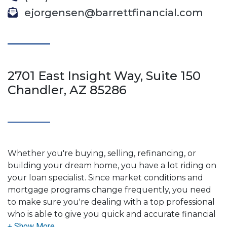
ejorgensen@barrettfinancial.com
2701 East Insight Way, Suite 150
Chandler, AZ 85286
Whether you're buying, selling, refinancing, or
building your dream home, you have a lot riding on
your loan specialist. Since market conditions and
mortgage programs change frequently, you need
to make sure you're dealing with a top professional
who is able to give you quick and accurate financial
advice. I have the expertise and knowledge you