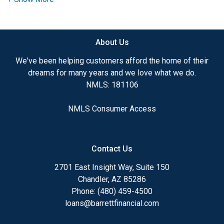
need to explore the many financing options
available.
About Us
Ensuring that you make the right choice for you
and your family is my ultimate goal. And I am
We've been helping customers afford the home of their
committed to providing my customers with
dreams for many years and we love what we do.
mortgage services that exceed their expectations. I
NMLS: 181106
hope you'll browse my website, check out the
different loan programs I have available, use my
NMLS Consumer Access
decision-making tools and calculators, and apply for
a loan in just four easy steps with the short form
Application.
Contact Us
After you've applied, I'll call you to discuss the
2701 East Insight Way, Suite 150
details of your loan, or you may choose to set up an
Chandler, AZ 85286
appointment with me using my online form. As
Phone: (480) 459-4500
always, you may contact me anytime by phone, fax
loans@barrettfinancial.com
or email for personalized service and expert advice.