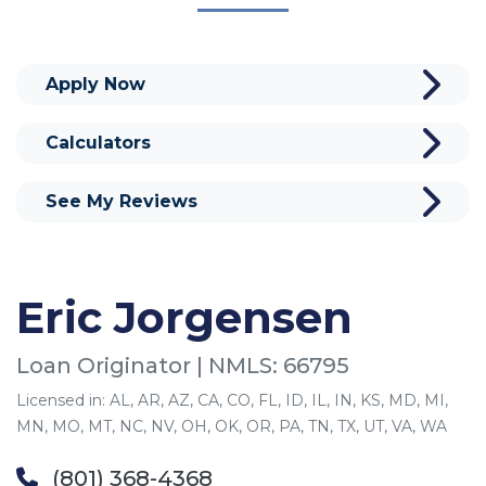
Apply Now
Calculators
See My Reviews
Eric Jorgensen
Loan Originator | NMLS: 66795
Licensed in: AL, AR, AZ, CA, CO, FL, ID, IL, IN, KS, MD, MI,
MN, MO, MT, NC, NV, OH, OK, OR, PA, TN, TX, UT, VA, WA
(801) 368-4368