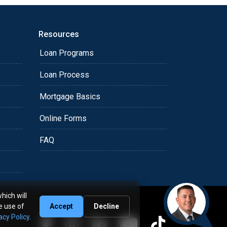
Resources
Loan Programs
Loan Process
Mortgage Basics
Online Forms
FAQ
hich will
e use of
Accept
Decline
acy Policy
.