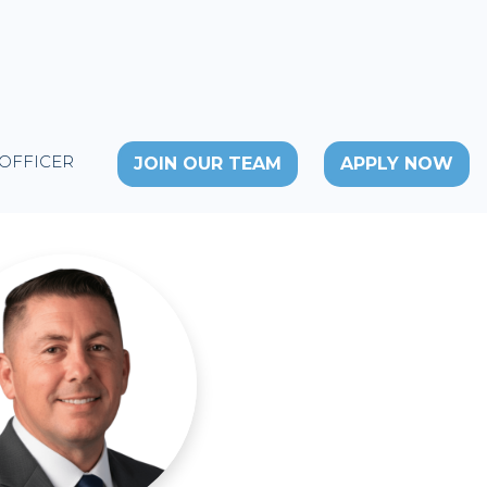
 OFFICER
JOIN OUR TEAM
APPLY NOW