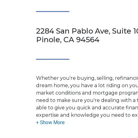
2284 San Pablo Ave, Suite 1
Pinole, CA 94564
Whether you're buying, selling, refinanci
dream home, you have a lot riding on your
market conditions and mortgage program
need to make sure you're dealing with a t
able to give you quick and accurate financ
expertise and knowledge you need to ex
options available.
Ensuring that you make the right choice f