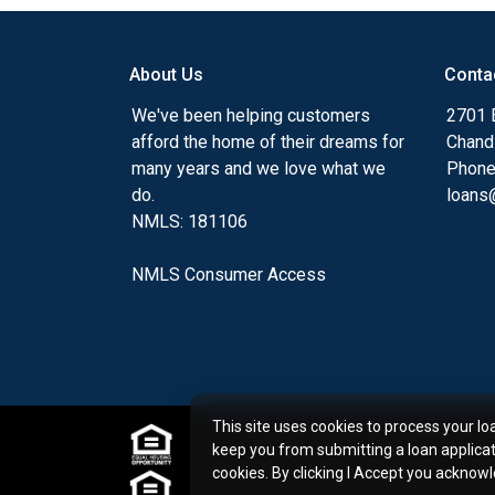
my ultimate goal. And I am committed t
with mortgage services that exceed their
About Us
Conta
you'll browse my website, check out the 
have available, use my decision-making to
We've been helping customers
2701 E
apply for a loan in just four easy steps wi
afford the home of their dreams for
Chand
Application.
many years and we love what we
Phone
do.
loans@
After you've applied, I'll call you to discus
NMLS: 181106
or you may choose to set up an appoint
online form. As always, you may contact 
NMLS Consumer Access
or email for personalized service and expe
This site uses cookies to process your lo
keep you from submitting a loan applica
cookies. By clicking I Accept you acknow