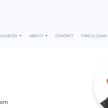
SOURCES
ABOUT
CONTACT
FIND A LOAN
com