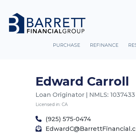
PURCHASE
REFINANCE
RE
Edward Carroll
Loan Originator | NMLS: 1037433
Licensed in: CA
(925) 575-0474
EdwardC@BarrettFinancial.