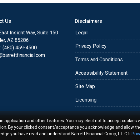
o providing my customers
 expectations. I hope
ct Us
Disclaimers
different loan programs I
ols and calculators, and
ast Insight Way, Suite 150
Legal
th the short form
ler, AZ 85286
Privacy Policy
: (480) 459-4500
barrettfinancial.com
s the details of your loan,
Terms and Conditions
ment with me using my
Accessibility Statement
me anytime by phone, fax
rt advice.
Site Map
Licensing
an application and other features. You may elect not to accept cookies w
tion. By your clicked consent/acceptance you acknowledge and allow th
ledge you have read and understand Barrett Financial Group, L.L.C.'s
Priv