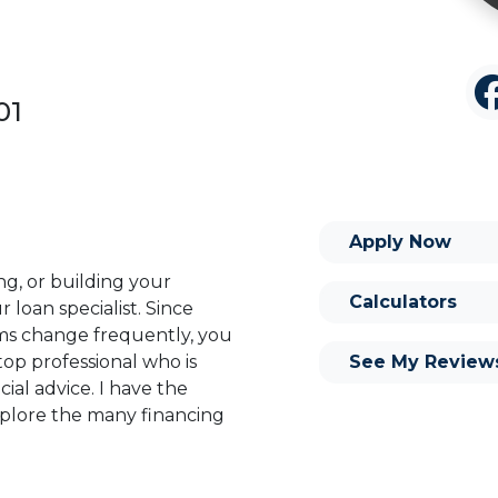
01
Apply Now
ng, or building your
Calculators
 loan specialist. Since
s change frequently, you
See My Review
op professional who is
ial advice. I have the
plore the many financing
or you and your family is