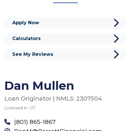
Apply Now
Calculators
See My Reviews
Dan Mullen
Loan Originator | NMLS: 2307504
Licensed in: UT
(801) 865-1867