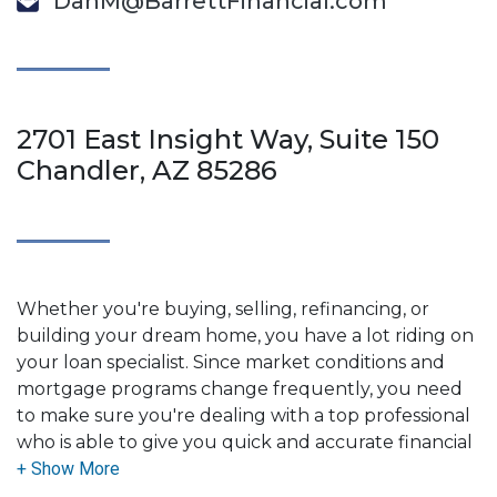
DanM@BarrettFinancial.com
2701 East Insight Way, Suite 150
Chandler, AZ 85286
Whether you're buying, selling, refinancing, or
building your dream home, you have a lot riding on
your loan specialist. Since market conditions and
mortgage programs change frequently, you need
to make sure you're dealing with a top professional
who is able to give you quick and accurate financial
advice. I have the expertise and knowledge you
need to explore the many financing options