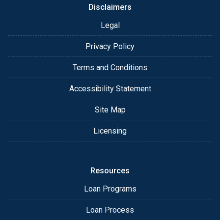
Disclaimers
Legal
Privacy Policy
Terms and Conditions
Accessibility Statement
Site Map
Licensing
Resources
Loan Programs
Loan Process