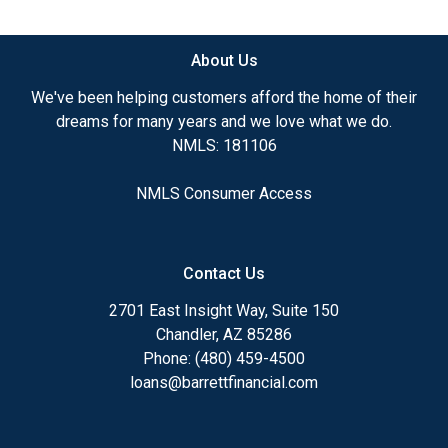
available.
About Us
Ensuring that you make the right choice for you
and your family is my ultimate goal. And I am
We've been helping customers afford the home of their
committed to providing my customers with
dreams for many years and we love what we do.
mortgage services that exceed their expectations. I
NMLS: 181106
hope you'll browse my website, check out the
different loan programs I have available, use my
NMLS Consumer Access
decision-making tools and calculators, and apply for
a loan in just four easy steps with the short form
Application.
Contact Us
After you've applied, I'll call you to discuss the
2701 East Insight Way, Suite 150
details of your loan, or you may choose to set up an
Chandler, AZ 85286
appointment with me using my online form. As
Phone: (480) 459-4500
always, you may contact me anytime by phone, fax
loans@barrettfinancial.com
or email for personalized service and expert advice.